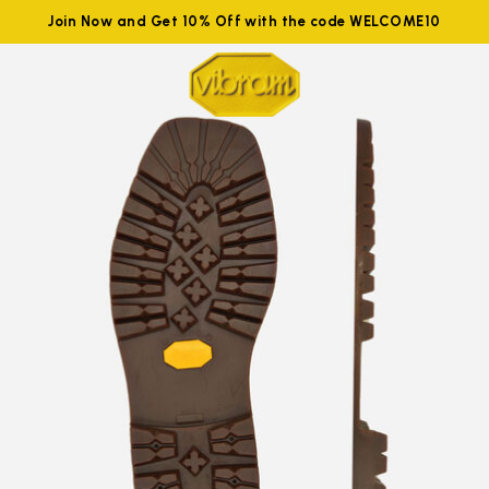
Join Now and Get 10% Off with the code WELCOME10