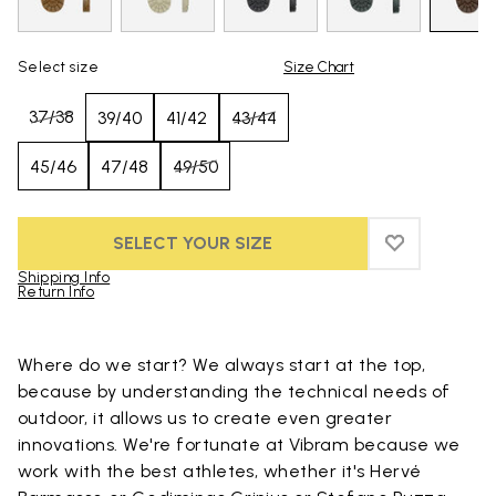
Select size
Size Chart
37/38
39/40
41/42
43/44
45/46
47/48
49/50
SELECT YOUR SIZE
ADD TO WIS
ADD TO WI
Shipping Info
Return Info
Skip to product images gallery
Where do we start? We always start at the top,
because by understanding the technical needs of
outdoor, it allows us to create even greater
innovations. We're fortunate at Vibram because we
work with the best athletes, whether it's Hervé