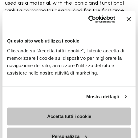
used as a material, with the iconic and functional
tank (a carrarmato) design. And for the first time
ever, we want to give you the opportunity to buy the
sole in Ecostep Natural (>90% natural ingredient).
Questo sito web utilizza i cookie
To have the soles installed onto your favorite pair
Cliccando su “Accetta tutti i cookie”, l'utente accetta di
of shoes, access our SHOE REPAIR LOCATOR to
memorizzare i cookie sul dispositivo per migliorare la
connect with the shoe repair shop closest to you.
navigazione del sito, analizzare l'utilizzo del sito e
assistere nelle nostre attività di marketing.
Details
Mostra dettagli
Accetta tutti i cookie
SIGN UP AND DON'T MISS OUR LATEST DROPS
Personalizza