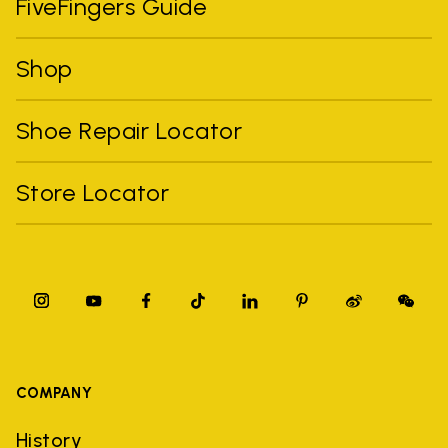
FiveFingers Guide
Shop
Shoe Repair Locator
Store Locator
COMPANY
History