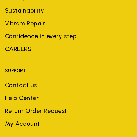
Sustainability
Vibram Repair
Confidence in every step
CAREERS
SUPPORT
Contact us
Help Center
Return Order Request
My Account