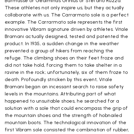
Barmasse or Gediminas Grinius or Stefano Ruzza.
These athletes not only inspire us, but they actually
collaborate with us. The Carrarmato sole is a perfect
example. The Carrarmato sole represents the first
innovative Vibram signature driven by athletes. Vitale
Bramani actually designed, tested and patented the
product. In 1935, a sudden change in the weather
prevented a group of hikers from reaching the
refuge. The climbing shoes on their feet froze and
did not take hold, forcing them to take shelter in a
ravine in the rock; unfortunately, six of them froze to
death. Profoundly stricken by this event, Vitale
Bramani began an incessant search to raise safety
levels in the mountains. Attributing part of what
happened to unsuitable shoes, he searched for a
solution with a sole that could encompass the grip of
the mountain shoes and the strength of hobnailed
mountain boots. The technological innovation of the
first Vibram sole consisted the combination of rubber,