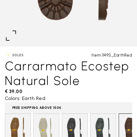
Item 1149S_EarthRed
SOLES
Carrarmato Ecostep
Natural Sole
€ 39,00
Colors: Earth Red
FREE SHIPPING ABOVE 150€