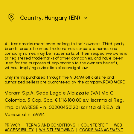
Hungary
Country: Hungary
(EN)
All trademarks mentioned belong to their owners. Third-party
brands, product names, trade names, corporate names and
company names may be trademarks of their respective owners
or registered trademarks of other companies, and have been
used for the purposes of explanation to the owner's benefit,
without implying a violation of copyright law.
Only items purchased through the VIBRAM official site and
authorized sellers are guaranteed by the company.
READ MORE
Vibram S.p.A. Sede Legale Albizzate (VA) Via C.
Colombo, 5 Cap. Soc. € 1.116.180,00 s.v. Iscritta al Reg.
Imp. di VARESE - n. 00200450120 Iscritta al R.E.A. di
Varese al n. 69914
PRIVACY
TERMS AND CONDITIONS
COUNTERFEIT
WEB
ACCESSIBILITY
WHISTLEBLOWING
COOKIE MANAGEMENT