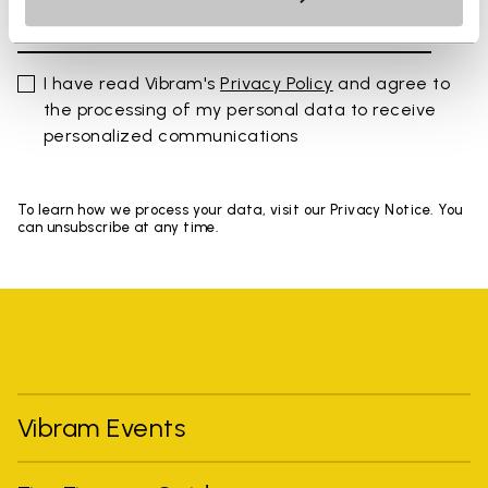
I have read Vibram's
Privacy Policy
and agree to
the processing of my personal data to receive
personalized communications
To learn how we process your data, visit our Privacy Notice. You
can unsubscribe at any time.
Vibram Events