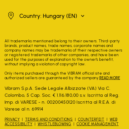
Hungary
Country: Hungary
(EN)
All trademarks mentioned belong to their owners. Third-party
brands, product names, trade names, corporate names and
company names may be trademarks of their respective owners
or registered trademarks of other companies, and have been
used for the purposes of explanation to the owner's benefit,
without implying a violation of copyright law.
Only items purchased through the VIBRAM official site and
authorized sellers are guaranteed by the company.
READ MORE
Vibram S.p.A. Sede Legale Albizzate (VA) Via C.
Colombo, 5 Cap. Soc. € 1.116.180,00 s.v. Iscritta al Reg.
Imp. di VARESE - n. 00200450120 Iscritta al R.E.A. di
Varese al n. 69914
PRIVACY
TERMS AND CONDITIONS
COUNTERFEIT
WEB
ACCESSIBILITY
WHISTLEBLOWING
COOKIE MANAGEMENT