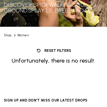
DISCOVER SPIDRWALK, V-SOUL,
GROUNDSPLAY LS, BREEZANDAL
Shop
Women
RESET FILTERS
Unfortunately, there is no result.
SIGN UP AND DON'T MISS OUR LATEST DROPS