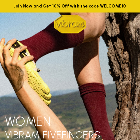
Join Now and Get 10% Off with the code WELCOME10
WOMEN
VIBRAM FIVEFINGERS