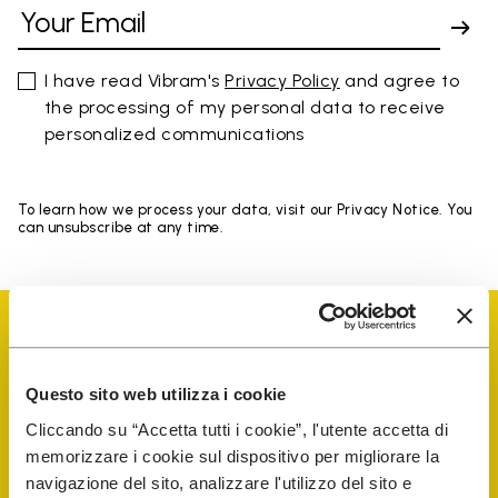
I have read Vibram's
Privacy Policy
and agree to
the processing of my personal data to receive
personalized communications
To learn how we process your data, visit our Privacy Notice. You
can unsubscribe at any time.
Questo sito web utilizza i cookie
Vibram Events
Cliccando su “Accetta tutti i cookie”, l'utente accetta di
memorizzare i cookie sul dispositivo per migliorare la
navigazione del sito, analizzare l'utilizzo del sito e