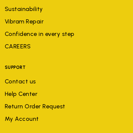
Sustainability
Vibram Repair
Confidence in every step
CAREERS
SUPPORT
Contact us
Help Center
Return Order Request
My Account