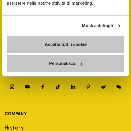
FiveFingers Guide
assistere nelle nostre attività di marketing.
Shop
Mostra dettagli
Shoe Repair Locator
Accetta tutti i cookie
Store Locator
Personalizza
COMPANY
History