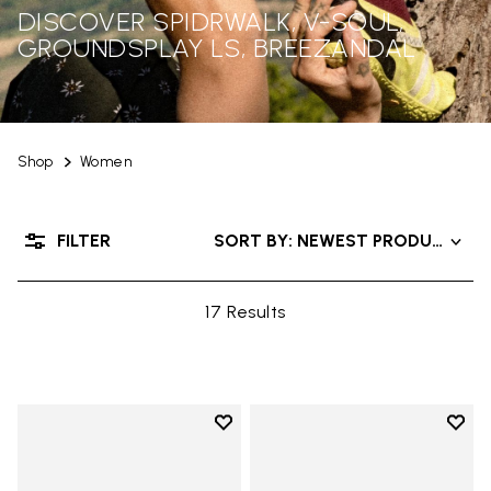
DISCOVER SPIDRWALK, V-SOUL,
GROUNDSPLAY LS, BREEZANDAL
Shop
Women
FILTER
SORT BY: NEWEST PRODUCTS
17 Results
Add to wishlist
Add t
Add to wishlist Graspifier
Add t