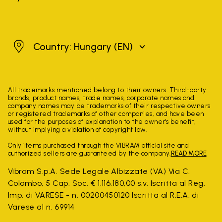
Hungary
Country: Hungary
(EN)
All trademarks mentioned belong to their owners. Third-party
brands, product names, trade names, corporate names and
company names may be trademarks of their respective owners
or registered trademarks of other companies, and have been
used for the purposes of explanation to the owner's benefit,
without implying a violation of copyright law.
Only items purchased through the VIBRAM official site and
authorized sellers are guaranteed by the company.
READ MORE
Vibram S.p.A. Sede Legale Albizzate (VA) Via C.
Colombo, 5 Cap. Soc. € 1.116.180,00 s.v. Iscritta al Reg.
Imp. di VARESE - n. 00200450120 Iscritta al R.E.A. di
Varese al n. 69914