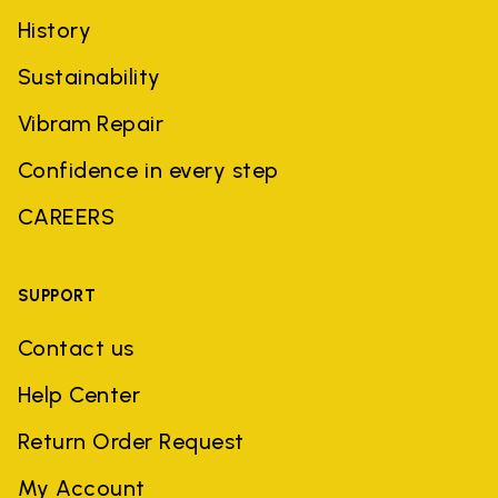
History
Sustainability
Vibram Repair
Confidence in every step
CAREERS
SUPPORT
Contact us
Help Center
Return Order Request
My Account