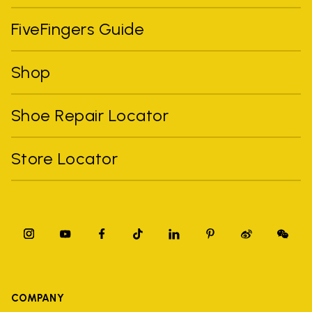
FiveFingers Guide
Shop
Shoe Repair Locator
Store Locator
COMPANY