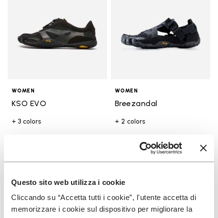
WOMEN
WOMEN
KSO EVO
Breezandal
+ 3 colors
+ 2 colors
€ 130,00
€ 150,00
You've seen 17 products out of 17
Questo sito web utilizza i cookie
Cliccando su “Accetta tutti i cookie”, l'utente accetta di
memorizzare i cookie sul dispositivo per migliorare la