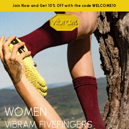
Join Now and Get 10% Off with the code WELCOME10
WOMEN
VIBRAM FIVEFINGERS