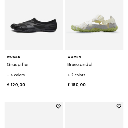
WOMEN
WOMEN
Graspifier
Breezandal
+ 4 colors
+ 2 colors
€ 120,00
€ 150,00
Add to wishlist
Add t
Add to wishlist KSO EVO
Add t