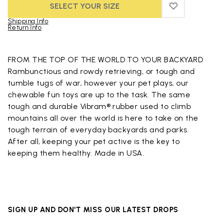
SELECT YOUR SIZE
ADD TO WIS
ADD TO WIS
Shipping Info
Return Info
Skip to product images gallery
FROM THE TOP OF THE WORLD TO YOUR BACKYARD
Rambunctious and rowdy retrieving, or tough and
tumble tugs of war, however your pet plays, our
chewable fun toys are up to the task. The same
tough and durable Vibram® rubber used to climb
mountains all over the world is here to take on the
tough terrain of everyday backyards and parks.
After all, keeping your pet active is the key to
keeping them healthy. Made in USA.
SIGN UP AND DON'T MISS OUR LATEST DROPS