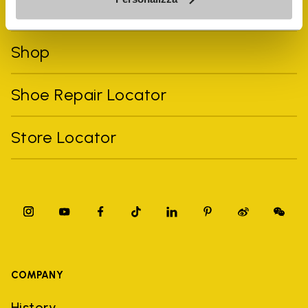
FiveFingers Guide
Shop
Shoe Repair Locator
Store Locator
COMPANY
History