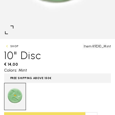
Item K9D10_Mint
SHOP
10" Disc
€ 14,00
Colors: Mint
FREE SHIPPING ABOVE 150€