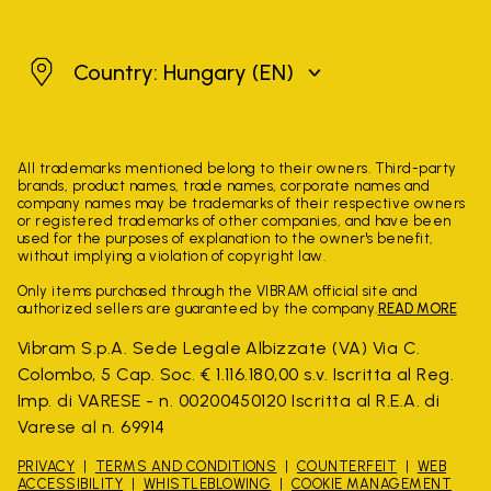
Hungary
Country: Hungary
(EN)
All trademarks mentioned belong to their owners. Third-party
brands, product names, trade names, corporate names and
company names may be trademarks of their respective owners
or registered trademarks of other companies, and have been
used for the purposes of explanation to the owner's benefit,
without implying a violation of copyright law.
Only items purchased through the VIBRAM official site and
authorized sellers are guaranteed by the company.
READ MORE
Vibram S.p.A. Sede Legale Albizzate (VA) Via C.
Colombo, 5 Cap. Soc. € 1.116.180,00 s.v. Iscritta al Reg.
Imp. di VARESE - n. 00200450120 Iscritta al R.E.A. di
Varese al n. 69914
PRIVACY
TERMS AND CONDITIONS
COUNTERFEIT
WEB
ACCESSIBILITY
WHISTLEBLOWING
COOKIE MANAGEMENT