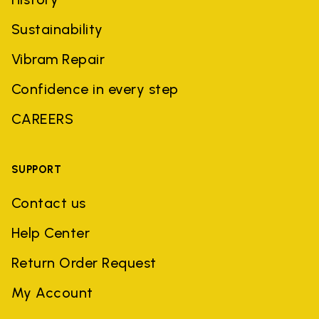
Sustainability
Vibram Repair
Confidence in every step
CAREERS
SUPPORT
Contact us
Help Center
Return Order Request
My Account