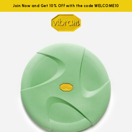
Join Now and Get 10% Off with the code WELCOME10