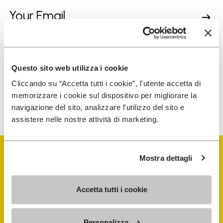
I have read Vibram's
Privacy Policy
and agree to
the processing of my personal data to receive
personalized communications
Questo sito web utilizza i cookie
Cliccando su “Accetta tutti i cookie”, l'utente accetta di
memorizzare i cookie sul dispositivo per migliorare la
To learn how we process your data, visit our Privacy Notice. You
navigazione del sito, analizzare l'utilizzo del sito e
can unsubscribe at any time.
assistere nelle nostre attività di marketing.
Mostra dettagli
Accetta tutti i cookie
Vibram Events
Personalizza