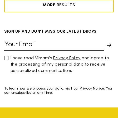
MORE RESULTS
SIGN UP AND DON'T MISS OUR LATEST DROPS
I have read Vibram's
Privacy Policy
and agree to
the processing of my personal data to receive
personalized communications
To learn how we process your data, visit our Privacy Notice. You
can unsubscribe at any time.