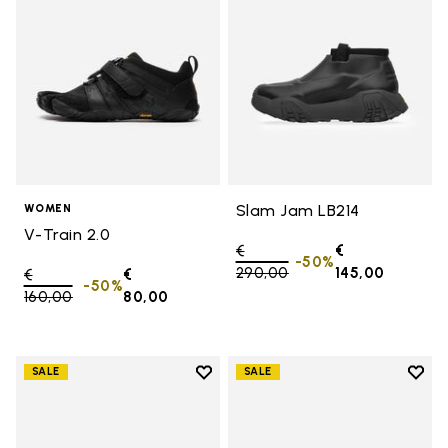
Slam Jam LB214
WOMEN
V-Train 2.0
Price reduced from
€
€
-50%
290,00
to
145,00
Price reduced from
€
€
-50%
160,00
to
80,00
Add to wishlist
Add t
SALE
SALE
Add to wishlist Women's Furoshik
Add t