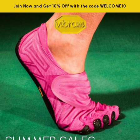
Join Now and Get 10% Off with the code WELCOME10