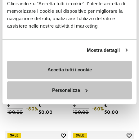
Add to wishlist One Quarter Ca
Add 
Cliccando su “Accetta tutti i cookie”, l'utente accetta di
memorizzare i cookie sul dispositivo per migliorare la
navigazione del sito, analizzare l'utilizzo del sito e
assistere nelle nostre attività di marketing.
Mostra dettagli
Accetta tutti i cookie
SALES
SALES
One Quarter Canvas
One Quarter Canvas
Personalizza
+ 2 colors
+ 2 colors
Price reduced from
€
€
Price reduced from
€
€
-50%
-50%
100,00
to
50,00
100,00
to
50,00
Add to wishlist
Add t
SALE
SALE