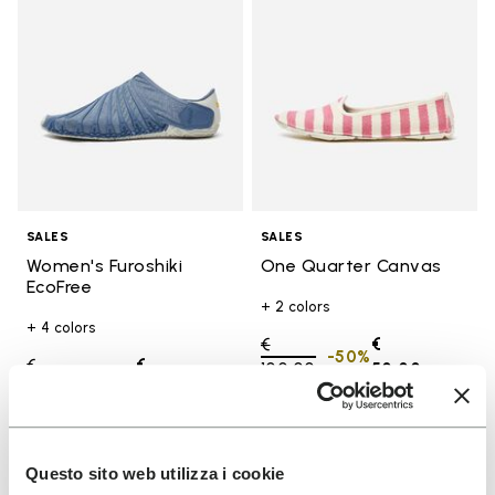
SALES
SALES
Women's Furoshiki
One Quarter Canvas
EcoFree
+ 2 colors
+ 4 colors
Price reduced from
€
€
-50%
Price reduced from
€
€
100,00
to
50,00
-50%
130,00
to
65,00
Add to wishlist
Add t
Questo sito web utilizza i cookie
SALE
SALE