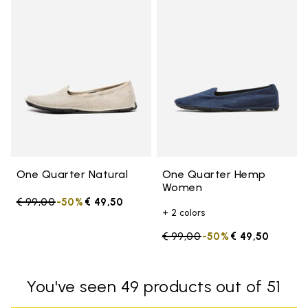
Add to wishlist One Quarter Nat
Add 
One Quarter Natural
One Quarter Hemp
Women
Price reduced from
€ 99,00
to
-50%
€ 49,50
+ 2 colors
Price reduced from
€ 99,00
to
-50%
€ 49,50
You've seen 49 products out of 51