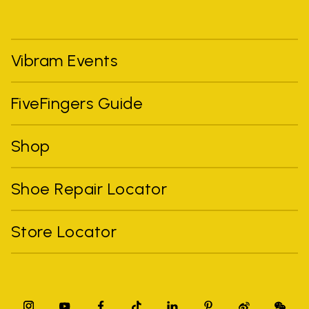
Vibram Events
FiveFingers Guide
Shop
Shoe Repair Locator
Store Locator