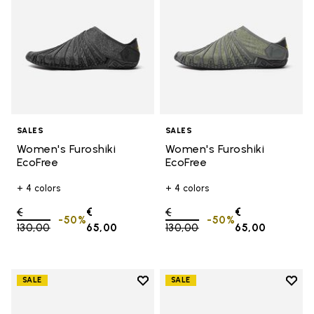
SALES
SALES
Women's Furoshiki
Women's Furoshiki
EcoFree
EcoFree
+ 4 colors
+ 4 colors
Price reduced from
€
€
Price reduced from
€
€
-50%
-50%
130,00
to
65,00
130,00
to
65,00
Add to wishlist
Add t
SALE
SALE
Add to wishlist Women's Furoshik
Add 