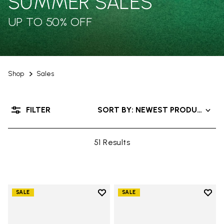
SUMMER SALES
UP TO 50% OFF
Shop
Sales
FILTER
SORT BY: NEWEST PRODUCTS
51 Results
Add to wishlist
Add t
SALE
SALE
Add to wishlist Groundsplay
Add t