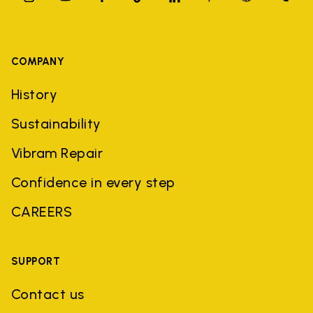
COMPANY
History
Sustainability
Vibram Repair
Confidence in every step
CAREERS
SUPPORT
Contact us