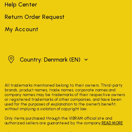
Help Center
Return Order Request
My Account
Denmark
Country: Denmark
(EN)
All trademarks mentioned belong to their owners. Third-party
brands, product names, trade names, corporate names and
company names may be trademarks of their respective owners
or registered trademarks of other companies, and have been
used for the purposes of explanation to the owner's benefit,
without implying a violation of copyright law.
Only items purchased through the VIBRAM official site and
authorized sellers are guaranteed by the company.
READ MORE