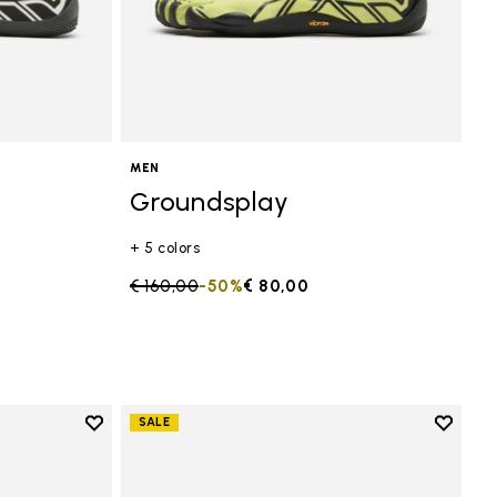
MEN
Groundsplay
+ 5 colors
Price reduced from
€ 160,00
to
-50%
€ 80,00
Add to wishlist
Add to 
SALE
Add to wishlist Groundsplay
Add to 