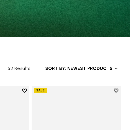
52 Results
SORT BY: NEWEST PRODUCTS
Add to wishlist
Add to 
SALE
Add to wishlist V-Alpha
Add to 