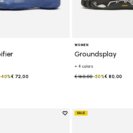
WOMEN
ifier
Groundsplay
+ 4 colors
duced from
to
-40%
€ 72,00
Price reduced from
€ 160,00
to
-50%
€ 80,00
Add to wishlist
SALE
Add to wishlist Groundsplay