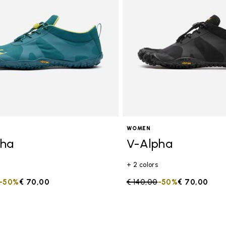
s
WOMEN
pha
V-Alpha
+ 2 colors
duced from
to
-50%
€ 70,00
Price reduced from
€ 140,00
to
-50%
€ 70,00