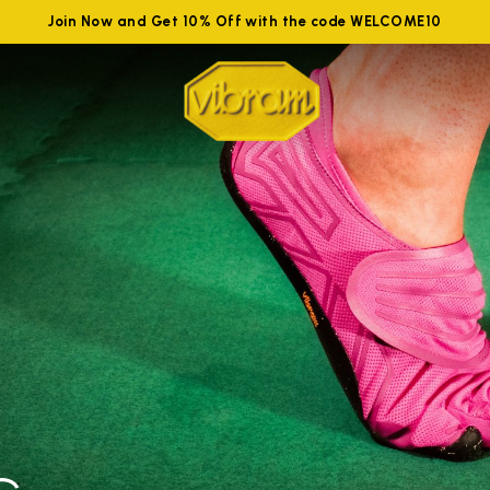
Join Now and Get 10% Off with the code WELCOME10