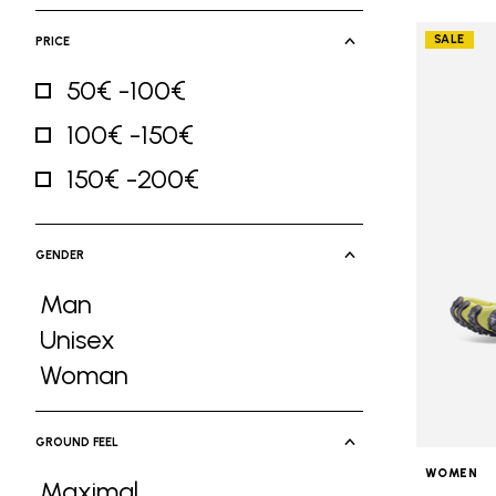
SALE
PRICE
50€ -100€
Refine by Price: 50€ -100€
100€ -150€
Refine by Price: 100€ -150€
150€ -200€
Refine by Price: 150€ -200€
GENDER
Man
Refine by Gender: Man
Unisex
Refine by Gender: Unisex
Woman
Refine by Gender: Woman
GROUND FEEL
WOMEN
Maximal