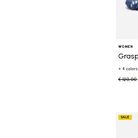
WOMEN
Grasp
+ 4 colors
Price re
€ 120,00
SALE