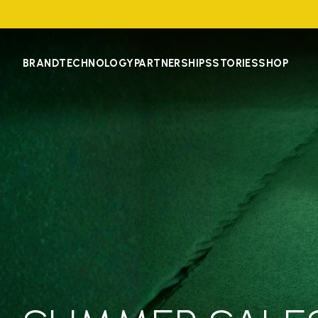
BRAND
TECHNOLOGY
PARTNERSHIPS
STORIES
SHOP