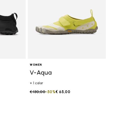
WOMEN
V-Aqua
+ 1 color
Price reduced from
€ 130,00
to
-50%
€ 65,00