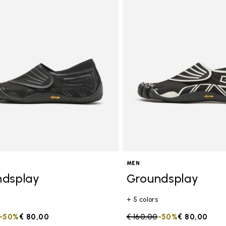
MEN
ndsplay
Groundsplay
+ 5 colors
duced from
to
-50%
€ 80,00
Price reduced from
€ 160,00
to
-50%
€ 80,00