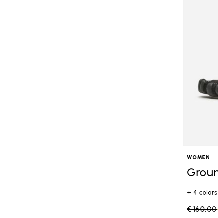
WOMEN
Grou
+ 4 colors
Price re
€ 160,00