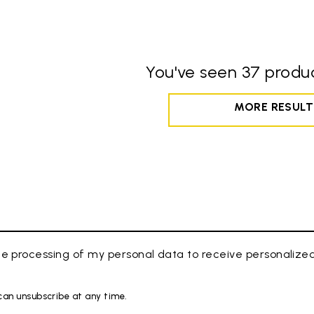
You've seen 37 produc
MORE RESULT
e processing of my personal data to receive personaliz
 can unsubscribe at any time.