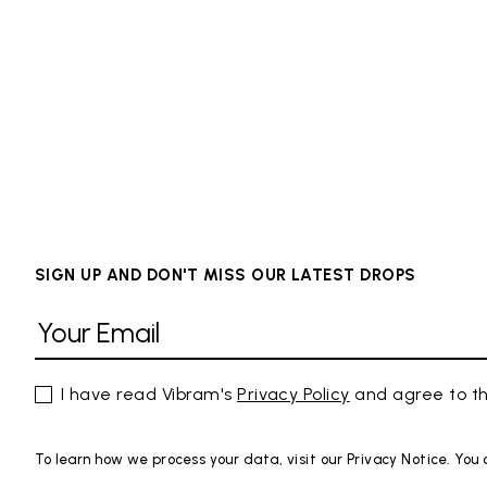
SIGN UP AND DON'T MISS OUR LATEST DROPS
I have read Vibram's
Privacy Policy
and agree to th
To learn how we process your data, visit our Privacy Notice. You