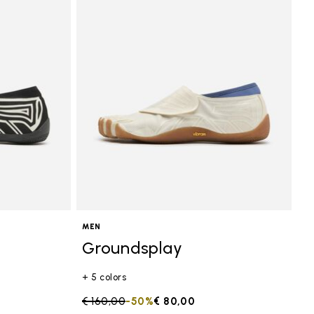
MEN
Groundsplay
+ 5 colors
Price reduced from
€ 160,00
to
-50%
€ 80,00