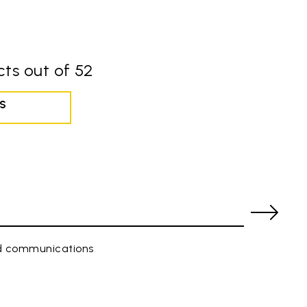
ts out of 52
S
ed communications