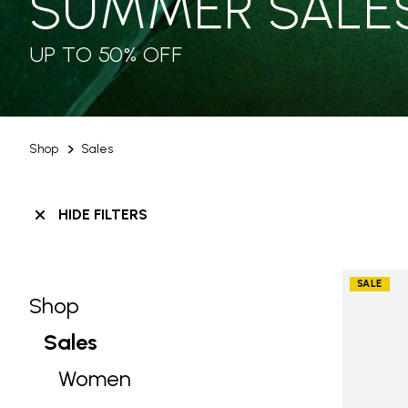
SUMMER SALE
UP TO 50% OFF
Shop
Sales
HIDE FILTERS
SALE
Shop
Skip filters go to products
Refine by Category: Shop
Sales
selected Currently Refined by Categ
Women
Refine by Category: Women