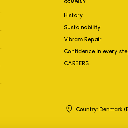
COMPANY
History
Sustainability
Vibram Repair
Confidence in every st
CAREERS
Denmark
Country: Denmark
(