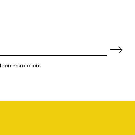
ed communications