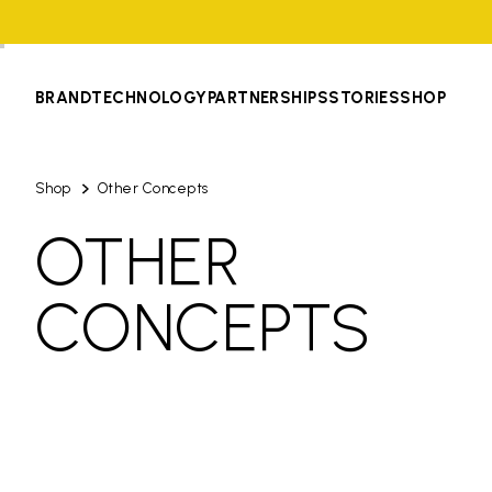
BRAND
TECHNOLOGY
PARTNERSHIPS
STORIES
SHOP
Shop
Other Concepts
OTHER
CONCEPTS