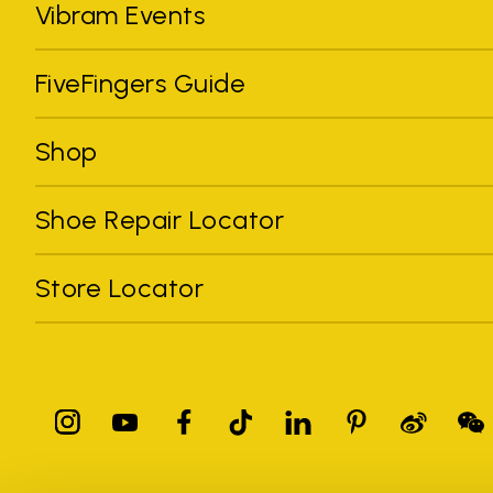
Vibram Events
FiveFingers Guide
Shop
Shoe Repair Locator
Store Locator