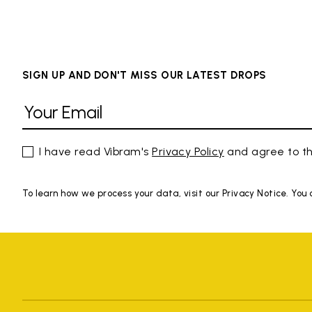
SIGN UP AND DON'T MISS OUR LATEST DROPS
I have read Vibram's
Privacy Policy
and agree to th
To learn how we process your data, visit our Privacy Notice. You