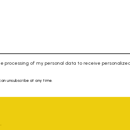
e processing of my personal data to receive personaliz
 can unsubscribe at any time.