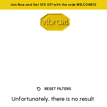
Join Now and Get 10% Off with the code WELCOME10
RESET FILTERS
Unfortunately, there is no result.