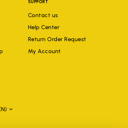
SUPPORT
Contact us
Help Center
Return Order Request
ep
My Account
EN)