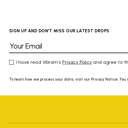
SIGN UP AND DON'T MISS OUR LATEST DROPS
I have read Vibram's
Privacy Policy
and agree to th
To learn how we process your data, visit our Privacy Notice. You