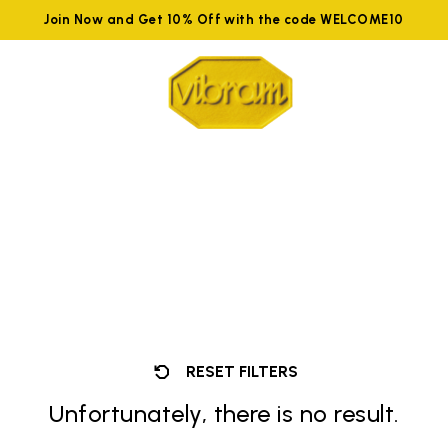
Join Now and Get 10% Off with the code WELCOME10
RESET FILTERS
Unfortunately, there is no result.