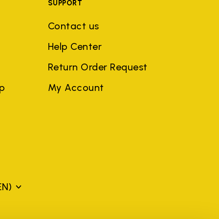
SUPPORT
Contact us
Help Center
Return Order Request
ep
My Account
EN)