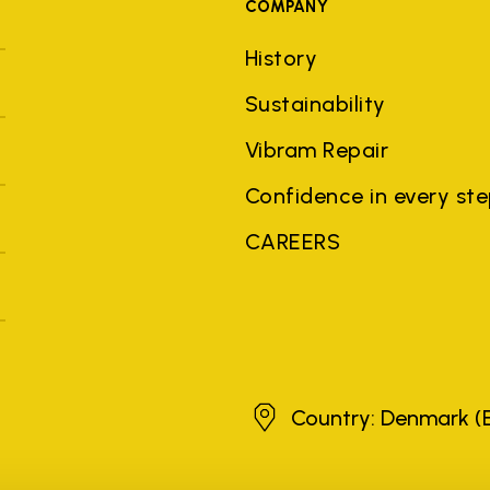
COMPANY
History
Sustainability
Vibram Repair
Confidence in every st
CAREERS
Denmark
Country: Denmark
(