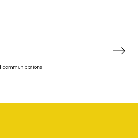
ed communications