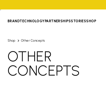
BRAND
TECHNOLOGY
PARTNERSHIPS
STORIES
SHOP
Shop
Other Concepts
OTHER
CONCEPTS