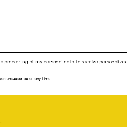
e processing of my personal data to receive personaliz
 can unsubscribe at any time.