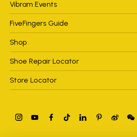
Vibram Events
FiveFingers Guide
Shop
Shoe Repair Locator
Store Locator