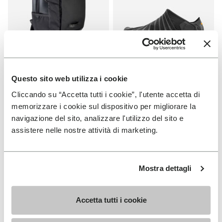
Questo sito web utilizza i cookie
APPAREL
FUROSHIKI
Cliccando su “Accetta tutti i cookie”, l'utente accetta di
Backpack
Women's Furoshiki
memorizzare i cookie sul dispositivo per migliorare la
+ 2 colors
+ 2 colors
navigazione del sito, analizzare l'utilizzo del sito e
assistere nelle nostre attività di marketing.
€ 95,00
€ 100,00
Mostra dettagli
Add to wishlist
Add t
NEW
NEW
Add to wishlist Women's Furoshik
Add t
Accetta tutti i cookie