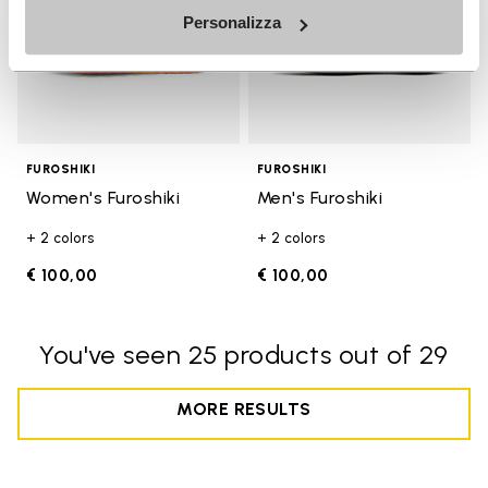
Personalizza
FUROSHIKI
FUROSHIKI
Women's Furoshiki
Men's Furoshiki
+ 2 colors
+ 2 colors
€ 100,00
€ 100,00
You've seen 25 products out of 29
MORE RESULTS