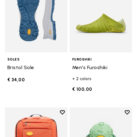
SOLES
FUROSHIKI
Bristol Sole
Men's Furoshiki
+ 2 colors
€ 34,00
€ 100,00
Add to wishlist
Add t
Add to wishlist Backpack
Add t