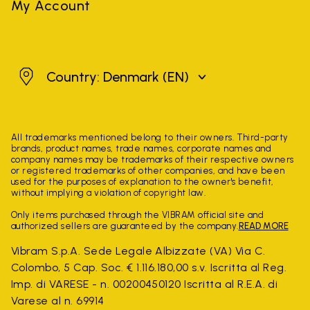
My Account
Denmark
Country: Denmark
(EN)
All trademarks mentioned belong to their owners. Third-party
brands, product names, trade names, corporate names and
company names may be trademarks of their respective owners
or registered trademarks of other companies, and have been
used for the purposes of explanation to the owner's benefit,
without implying a violation of copyright law.
Only items purchased through the VIBRAM official site and
authorized sellers are guaranteed by the company.
READ MORE
Vibram S.p.A. Sede Legale Albizzate (VA) Via C.
Colombo, 5 Cap. Soc. € 1.116.180,00 s.v. Iscritta al Reg.
Imp. di VARESE - n. 00200450120 Iscritta al R.E.A. di
Varese al n. 69914