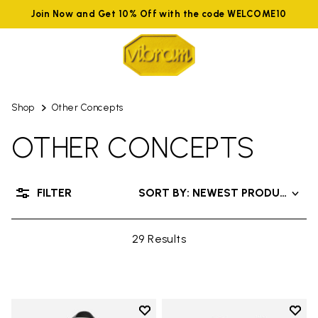
Join Now and Get 10% Off with the code WELCOME10
Shop
Other Concepts
OTHER CONCEPTS
FILTER
SORT BY: NEWEST PRODUCTS
29 Results
Add to wishlist
Add t