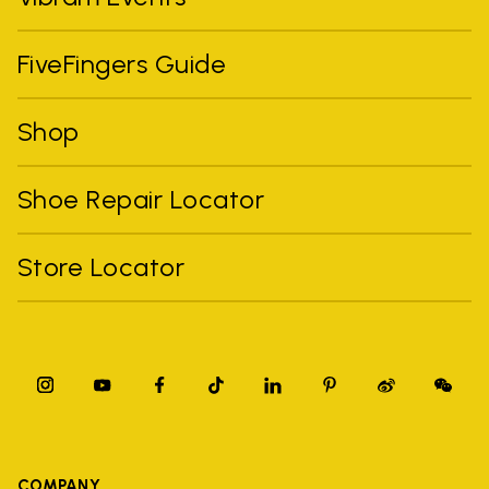
FiveFingers Guide
Shop
Shoe Repair Locator
Store Locator
COMPANY