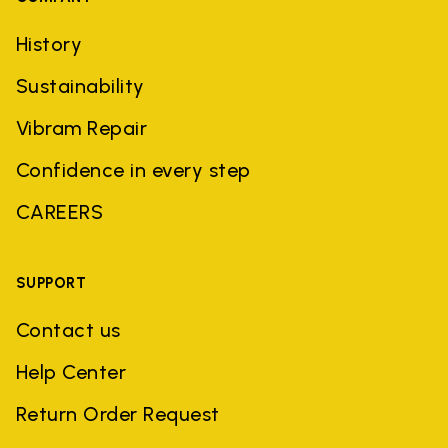
History
Sustainability
Vibram Repair
Confidence in every step
CAREERS
SUPPORT
Contact us
Help Center
Return Order Request