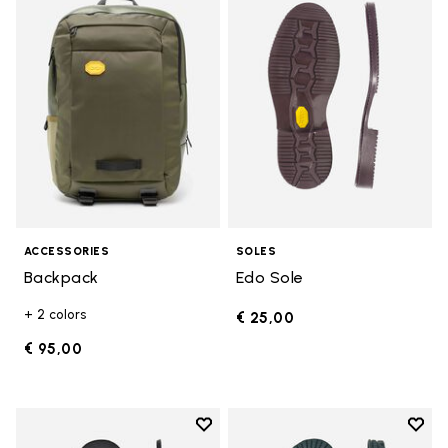
Add to wishlist Backpack
Add t
ACCESSORIES
SOLES
Backpack
Edo Sole
+ 2 colors
€ 25,00
€ 95,00
Add to wishlist
Add t
Add to wishlist Bologna Sole
Add t