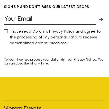
SIGN UP AND DON'T MISS OUR LATEST DROPS
I have read Vibram's
Privacy Policy
and agree to
the processing of my personal data to receive
personalized communications
To learn how we process your data, visit our Privacy Notice. You
can unsubscribe at any time.
Vibram Events