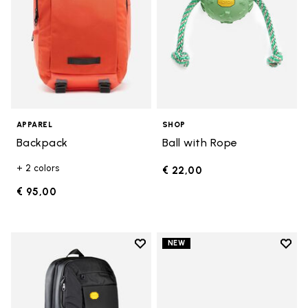
APPAREL
SHOP
Backpack
Ball with Rope
+ 2 colors
€ 22,00
€ 95,00
Add to wishlist
Add t
NEW
Add to wishlist Backpack
Add t