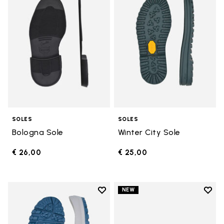
SOLES
SOLES
Bologna Sole
Winter City Sole
€ 26,00
€ 25,00
Add to wishlist
Add t
NEW
Add to wishlist Bristol Sole
Add t