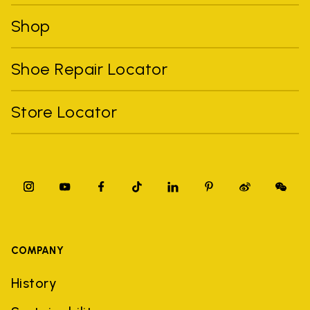
Shop
Shoe Repair Locator
Store Locator
COMPANY
History