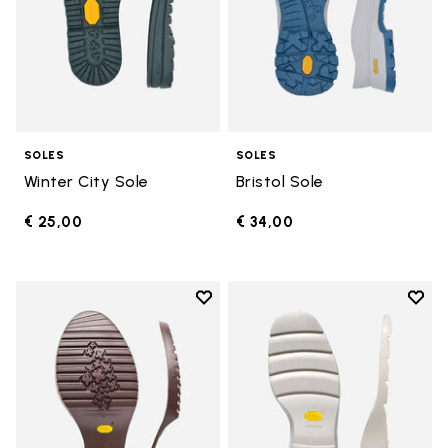
SOLES
SOLES
Winter City Sole
Bristol Sole
€ 25,00
€ 34,00
Add to wishlist
Add t
Add to wishlist Domingo Sole
Add t