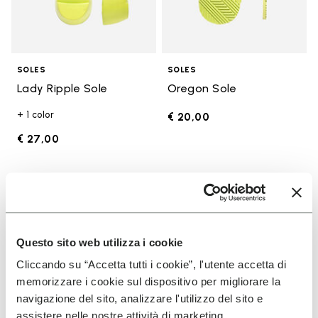
SOLES
SOLES
Lady Ripple Sole
Oregon Sole
+ 1 color
€ 20,00
€ 27,00
Add to wishlist
Add t
Add to wishlist Edo Sole
Add t
Questo sito web utilizza i cookie
Cliccando su “Accetta tutti i cookie”, l'utente accetta di
memorizzare i cookie sul dispositivo per migliorare la
navigazione del sito, analizzare l'utilizzo del sito e
assistere nelle nostre attività di marketing.