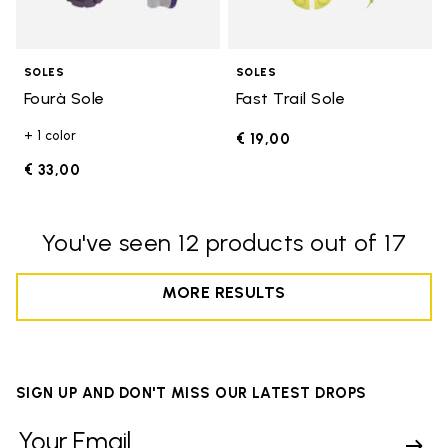
SOLES
SOLES
Fourà Sole
Fast Trail Sole
+ 1 color
€ 19,00
€ 33,00
You've seen 12 products out of 17
MORE RESULTS
SIGN UP AND DON'T MISS OUR LATEST DROPS