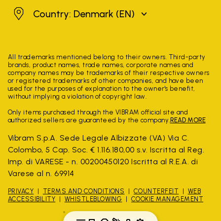
Denmark
Country: Denmark
(EN)
All trademarks mentioned belong to their owners. Third-party
brands, product names, trade names, corporate names and
company names may be trademarks of their respective owners
or registered trademarks of other companies, and have been
used for the purposes of explanation to the owner's benefit,
without implying a violation of copyright law.
Only items purchased through the VIBRAM official site and
authorized sellers are guaranteed by the company.
READ MORE
Vibram S.p.A. Sede Legale Albizzate (VA) Via C.
Colombo, 5 Cap. Soc. € 1.116.180,00 s.v. Iscritta al Reg.
Imp. di VARESE - n. 00200450120 Iscritta al R.E.A. di
Varese al n. 69914
PRIVACY
TERMS AND CONDITIONS
COUNTERFEIT
WEB
ACCESSIBILITY
WHISTLEBLOWING
COOKIE MANAGEMENT