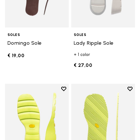
SOLES
SOLES
Domingo Sole
Lady Ripple Sole
+ 1 color
€ 19,00
€ 27,00
Add to wishlist
Add t
Add to wishlist Lady Ripple Sole
Add t