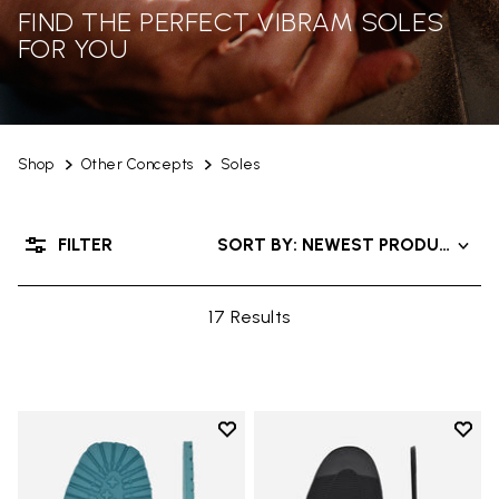
FIND THE PERFECT VIBRAM SOLES
FOR YOU
Shop
Other Concepts
Soles
FILTER
SORT BY: NEWEST PRODUCTS
17 Results
Add to wishlist
Add t
Add to wishlist Roccia Newflex S
Add t