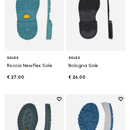
SOLES
SOLES
Roccia Newflex Sole
Bologna Sole
€ 27,00
€ 26,00
Add to wishlist
Add t
Add to wishlist Winter City Sole
Add t