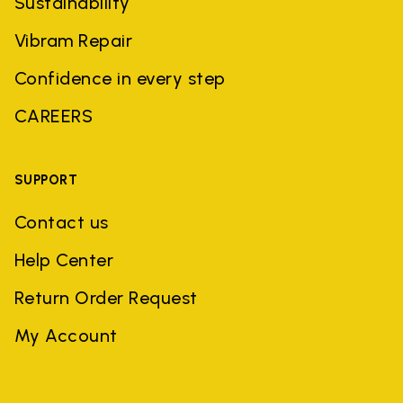
Sustainability
Vibram Repair
Confidence in every step
CAREERS
SUPPORT
Contact us
Help Center
Return Order Request
My Account