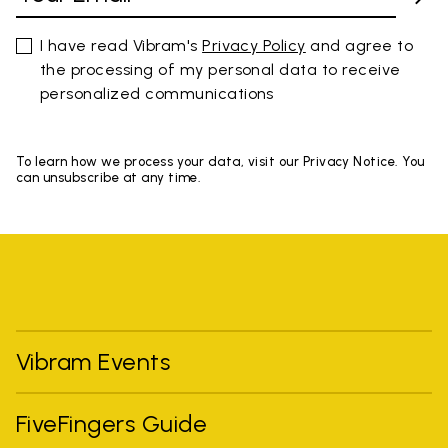
I have read Vibram's
Privacy Policy
and agree to
the processing of my personal data to receive
personalized communications
To learn how we process your data, visit our Privacy Notice. You
can unsubscribe at any time.
Vibram Events
FiveFingers Guide