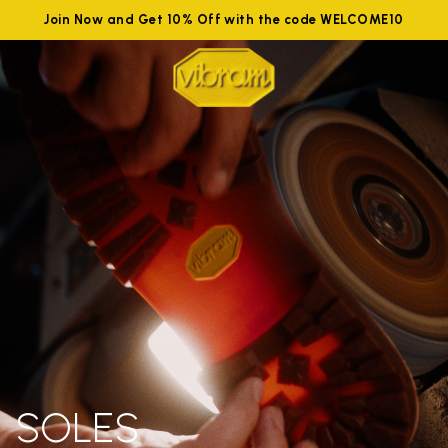
Join Now and Get 10% Off with the code WELCOME10
SOLES