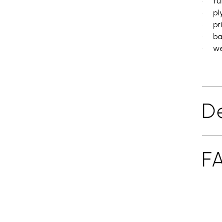
• fun
• pl
• pr
• ba
• wei
De
F