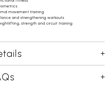
ctional fitness
yometrics
imal movement training
lance and strengthening workouts
ghtlifting, strength and circuit training
tails
AQs