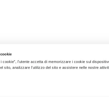
 cookie
 i cookie”, l'utente accetta di memorizzare i cookie sul dispositiv
 sito, analizzare l'utilizzo del sito e assistere nelle nostre attivit