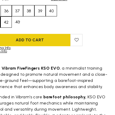
36
37
38
39
40
43
42
ADD TO CART
ADD TO WISHLIST
ADD TO WISHLIST
ng Info
 Info
duct images gallery
t
Vibram FiveFingers KSO EVO
, a minimalist training
 designed to promote natural movement and a close-
he-ground feel—supporting a barefoot-inspired
rience that enhances body awareness and stability.
nded in Vibram’s core
barefoot philosophy,
KSO EVO
urages natural foot mechanics while maintaining
ol and versatility during movement. Lightweight,