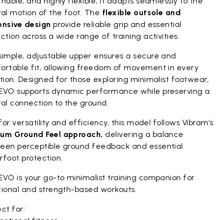
hable, and highly flexible, it adapts seamlessly to the
ral motion of the foot. The
flexible outsole and
onsive design
provide reliable grip and essential
ction across a wide range of training activities.
simple, adjustable upper ensures a secure and
ortable fit, allowing freedom of movement in every
tion. Designed for those exploring minimalist footwear,
EVO supports dynamic performance while preserving a
al connection to the ground.
 for versatility and efficiency, this model follows Vibram’s
um Ground Feel approach,
delivering a balance
een perceptible ground feedback and essential
rfoot protection.
EVO is your go-to minimalist training companion for
tional and strength-based workouts.
ct for: