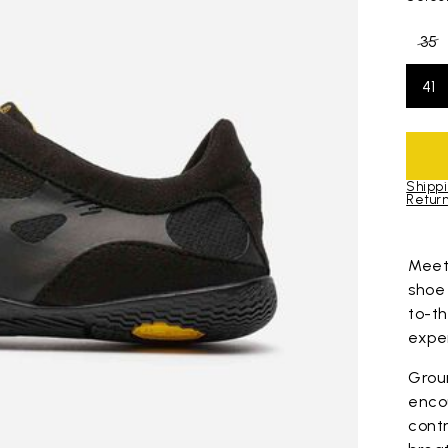
35
41
Shippi
Return
Skip to pro
Mee
shoe
to-t
expe
Grou
enco
contr