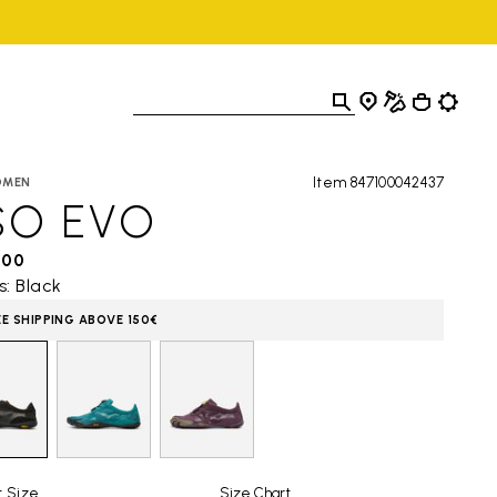
Item 847100042437
OMEN
SO EVO
,00
s: Black
EE SHIPPING ABOVE 150€
t Size
Size Chart