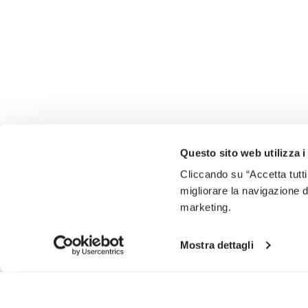
Questo sito web utilizza i
Cliccando su “Accetta tutti
migliorare la navigazione del
marketing.
Mostra dettagli