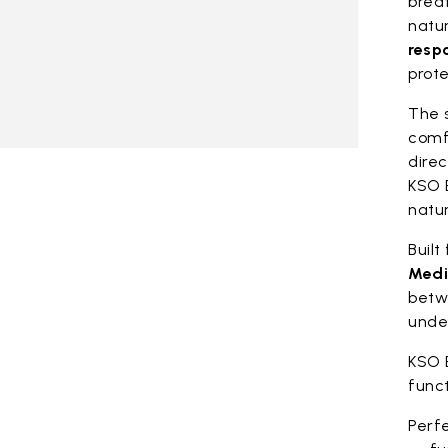
breat
natu
resp
prote
The 
comf
direc
KSO 
natur
Built
Medi
betw
unde
KSO 
func
Perfe