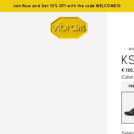
Join Now and Get 10% Off with the code WELCOME10
W
K
€ 130
Color
FR
Selec