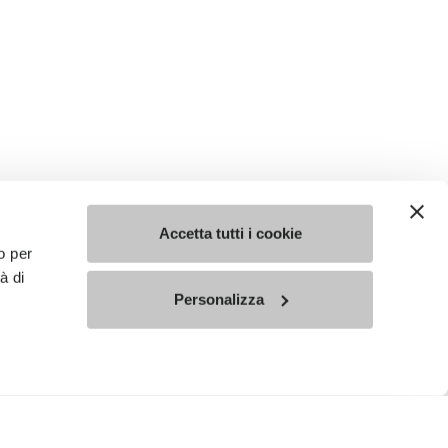
Accetta tutti i cookie
o per
à di
Personalizza