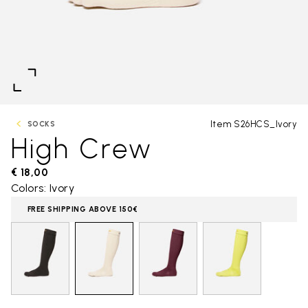
Item S26HCS_Ivory
SOCKS
High Crew
€ 18,00
Colors: Ivory
FREE SHIPPING ABOVE 150€