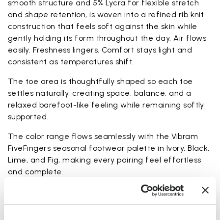
smooth structure and 5% Lycra for flexible stretch
and shape retention, is woven into a refined rib knit
construction that feels soft against the skin while
gently holding its form throughout the day. Air flows
easily. Freshness lingers. Comfort stays light and
consistent as temperatures shift.
The toe area is thoughtfully shaped so each toe
settles naturally, creating space, balance, and a
relaxed barefoot-like feeling while remaining softly
supported.
The color range flows seamlessly with the Vibram
FiveFingers seasonal footwear palette in Ivory, Black,
Lime, and Fig, making every pairing feel effortless
and complete.
Available in three heights to match your everyday
rhythm: