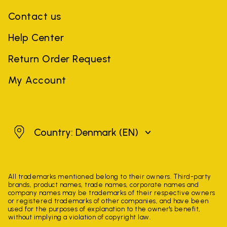
Contact us
Help Center
Return Order Request
My Account
Denmark
Country: Denmark
(EN)
All trademarks mentioned belong to their owners. Third-party
brands, product names, trade names, corporate names and
company names may be trademarks of their respective owners
or registered trademarks of other companies, and have been
used for the purposes of explanation to the owner's benefit,
without implying a violation of copyright law.