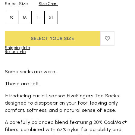
Select Size
Size Chart
S
M
L
XL
SELECT YOUR SIZE
ADD TO WIS
ADD TO WI
Shipping Info
Return Info
Skip to product images gallery
Some socks are worn.
These are felt.
Introducing our all-season FiveFingers Toe Socks,
designed to disappear on your foot, leaving only
comfort, softness, and a natural sense of ease.
A carefully balanced blend featuring 28% CoolMax®
fibers, combined with 67% nylon for durability and