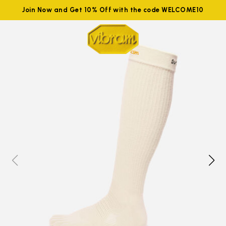
Join Now and Get 10% Off with the code WELCOME10