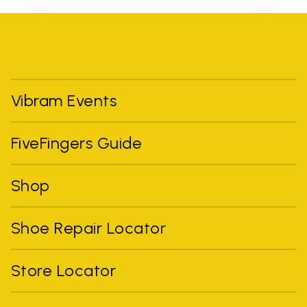
Vibram Events
FiveFingers Guide
Shop
Shoe Repair Locator
Store Locator