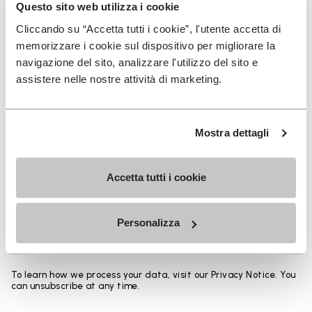
Heights from top cuff to heel:
Questo sito web utilizza i cookie
Cliccando su “Accetta tutti i cookie”, l'utente accetta di
25 CM
memorizzare i cookie sul dispositivo per migliorare la
navigazione del sito, analizzare l'utilizzo del sito e
assistere nelle nostre attività di marketing.
SIGN UP AND DON'T MISS OUR LATEST DROPS
Mostra dettagli
Accetta tutti i cookie
I have read Vibram's
Privacy Policy
and agree to
the processing of my personal data to receive
Personalizza
personalized communications
To learn how we process your data, visit our Privacy Notice. You
can unsubscribe at any time.