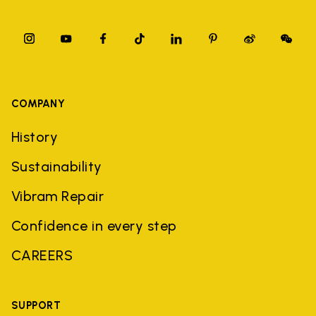
COMPANY
History
Sustainability
Vibram Repair
Confidence in every step
CAREERS
SUPPORT