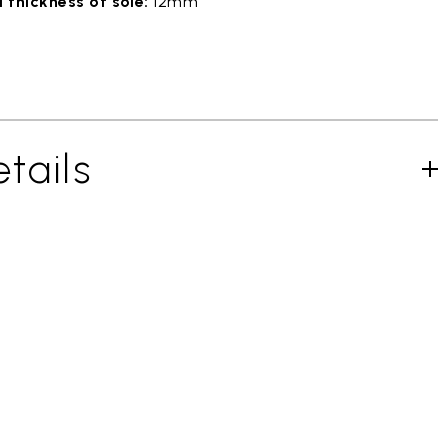
 thickness of sole:
12mm
tails