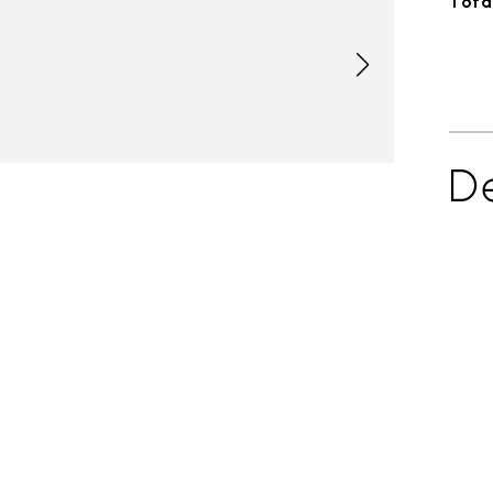
Total
De