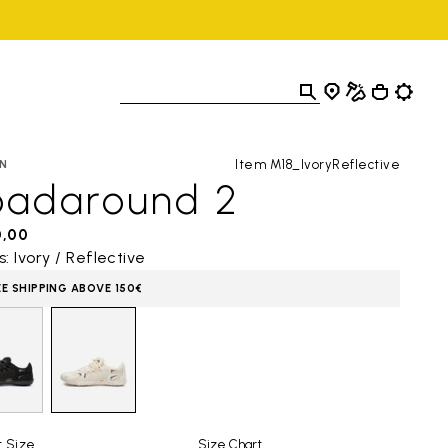
Item M18_IvoryReflective
N
oadaround 2
0,00
s: Ivory / Reflective
EE SHIPPING ABOVE 150€
t Size
Size Chart