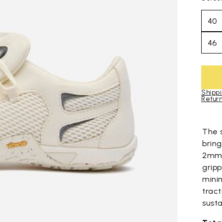
40
46
Shippi
Return
Skip to pro
The 
bring
2mm 
grip
mini
trac
susta