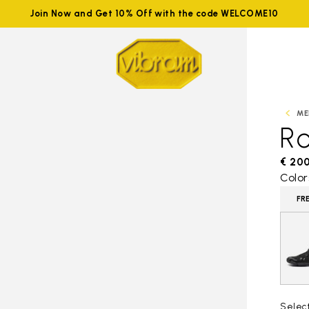
Join Now and Get 10% Off with the code WELCOME10
ME
R
€ 20
Color
FR
Selec