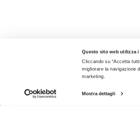
Questo sito web utilizza i
Cliccando su “Accetta tutti
migliorare la navigazione del
marketing.
Mostra dettagli
SIGN UP AND DON'T MISS OUR LATEST DROPS