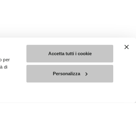
Accetta tutti i cookie
o per
à di
Personalizza