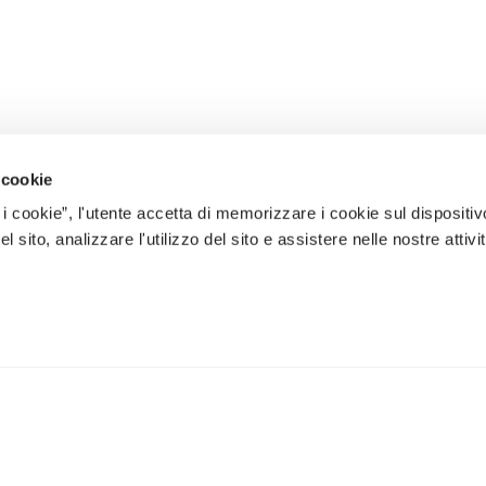
 cookie
 i cookie”, l'utente accetta di memorizzare i cookie sul dispositiv
 sito, analizzare l'utilizzo del sito e assistere nelle nostre attivit