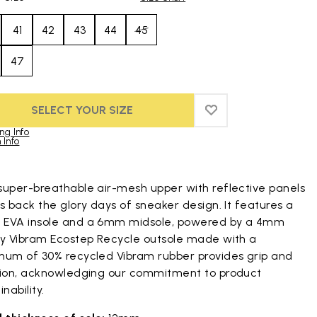
41
42
43
44
45
47
SELECT YOUR SIZE
ADD TO WISHLIST
ADD TO WISHLIST
ng Info
 Info
duct images gallery
super-breathable air-mesh upper with reflective panels
s back the glory days of sneaker design. It features a
EVA insole and a 6mm midsole, powered by a 4mm
py Vibram Ecostep Recycle outsole made with a
mum of 30% recycled Vibram rubber provides grip and
tion, acknowledging our commitment to product
inability.