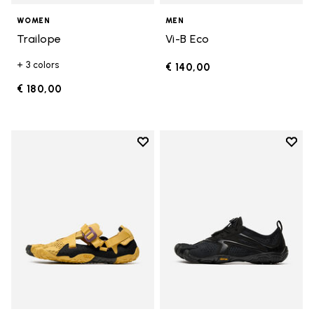
WOMEN
MEN
Trailope
Vi-B Eco
+ 3 colors
€ 140,00
€ 180,00
Add to wishlist
Add t
Add to wishlist Breezandal
Add t