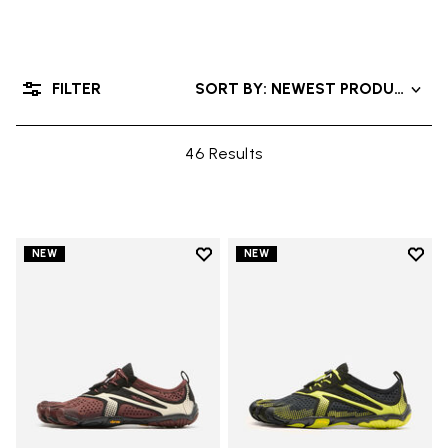
FILTER
SORT BY: NEWEST PRODUCTS
46 Results
Add to wishlist
Add t
NEW
NEW
Add to wishlist V-Run
Add t