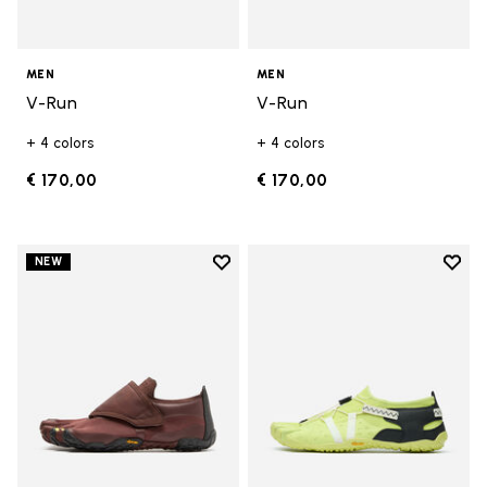
MEN
MEN
V-Run
V-Run
+ 4 colors
+ 4 colors
€ 170,00
€ 170,00
Add to wishlist
Add t
NEW
Add to wishlist Trailope
Add t