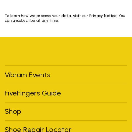
To learn how we process your data, visit our Privacy Notice. You
can unsubscribe at any time.
Vibram Events
FiveFingers Guide
Shop
Shoe Repair Locator