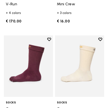
V-Run
Mini Crew
+ 4 colors
+ 3 colors
€ 170,00
€ 16,00
Add to wishlist
Add t
Add to wishlist Crew
Add t
SOCKS
SOCKS