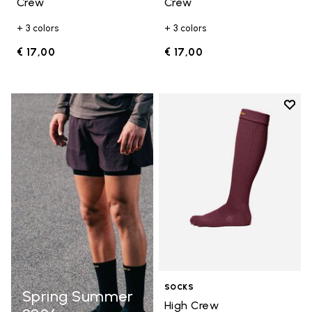
Crew
Crew
+ 3 colors
+ 3 colors
€ 17,00
€ 17,00
Add t
Add t
SOCKS
Spring Summer
High Crew