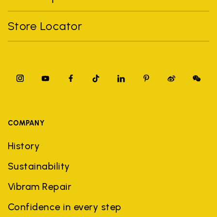
Store Locator
COMPANY
History
Sustainability
Vibram Repair
Confidence in every step