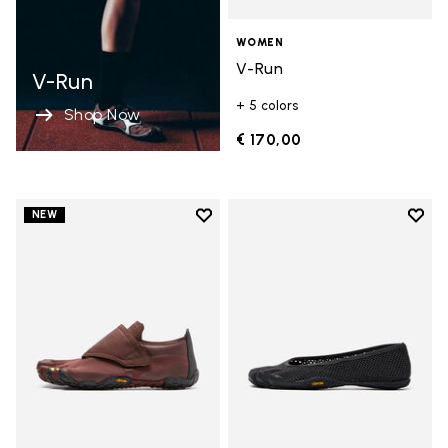
WOMEN
V-Run
V-Run
+ 5 colors
Shop Now
€ 170,00
Add to wishlist
Add t
NEW
Add to wishlist Trailope
Add t