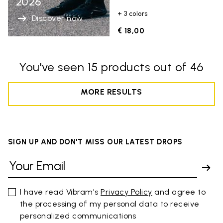
2026
+ 3 colors
Discover now
€ 18,00
You've seen 15 products out of 46
MORE RESULTS
SIGN UP AND DON'T MISS OUR LATEST DROPS
I have read Vibram's
Privacy Policy
and agree to
the processing of my personal data to receive
personalized communications