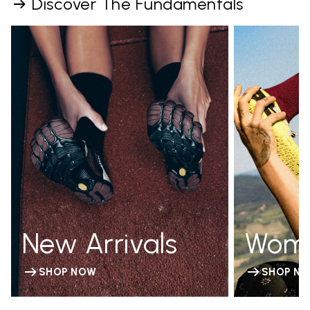
Discover The Fundamentals
New Arrivals
Wom
SHOP NOW
SHOP N