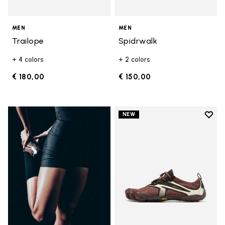
MEN
MEN
Trailope
Spidrwalk
+ 4 colors
+ 2 colors
€ 180,00
€ 150,00
Add t
NEW
Add t