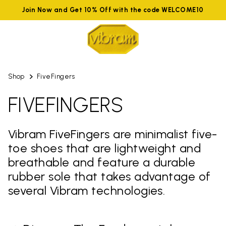
Join Now and Get 10% Off with the code WELCOME10
Shop
FiveFingers
FIVEFINGERS
Vibram FiveFingers are minimalist five-
toe shoes that are lightweight and
breathable and feature a durable
rubber sole that takes advantage of
several Vibram technologies.