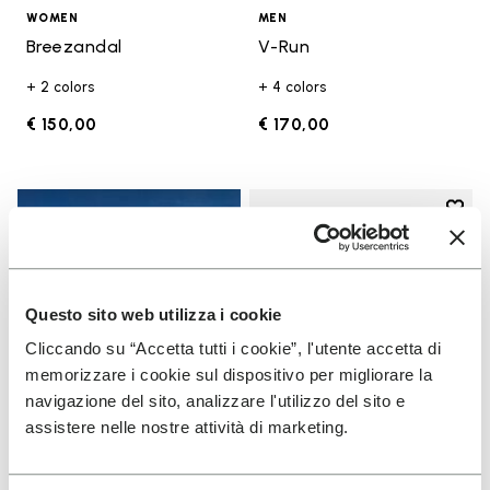
WOMEN
MEN
Breezandal
V-Run
+ 2 colors
+ 4 colors
€ 150,00
€ 170,00
Add t
Add t
Questo sito web utilizza i cookie
Cliccando su “Accetta tutti i cookie”, l'utente accetta di
memorizzare i cookie sul dispositivo per migliorare la
navigazione del sito, analizzare l'utilizzo del sito e
assistere nelle nostre attività di marketing.