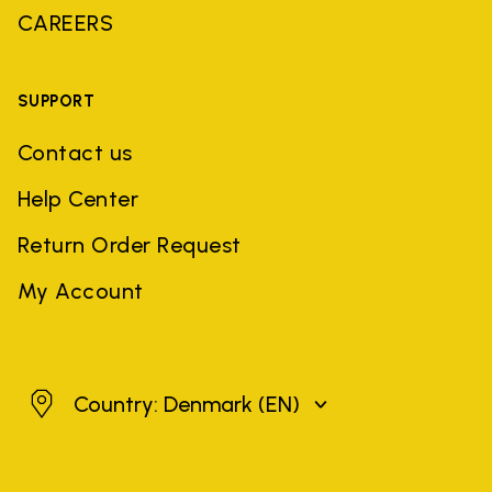
CAREERS
SUPPORT
Contact us
Help Center
Return Order Request
My Account
Denmark
Country: Denmark
(EN)