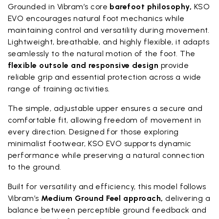
Grounded in Vibram’s core
barefoot philosophy,
KSO
EVO encourages natural foot mechanics while
maintaining control and versatility during movement.
Lightweight, breathable, and highly flexible, it adapts
seamlessly to the natural motion of the foot. The
flexible outsole and responsive design
provide
reliable grip and essential protection across a wide
range of training activities.
The simple, adjustable upper ensures a secure and
comfortable fit, allowing freedom of movement in
every direction. Designed for those exploring
minimalist footwear, KSO EVO supports dynamic
performance while preserving a natural connection
to the ground.
Built for versatility and efficiency, this model follows
Vibram’s
Medium Ground Feel approach,
delivering a
balance between perceptible ground feedback and