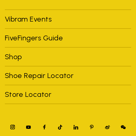
Vibram Events
FiveFingers Guide
Shop
Shoe Repair Locator
Store Locator