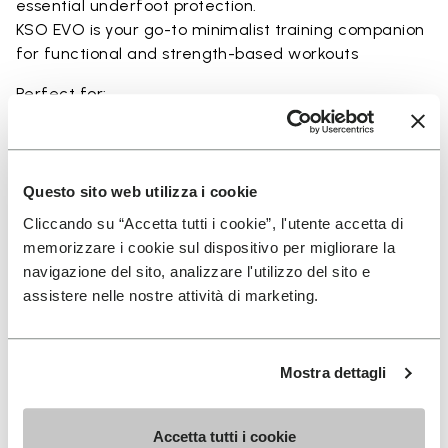
essential underfoot protection.
KSO EVO is your go-to minimalist training companion
for functional and strength-based workouts
Perfect for:
• functional fitness
• plyometrics
• primal movement training
• balance and strengthening workouts
Questo sito web utilizza i cookie
• weightlifting, strength and circuit training
Cliccando su “Accetta tutti i cookie”, l'utente accetta di
memorizzare i cookie sul dispositivo per migliorare la
navigazione del sito, analizzare l'utilizzo del sito e
assistere nelle nostre attività di marketing.
Details
Mostra dettagli
FAQs
Accetta tutti i cookie