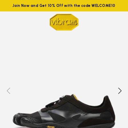
Join Now and Get 10% Off with the code WELCOME10