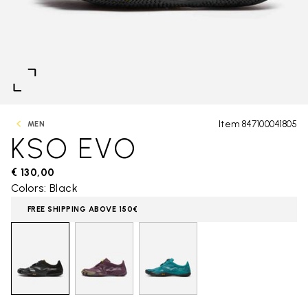
Item 847100041805
MEN
KSO EVO
€ 130,00
Colors: Black
FREE SHIPPING ABOVE 150€