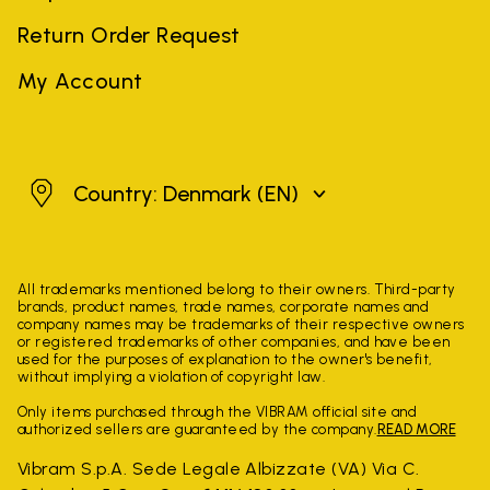
Return Order Request
My Account
Denmark
Country: Denmark
(EN)
All trademarks mentioned belong to their owners. Third-party
brands, product names, trade names, corporate names and
company names may be trademarks of their respective owners
or registered trademarks of other companies, and have been
used for the purposes of explanation to the owner's benefit,
without implying a violation of copyright law.
Only items purchased through the VIBRAM official site and
authorized sellers are guaranteed by the company.
READ MORE
Vibram S.p.A. Sede Legale Albizzate (VA) Via C.