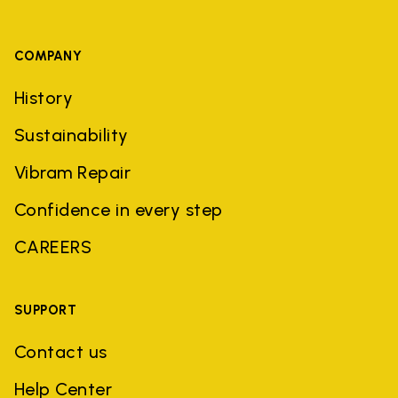
COMPANY
History
Sustainability
Vibram Repair
Confidence in every step
CAREERS
SUPPORT
Contact us
Help Center