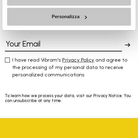
Personalizza
SIGN UP AND DON'T MISS OUR LATEST DROPS
I have read Vibram's
Privacy Policy
and agree to
the processing of my personal data to receive
personalized communications
To learn how we process your data, visit our Privacy Notice. You
can unsubscribe at any time.