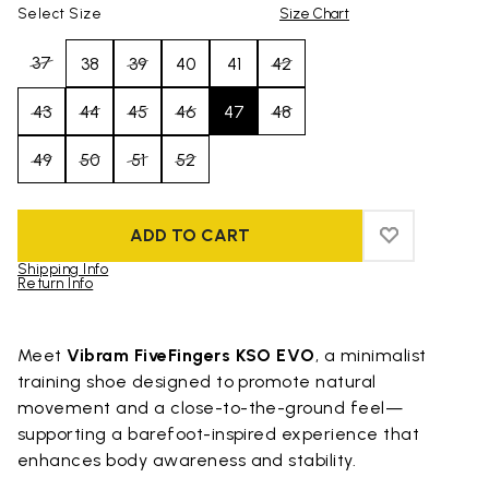
Select Size
Size Chart
37
38
39
40
41
42
43
44
45
46
47
48
49
50
51
52
ADD TO CART
ADD TO WIS
ADD TO WI
Shipping Info
Return Info
Skip to product images gallery
Meet
Vibram FiveFingers KSO EVO
, a minimalist
training shoe designed to promote natural
movement and a close-to-the-ground feel—
supporting a barefoot-inspired experience that
enhances body awareness and stability.