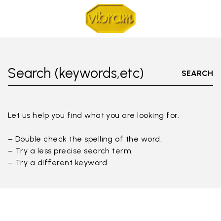
Search (keywords,etc)
SEARCH
Let us help you find what you are looking for.
– Double check the spelling of the word.
– Try a less precise search term.
– Try a different keyword.