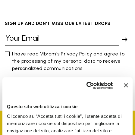
SIGN UP AND DON'T MISS OUR LATEST DROPS
I have read Vibram's
Privacy Policy
and agree to
the processing of my personal data to receive
personalized communications
To learn how we process your data, visit our Privacy Notice. You
can unsubscribe at any time.
Questo sito web utilizza i cookie
Cliccando su “Accetta tutti i cookie”, l'utente accetta di
memorizzare i cookie sul dispositivo per migliorare la
navigazione del sito, analizzare l'utilizzo del sito e