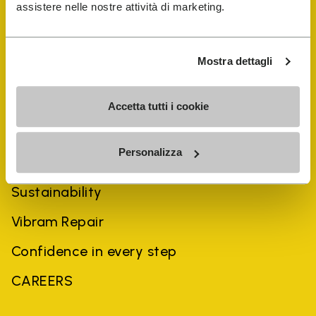
assistere nelle nostre attività di marketing.
Mostra dettagli
Accetta tutti i cookie
COMPANY
Personalizza
History
Sustainability
Vibram Repair
Confidence in every step
CAREERS