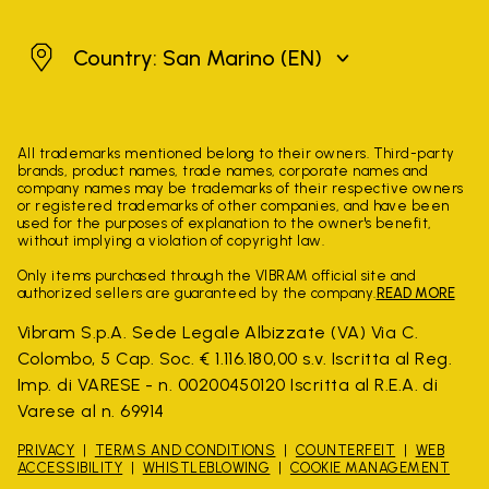
San Marino
Country: San Marino
(EN)
All trademarks mentioned belong to their owners. Third-party
brands, product names, trade names, corporate names and
company names may be trademarks of their respective owners
or registered trademarks of other companies, and have been
used for the purposes of explanation to the owner's benefit,
without implying a violation of copyright law.
Only items purchased through the VIBRAM official site and
authorized sellers are guaranteed by the company.
READ MORE
Vibram S.p.A. Sede Legale Albizzate (VA) Via C.
Colombo, 5 Cap. Soc. € 1.116.180,00 s.v. Iscritta al Reg.
Imp. di VARESE - n. 00200450120 Iscritta al R.E.A. di
Varese al n. 69914
PRIVACY
TERMS AND CONDITIONS
COUNTERFEIT
WEB
ACCESSIBILITY
WHISTLEBLOWING
COOKIE MANAGEMENT