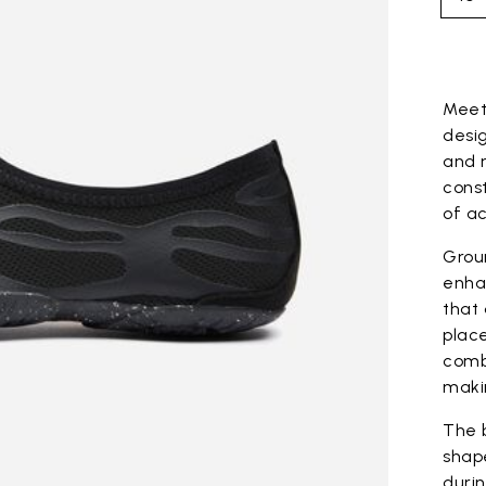
Skip to pro
Mee
desig
and 
cons
of ac
Grou
enha
that
plac
combi
maki
The 
shape
durin