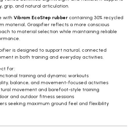
ty, grip, and natural articulation.
 with
Vibram EcoStep rubber
containing 30% recycled
m material, Graspifier reflects a more conscious
ach to material selection while maintaining reliable
ormance.
ifier is designed to support natural, connected
ment in both training and everyday activities.
ct for:
nctional training and dynamic workouts
ility, balance, and movement-focused activities
tural movement and barefoot-style training
door and outdoor fitness sessions
ers seeking maximum ground feel and flexibility