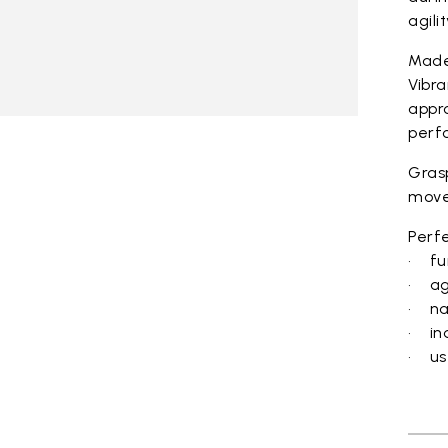
agili
Made
Vibra
appro
perf
Grasp
move
Perfe
• fu
• ag
• na
• in
• us