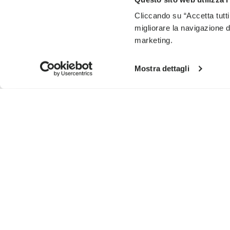
Cliccando su “Accetta tutti
migliorare la navigazione del
marketing.
Mostra dettagli
SIGN UP AND DON'T MISS OUR LATEST DROPS
I have read Vibram's
Privacy Policy
and agree to th
To learn how we process your data, visit our Privacy Notice. You