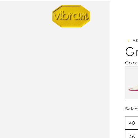
ME
Gr
Color
Selec
40
46