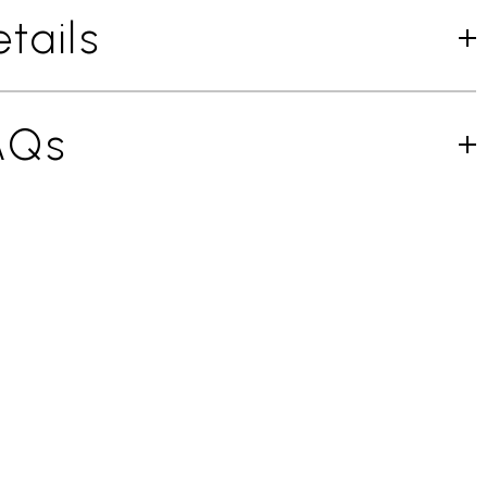
tails
AQs