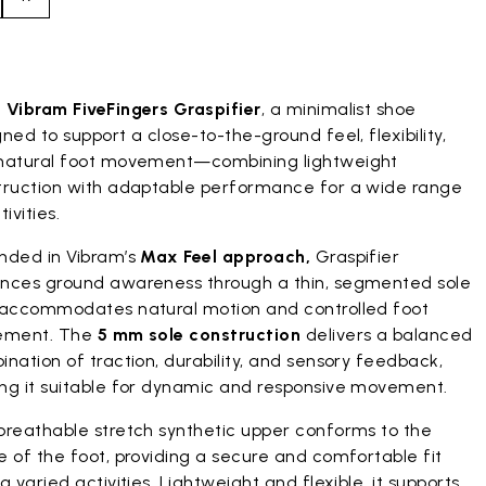
duct images gallery
t
Vibram FiveFingers Graspifier
, a minimalist shoe
ned to support a close-to-the-ground feel, flexibility,
natural foot movement—combining lightweight
truction with adaptable performance for a wide range
tivities.
nded in Vibram’s
Max Feel approach,
Graspifier
nces ground awareness through a thin, segmented sole
 accommodates natural motion and controlled foot
ement. The
5 mm sole construction
delivers a balanced
nation of traction, durability, and sensory feedback,
ng it suitable for dynamic and responsive movement.
breathable stretch synthetic upper conforms to the
 of the foot, providing a secure and comfortable fit
g varied activities. Lightweight and flexible, it supports