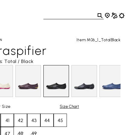
Item M06_1_TotalBlack
N
aspifier
s: Total / Black
t Size
Size Chart
41
42
43
44
45
48
49
47