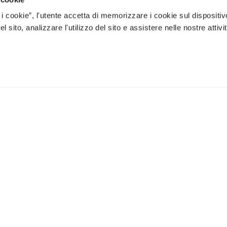
 i cookie”, l'utente accetta di memorizzare i cookie sul dispositiv
 sito, analizzare l'utilizzo del sito e assistere nelle nostre attivit
e processing of my personal data to receive personaliz
 can unsubscribe at any time.