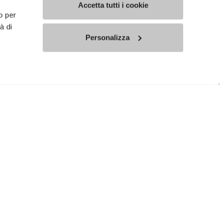
Accetta tutti i cookie
o per
à di
Personalizza
ed communications