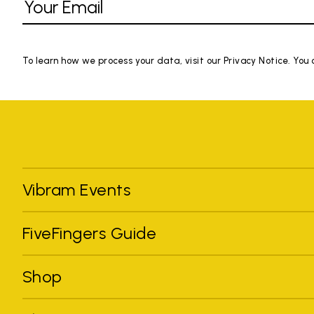
To learn how we process your data, visit our Privacy Notice. You
Vibram Events
FiveFingers Guide
Shop