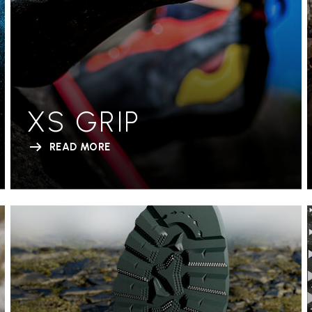
XS GRIP
READ MORE