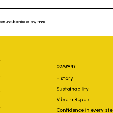
 can unsubscribe at any time.
COMPANY
History
Sustainability
Vibram Repair
Confidence in every st