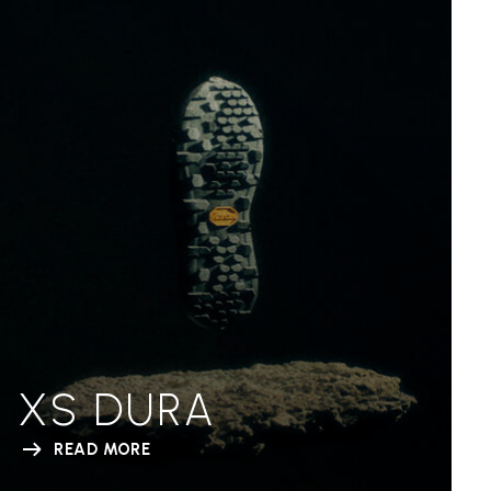
XS DURA
READ MORE