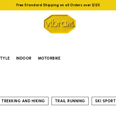
Free Standard Shipping on all Orders over $125
STYLE
INDOOR
MOTORBIKE
TREKKING AND HIKING
TRAIL RUNNING
SKI SPOR