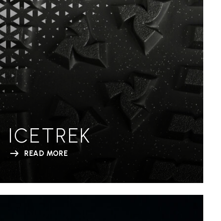
ICETREK
READ MORE