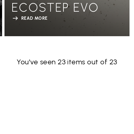
ECOSTEP EVO
READ MORE
You've seen 23 items out of 23