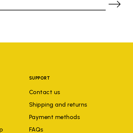
SUPPORT
Contact us
Shipping and returns
Payment methods
ep
FAQs