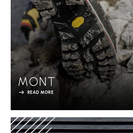
MONT
READ MORE