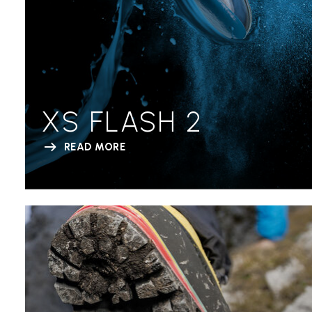
XS FLASH 2
READ MORE