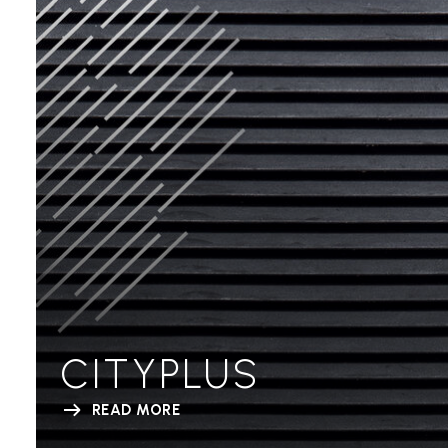
CITYPLUS
READ MORE