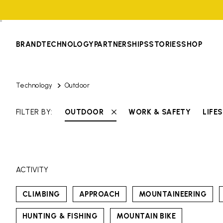
BRAND
TECHNOLOGY
PARTNERSHIPS
STORIES
SHOP
Technology
Outdoor
FILTER BY:
OUTDOOR
WORK & SAFETY
LIFE
ACTIVITY
CLIMBING
APPROACH
MOUNTAINEERING
HUNTING & FISHING
MOUNTAIN BIKE