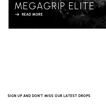
MEGAGRIP ELITE
READ MORE
SIGN UP AND DON'T MISS OUR LATEST DROPS