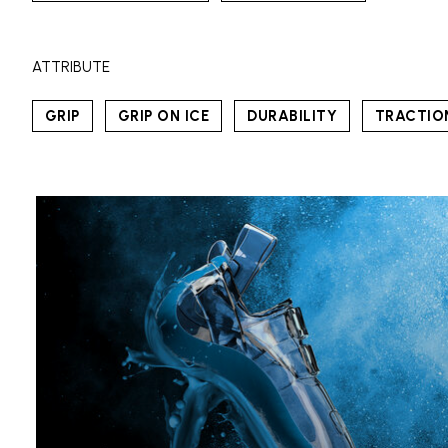
ATTRIBUTE
GRIP
GRIP ON ICE
DURABILITY
TRACTIO