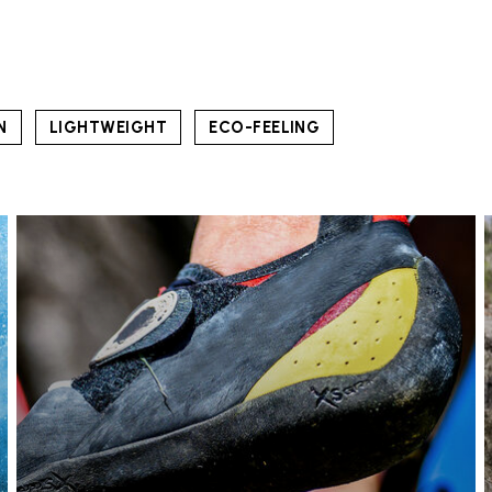
N
LIGHTWEIGHT
ECO-FEELING