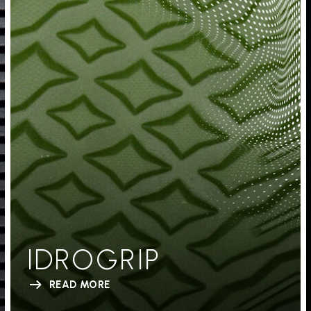
IDROGRIP
READ MORE