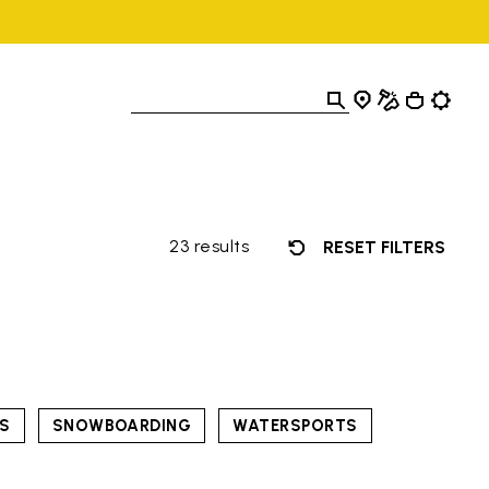
23 results
RESET FILTERS
TS
SNOWBOARDING
WATERSPORTS