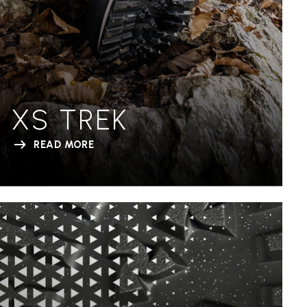
XS TREK
READ MORE