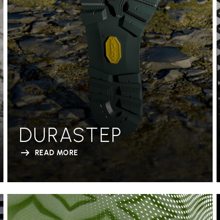
DURASTEP
READ MORE