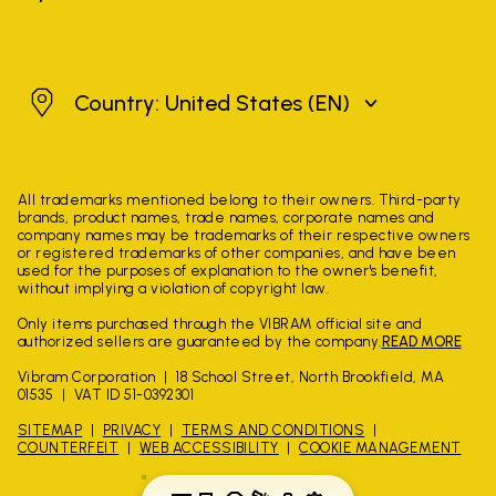
United States
Country: United States
(EN)
All trademarks mentioned belong to their owners. Third-party
brands, product names, trade names, corporate names and
company names may be trademarks of their respective owners
or registered trademarks of other companies, and have been
used for the purposes of explanation to the owner's benefit,
without implying a violation of copyright law.
Only items purchased through the VIBRAM official site and
authorized sellers are guaranteed by the company.
READ MORE
Vibram Corporation
18 School Street, North Brookfield, MA
01535
VAT ID 51-0392301
SITEMAP
PRIVACY
TERMS AND CONDITIONS
COUNTERFEIT
WEB ACCESSIBILITY
COOKIE MANAGEMENT