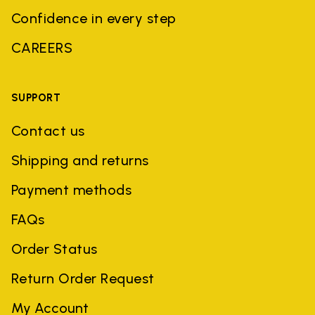
Confidence in every step
CAREERS
SUPPORT
Contact us
Shipping and returns
Payment methods
FAQs
Order Status
Return Order Request
My Account