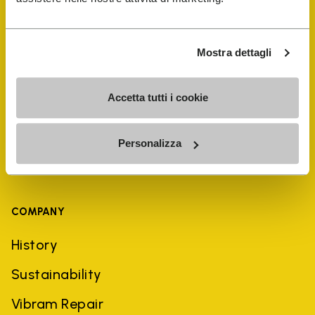
Shoe Repair Locator
Mostra dettagli
Store Locator
Accetta tutti i cookie
Personalizza
COMPANY
History
Sustainability
Vibram Repair