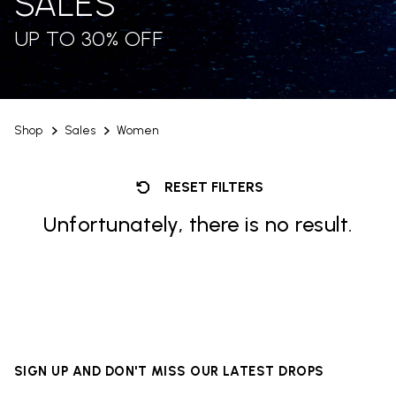
SALES
UP TO 30% OFF
Shop
Sales
Women
RESET FILTERS
Unfortunately, there is no result.
SIGN UP AND DON'T MISS OUR LATEST DROPS