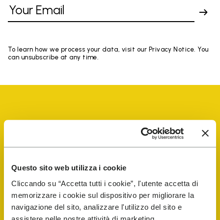
To learn how we process your data, visit our Privacy Notice. You
can unsubscribe at any time.
Vibram Events
Questo sito web utilizza i cookie
FiveFingers Guide
Cliccando su “Accetta tutti i cookie”, l'utente accetta di
memorizzare i cookie sul dispositivo per migliorare la
Shop
navigazione del sito, analizzare l'utilizzo del sito e
assistere nelle nostre attività di marketing.