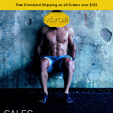
Free Standard Shipping on all Orders over $125