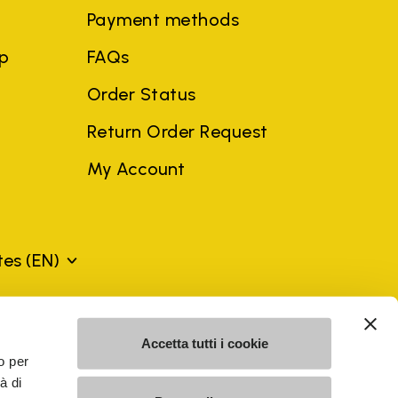
Payment methods
ep
FAQs
Order Status
Return Order Request
My Account
ates
(EN)
mes may be trademarks of their respective owners or
Accetta tutti i cookie
a violation of copyright law.
o per
à di