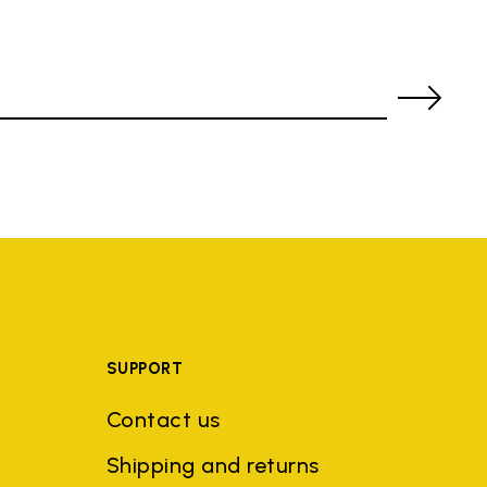
SUPPORT
Contact us
Shipping and returns