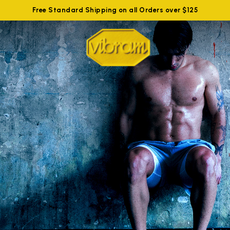
Free Standard Shipping on all Orders over $125