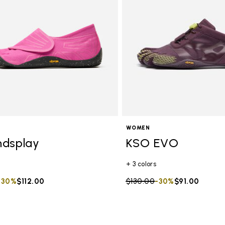
WOMEN
ndsplay
KSO EVO
+ 3 colors
duced from
to
-30%
$112.00
Price reduced from
$130.00
to
-30%
$91.00