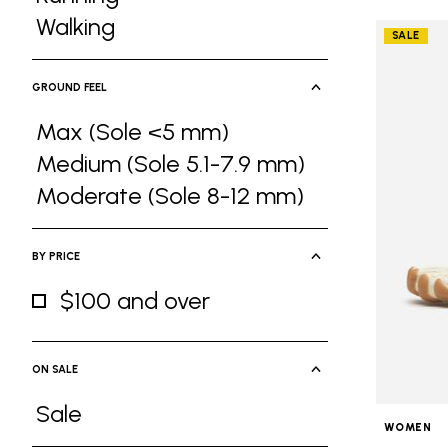
Refine by Activities: Running
Walking
SALE
Refine by Activities: Walking
GROUND FEEL
Max (Sole <5 mm)
Refine by Ground Feel: Max (Sole <5 
Medium (Sole 5.1-7.9 mm)
Refine by Ground Feel: Medium (Sole 5
Moderate (Sole 8-12 mm)
Refine by Ground Feel: Moderate (Sole
BY PRICE
$100 and over
Refine by By Price: $100 and over
ON SALE
Sale
WOMEN
Refine by On Sale: Sale