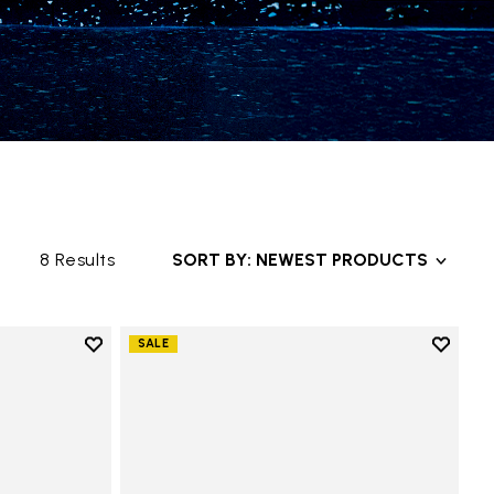
8 Results
SORT BY: NEWEST PRODUCTS
Add to wishlist
Add to 
SALE
Add to wishlist KSO EVO
Add to 