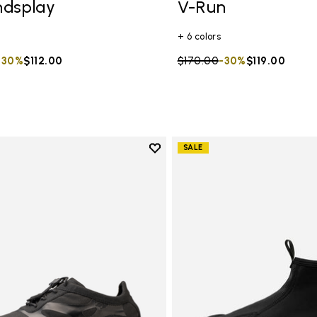
ndsplay
V-Run
+ 6 colors
duced from
to
-30%
$112.00
Price reduced from
$170.00
to
-30%
$119.00
Add to wishlist
SALE
Add to wishlist KSO EVO