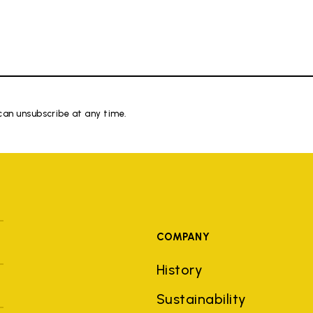
 can unsubscribe at any time.
COMPANY
History
Sustainability