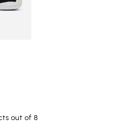
ts out of 8