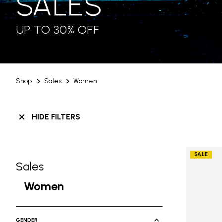
SALES
UP TO 30% OFF
Shop
Sales
Women
HIDE FILTERS
SALE
Sales
Skip filters go to products
Refine by Category: Sales
Women
selected Currently Refined by Ca
GENDER