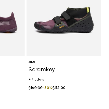
MEN
Scramkey
+ 4 colors
Price reduced from
$160.00
to
-30%
$112.00