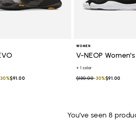
WOMEN
EVO
V-NEOP Women's
+ 1 color
duced from
to
-30%
$91.00
Price reduced from
$130.00
to
-30%
$91.00
You've seen 8 produc