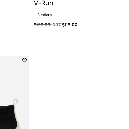
V-Run
+ 6 colors
Price reduced from
$170.00
to
-30%
$119.00
Add to wishlist
Add to wishlist V-NEOP Women's