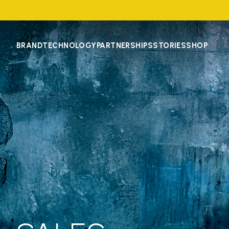
BRAND
TECHNOLOGY
PARTNERSHIPS
STORIES
SHOP