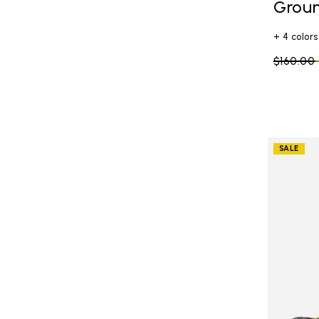
Grou
+ 4 colors
Price re
$160.00
SALE