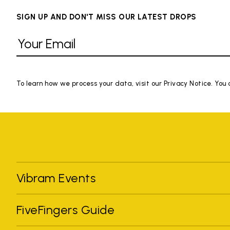
SIGN UP AND DON'T MISS OUR LATEST DROPS
To learn how we process your data, visit our Privacy Notice. You
Vibram Events
FiveFingers Guide