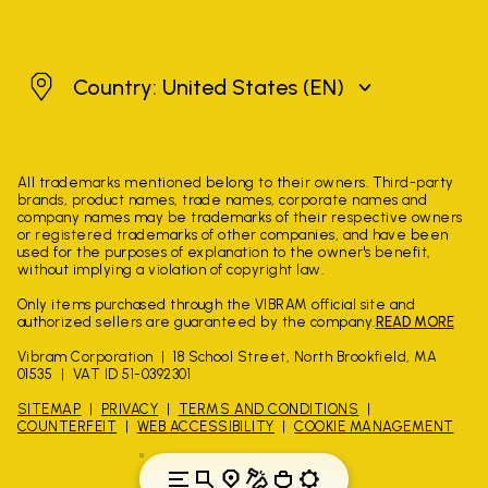
United States
Country: United States
(EN)
All trademarks mentioned belong to their owners. Third-party
brands, product names, trade names, corporate names and
company names may be trademarks of their respective owners
or registered trademarks of other companies, and have been
used for the purposes of explanation to the owner's benefit,
without implying a violation of copyright law.
Only items purchased through the VIBRAM official site and
authorized sellers are guaranteed by the company.
READ MORE
Vibram Corporation
18 School Street, North Brookfield, MA
01535
VAT ID 51-0392301
SITEMAP
PRIVACY
TERMS AND CONDITIONS
COUNTERFEIT
WEB ACCESSIBILITY
COOKIE MANAGEMENT