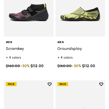
MEN
MEN
Scramkey
Groundsplay
+ 4 colors
+ 4 colors
Price reduced from
$160.00
to
-30%
$112.00
Price reduced from
$160.00
to
-30%
$112.00
Add to wishlist
Add t
SALE
SALE
Add to wishlist V-Run
Add t