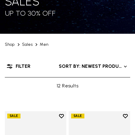
SALES
UP TO 30% OFF
Shop
Sales
Men
FILTER
SORT BY: NEWEST PRODUCTS
12 Results
Add to wishlist
Add t
SALE
SALE
Add to wishlist Trailope
Add t