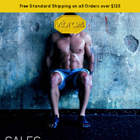
Free Standard Shipping on all Orders over $125