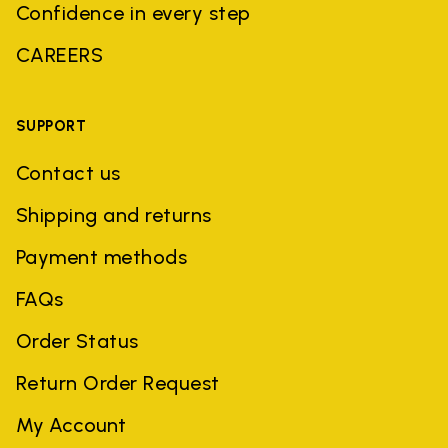
Confidence in every step
CAREERS
SUPPORT
Contact us
Shipping and returns
Payment methods
FAQs
Order Status
Return Order Request
My Account