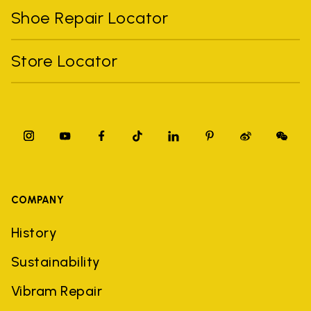
Shoe Repair Locator
Store Locator
COMPANY
History
Sustainability
Vibram Repair