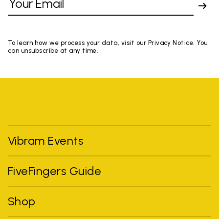
To learn how we process your data, visit our Privacy Notice. You
can unsubscribe at any time.
Vibram Events
FiveFingers Guide
Shop