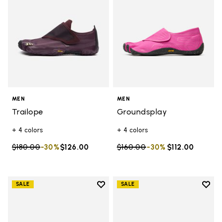
MEN
MEN
Trailope
Groundsplay
+ 4 colors
+ 4 colors
Price reduced from
$180.00
to
-30%
$126.00
Price reduced from
$160.00
to
-30%
$112.00
Add to wishlist
Add t
SALE
SALE
Add to wishlist Graspifier
Add t