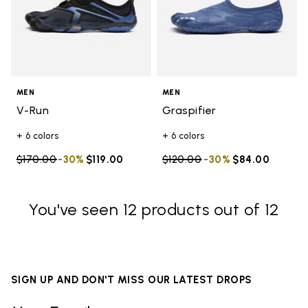
MEN
MEN
V-Run
Graspifier
+ 6 colors
+ 6 colors
Price reduced from
$170.00
to
-30%
$119.00
Price reduced from
$120.00
to
-30%
$84.00
You've seen 12 products out of 12
SIGN UP AND DON'T MISS OUR LATEST DROPS