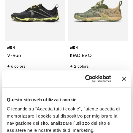
MEN
MEN
V-Run
KMD EVO
+ 6 colors
+ 2 colors
Price reduced from
$170.00
to
-30%
$119.00
Price reduced from
$190.00
to
-30%
$133.00
Add to wishlist
Add t
SALE
SALE
Questo sito web utilizza i cookie
Add to wishlist KMD EVO
Add t
Cliccando su “Accetta tutti i cookie”, l'utente accetta di
memorizzare i cookie sul dispositivo per migliorare la
navigazione del sito, analizzare l'utilizzo del sito e
assistere nelle nostre attività di marketing.