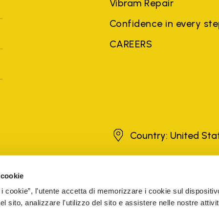
Vibram Repair
Confidence in every st
CAREERS
United States
Country: United St
 cookie
brands, product names, trade names, corporate names and company na
 the purposes of explanation to the owner's benefit, without implying 
 i cookie”, l'utente accetta di memorizzare i cookie sul dispositiv
rized sellers are guaranteed by the company.
READ MORE
 sito, analizzare l'utilizzo del sito e assistere nelle nostre attivit
5
VAT ID 51-0392301