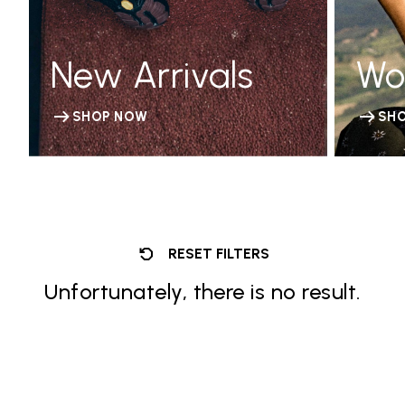
New Arrivals
Wo
SHOP NOW
SH
RESET FILTERS
Unfortunately, there is no result.