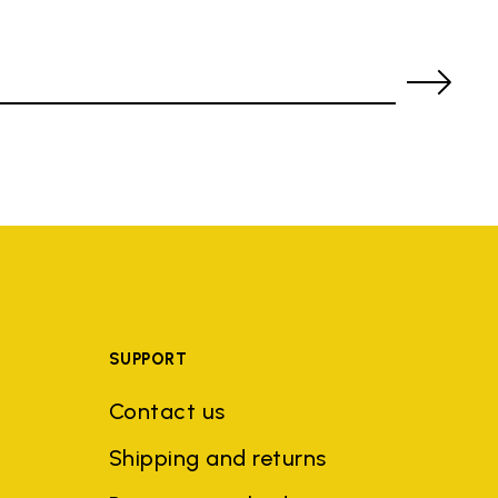
SUPPORT
Contact us
Shipping and returns