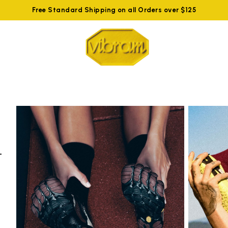
Free Standard Shipping on all Orders over $125
t