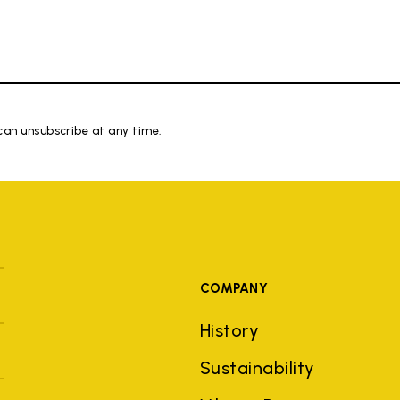
 can unsubscribe at any time.
COMPANY
History
Sustainability