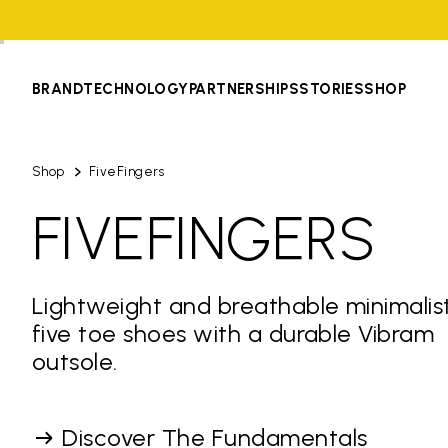
BRAND
TECHNOLOGY
PARTNERSHIPS
STORIES
SHOP
Shop
FiveFingers
FIVEFINGERS
Lightweight and breathable minimalis
five toe shoes with a durable Vibram
outsole.
Discover The Fundamentals