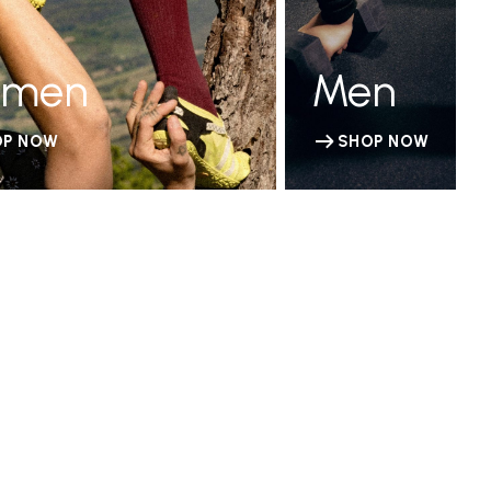
men
Men
OP NOW
SHOP NOW