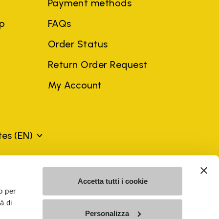
Payment methods
ep
FAQs
Order Status
Return Order Request
My Account
ates
(EN)
mes may be trademarks of their respective owners or
Accetta tutti i cookie
a violation of copyright law.
o per
à di
Personalizza