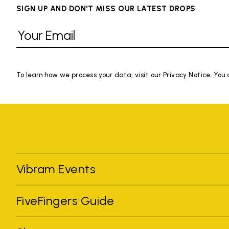
SIGN UP AND DON'T MISS OUR LATEST DROPS
To learn how we process your data, visit our Privacy Notice. You
Vibram Events
FiveFingers Guide