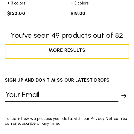
+ 3 colors
+ 3 colors
$150.00
$18.00
You've seen 49 products out of 82
MORE RESULTS
SIGN UP AND DON'T MISS OUR LATEST DROPS
To learn how we process your data, visit our Privacy Notice. You
can unsubscribe at any time.