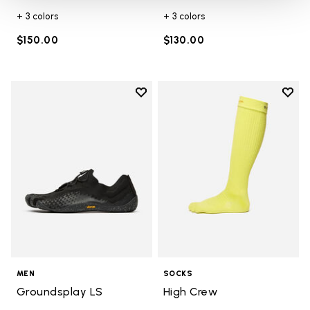
+ 3 colors
+ 3 colors
$150.00
$130.00
Add to wishlist
Add t
Add to wishlist Groundsplay LS
Add t
MEN
SOCKS
Groundsplay LS
High Crew