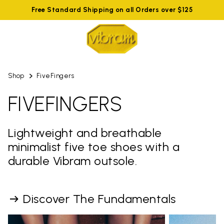
Free Standard Shipping on all Orders over $125
Shop
FiveFingers
FIVEFINGERS
Lightweight and breathable
minimalist five toe shoes with a
durable Vibram outsole.
Discover The Fundamentals