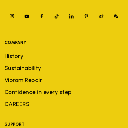
COMPANY
History
Sustainability
Vibram Repair
Confidence in every step
CAREERS
SUPPORT