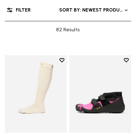
FILTER
SORT BY: NEWEST PRODUCTS
82 Results
Add to wishlist
Add t
Add to wishlist High Crew
Add t