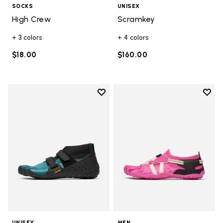
SOCKS
UNISEX
High Crew
Scramkey
+ 3 colors
+ 4 colors
$18.00
$160.00
Add to wishlist
Add t
Add to wishlist Scramkey
Add t
UNISEX
MEN