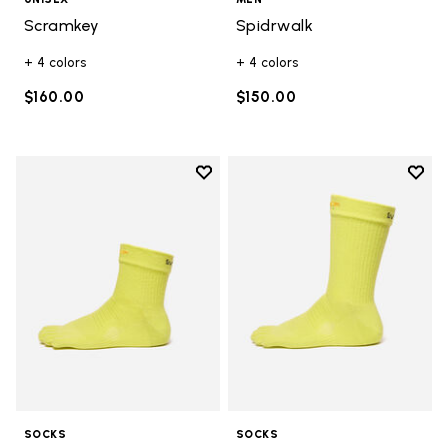
Scramkey
Spidrwalk
+ 4 colors
+ 4 colors
$160.00
$150.00
Add to wishlist
Add t
Add to wishlist Mini Crew
Add t
SOCKS
SOCKS