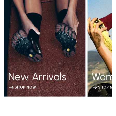
New Arrivals
Wom
SHOP NOW
SHOP N