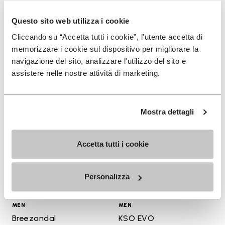
+ 3 colors
+ 3 colors
Questo sito web utilizza i cookie
$180.00
$16.00
Cliccando su “Accetta tutti i cookie”, l'utente accetta di
memorizzare i cookie sul dispositivo per migliorare la
navigazione del sito, analizzare l'utilizzo del sito e
assistere nelle nostre attività di marketing.
Add to wishlist
Add t
Add to wishlist Breezandal
Add t
Mostra dettagli
Accetta tutti i cookie
Personalizza
MEN
MEN
Breezandal
KSO EVO