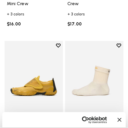
Mini Crew
Crew
+ 3 colors
+ 3 colors
$16.00
$17.00
Add to wishlist
Add t
Add to wishlist Trailope
Add t
WOMEN
SOCKS
Trailope
Mini Crew