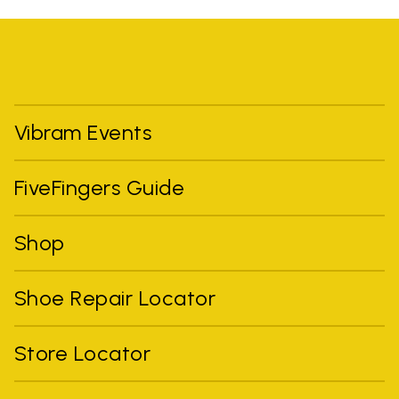
Vibram Events
FiveFingers Guide
Shop
Shoe Repair Locator
Store Locator