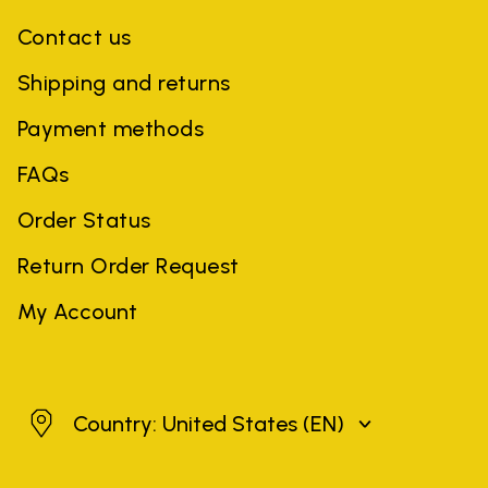
Contact us
Shipping and returns
Payment methods
FAQs
Order Status
Return Order Request
My Account
United States
Country: United States
(EN)