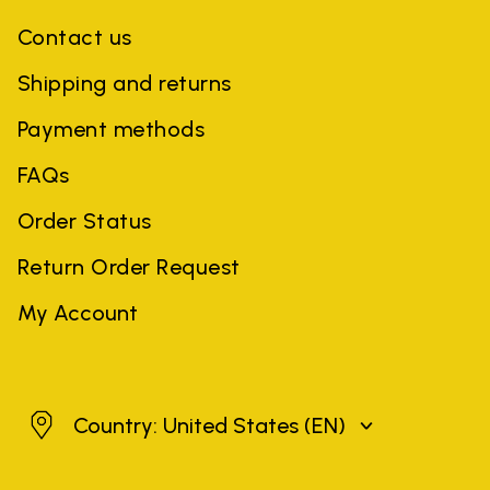
Contact us
Shipping and returns
Payment methods
FAQs
Order Status
Return Order Request
My Account
United States
Country: United States
(EN)