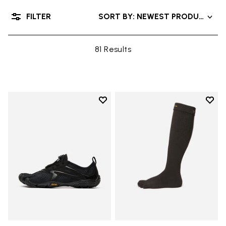
FILTER
SORT BY: NEWEST PRODUCTS
81 Results
Add to wishlist
Add t
Add to wishlist V-Run
Add t