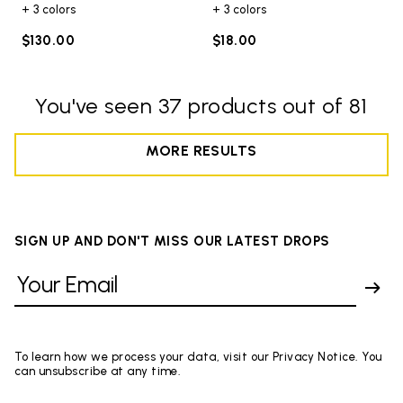
+ 3 colors
+ 3 colors
$130.00
$18.00
You've seen 37 products out of 81
MORE RESULTS
SIGN UP AND DON'T MISS OUR LATEST DROPS
To learn how we process your data, visit our Privacy Notice. You
can unsubscribe at any time.