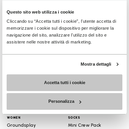
+ 4 colors
+ 4 colors
Questo sito web utilizza i cookie
$150.00
$160.00
Cliccando su “Accetta tutti i cookie”, l'utente accetta di
memorizzare i cookie sul dispositivo per migliorare la
navigazione del sito, analizzare l'utilizzo del sito e
assistere nelle nostre attività di marketing.
Add to wishlist
Add t
Add to wishlist Groundsplay
Add t
Mostra dettagli
Accetta tutti i cookie
Personalizza
WOMEN
SOCKS
Groundsplay
Mini Crew Pack