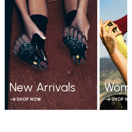
New Arrivals
Wom
SHOP NOW
SHOP N