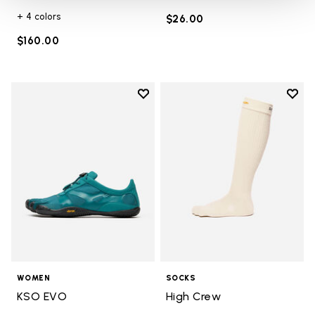
+ 4 colors
$26.00
$160.00
Add to wishlist
Add t
Add to wishlist KSO EVO
Add t
WOMEN
SOCKS
KSO EVO
High Crew