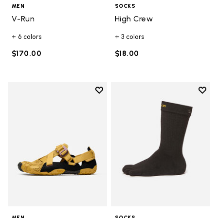
MEN
SOCKS
V-Run
High Crew
+ 6 colors
+ 3 colors
$170.00
$18.00
Add to wishlist
Add t
Add to wishlist Breezandal
Add t
MEN
SOCKS