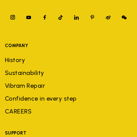
COMPANY
History
Sustainability
Vibram Repair
Confidence in every step
CAREERS
SUPPORT