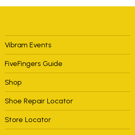
Vibram Events
FiveFingers Guide
Shop
Shoe Repair Locator
Store Locator