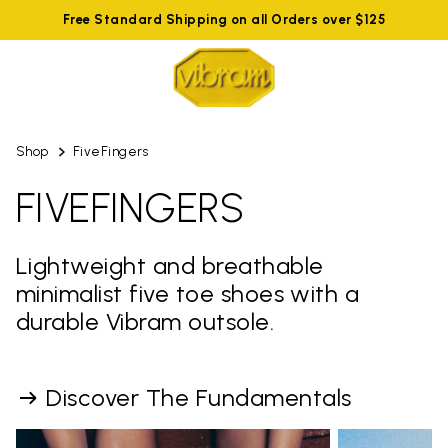
Free Standard Shipping on all Orders over $125
Shop
FiveFingers
FIVEFINGERS
Lightweight and breathable
minimalist five toe shoes with a
durable Vibram outsole.
Discover The Fundamentals