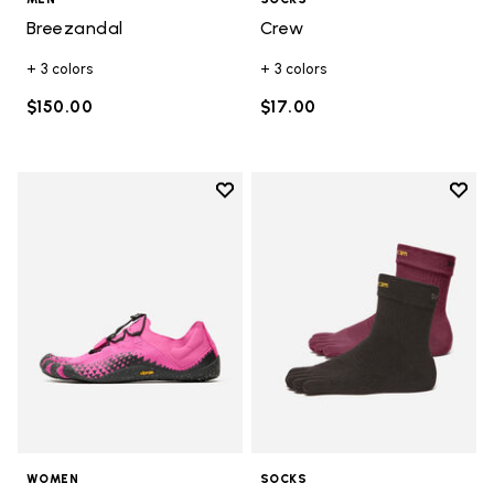
Breezandal
Crew
+ 3 colors
+ 3 colors
$150.00
$17.00
Add to wishlist
Add t
Add to wishlist Groundsplay LS
Add t
WOMEN
SOCKS