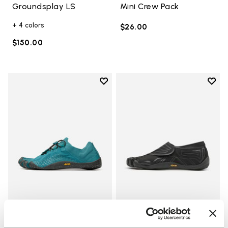
Groundsplay LS
Mini Crew Pack
+ 4 colors
$26.00
$150.00
Add to wishlist
Add t
Add to wishlist Groundsplay LS
Add t
WOMEN
MEN
Groundsplay LS
Groundsplay