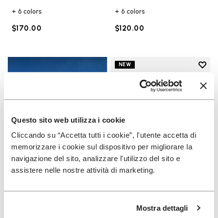
+ 6 colors
+ 6 colors
$170.00
$120.00
Add t
NEW
Add t
Questo sito web utilizza i cookie
Cliccando su “Accetta tutti i cookie”, l'utente accetta di
memorizzare i cookie sul dispositivo per migliorare la
navigazione del sito, analizzare l'utilizzo del sito e
assistere nelle nostre attività di marketing.
UNISEX
Scramkey
Mostra dettagli
Guide