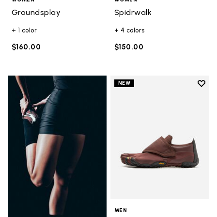
Groundsplay
Spidrwalk
+ 1 color
+ 4 colors
$160.00
$150.00
Add t
NEW
Add t
MEN