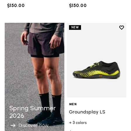
$150.00
$150.00
Add t
NEW
Add t
MEN
Spring Summer
Groundsplay LS
2026
+ 3 colors
Discover now