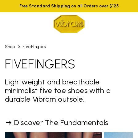
Free Standard Shipping on all Orders over $125
Shop
FiveFingers
FIVEFINGERS
Lightweight and breathable
minimalist five toe shoes with a
durable Vibram outsole.
Discover The Fundamentals