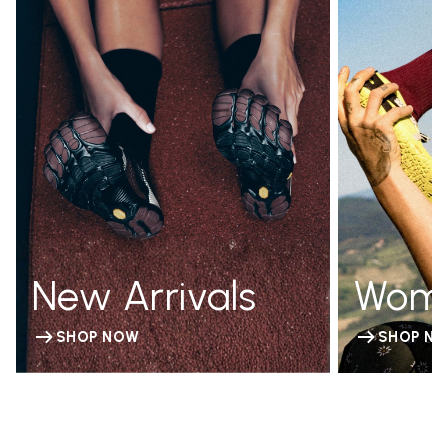
New Arrivals
Wom
SHOP NOW
SHOP N