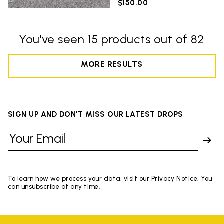
$150.00
You've seen 15 products out of 82
MORE RESULTS
SIGN UP AND DON'T MISS OUR LATEST DROPS
To learn how we process your data, visit our Privacy Notice. You
can unsubscribe at any time.