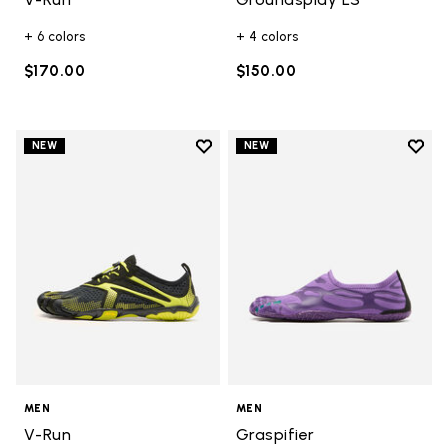
+ 6 colors
+ 4 colors
$170.00
$150.00
Add to wishlist
Add t
NEW
NEW
Add to wishlist V-Run
Add t
MEN
MEN
V-Run
Graspifier