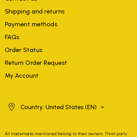
Shipping and returns
Payment methods
FAQs
Order Status
Return Order Request
My Account
United States
Country: United States
(EN)
All trademarks mentioned belong to their owners. Third-party