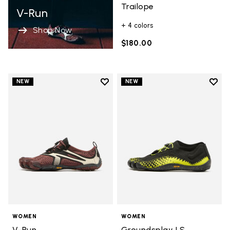
Trailope
V-Run
+ 4 colors
Shop Now
$180.00
Add to wishlist
Add t
NEW
NEW
Add to wishlist V-Run
Add t
WOMEN
WOMEN
V-Run
Groundsplay LS