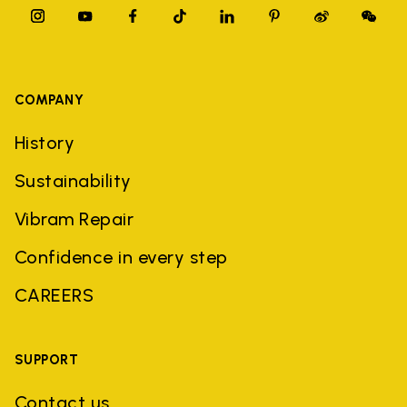
COMPANY
History
Sustainability
Vibram Repair
Confidence in every step
CAREERS
SUPPORT
Contact us