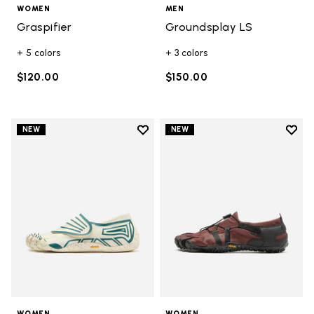
WOMEN
MEN
Graspifier
Groundsplay LS
+ 5 colors
+ 3 colors
$120.00
$150.00
Add to wishlist
Add t
NEW
NEW
Add to wishlist Groundsplay
Add t
WOMEN
WOMEN