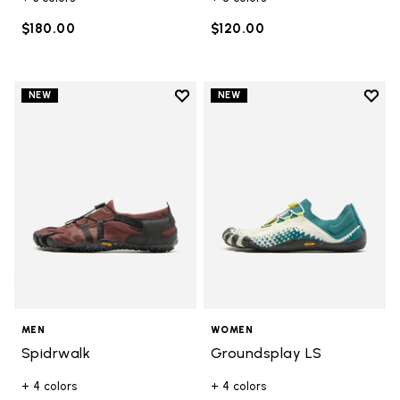
$180.00
$120.00
Add to wishlist
Add t
NEW
NEW
Add to wishlist Spidrwalk
Add t
MEN
WOMEN
Spidrwalk
Groundsplay LS
+ 4 colors
+ 4 colors