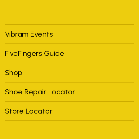
Vibram Events
FiveFingers Guide
Shop
Shoe Repair Locator
Store Locator