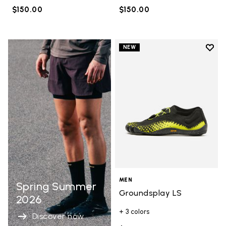
$150.00
$150.00
Add t
NEW
Add t
MEN
Spring Summer
Groundsplay LS
2026
+ 3 colors
Discover now