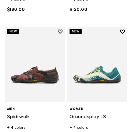
$180.00
$120.00
Add to wishlist
Add t
NEW
NEW
Add to wishlist Spidrwalk
Add t
MEN
WOMEN
Spidrwalk
Groundsplay LS
+ 4 colors
+ 4 colors