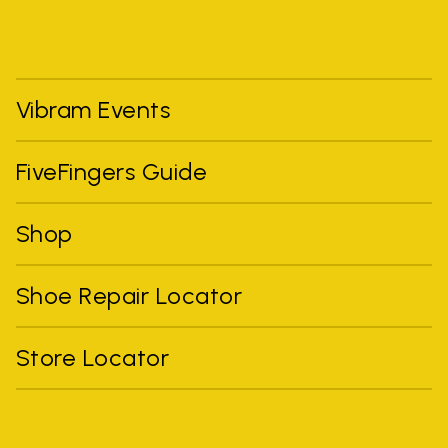
Vibram Events
FiveFingers Guide
Shop
Shoe Repair Locator
Store Locator