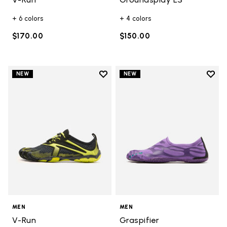
+ 6 colors
+ 4 colors
$170.00
$150.00
Add to wishlist
Add t
NEW
NEW
Add to wishlist V-Run
Add t
MEN
MEN
V-Run
Graspifier