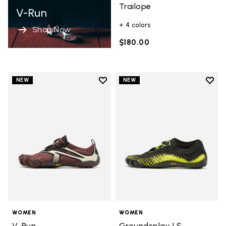
Trailope
V-Run
+ 4 colors
Shop Now
$180.00
Add to wishlist
Add t
NEW
NEW
Add to wishlist V-Run
Add t
WOMEN
WOMEN
V-Run
Groundsplay LS