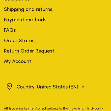
Shipping and returns
Payment methods
FAQs
Order Status
Return Order Request
My Account
United States
Country: United States
(EN)
All trademarks mentioned belong to their owners. Third-party