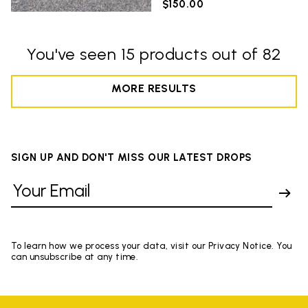
$150.00
You've seen 15 products out of 82
MORE RESULTS
SIGN UP AND DON'T MISS OUR LATEST DROPS
To learn how we process your data, visit our Privacy Notice. You
can unsubscribe at any time.