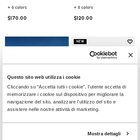
+ 6 colors
+ 6 colors
$170.00
$120.00
Add t
NEW
Add t
Questo sito web utilizza i cookie
Cliccando su “Accetta tutti i cookie”, l'utente accetta di
memorizzare i cookie sul dispositivo per migliorare la
navigazione del sito, analizzare l'utilizzo del sito e
assistere nelle nostre attività di marketing.
UNISEX
Scramkey
Mostra dettagli
Guide