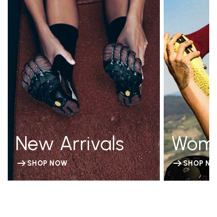
New Arrivals
Wom
SHOP NOW
SHOP N