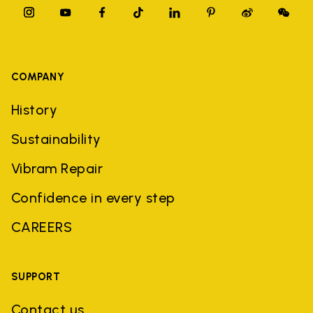
COMPANY
History
Sustainability
Vibram Repair
Confidence in every step
CAREERS
SUPPORT
Contact us