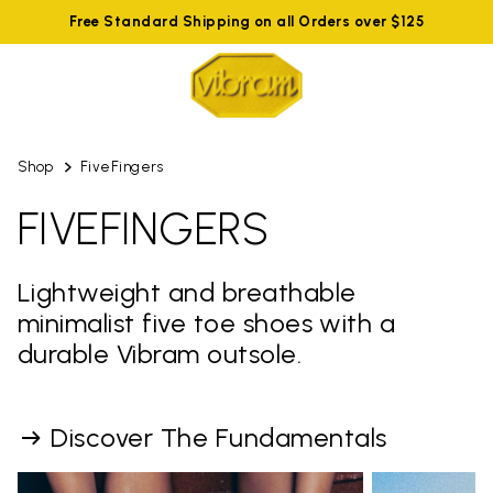
Free Standard Shipping on all Orders over $125
Shop
FiveFingers
FIVEFINGERS
Lightweight and breathable
minimalist five toe shoes with a
durable Vibram outsole.
Discover The Fundamentals