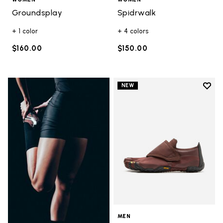
Groundsplay
Spidrwalk
+ 1 color
+ 4 colors
$160.00
$150.00
Add t
NEW
Add t
MEN