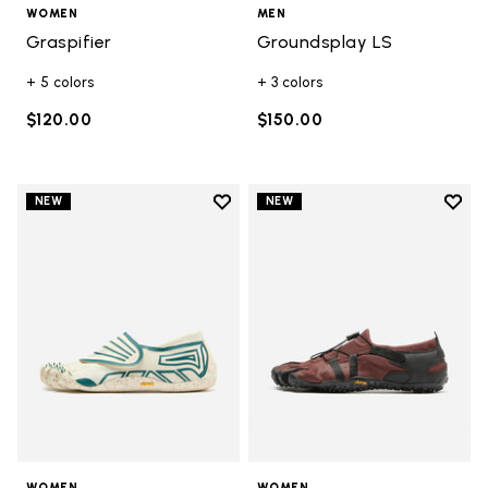
WOMEN
MEN
Graspifier
Groundsplay LS
+ 5 colors
+ 3 colors
$120.00
$150.00
Add to wishlist
Add t
NEW
NEW
Add to wishlist Groundsplay
Add t
WOMEN
WOMEN