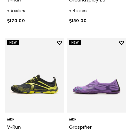
+ 6 colors
+ 4 colors
$170.00
$150.00
Add to wishlist
Add t
NEW
NEW
Add to wishlist V-Run
Add t
MEN
MEN
V-Run
Graspifier