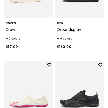
SOCKS
MEN
Crew
Groundsplay
+ 3 colors
+ 4 colors
$17.00
$160.00
Add to wishlist
Add t
Add to wishlist Graspifier
Add t