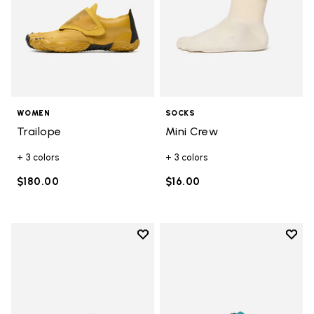
WOMEN
SOCKS
Trailope
Mini Crew
+ 3 colors
+ 3 colors
$180.00
$16.00
Add to wishlist
Add t
Add to wishlist Breezandal
Add t