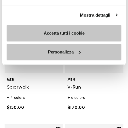
Add to wishlist
Add t
Add to wishlist Spidrwalk
Add t
Mostra dettagli
Accetta tutti i cookie
Personalizza
MEN
MEN
Spidrwalk
V-Run
+ 4 colors
+ 6 colors
$150.00
$170.00