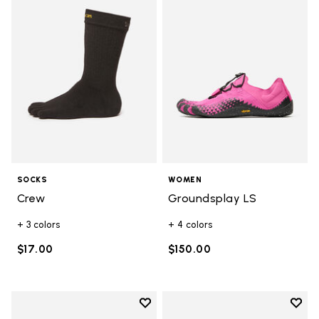
Add to wishlist Crew
Add t
SOCKS
WOMEN
Crew
Groundsplay LS
+ 3 colors
+ 4 colors
$17.00
$150.00
Add to wishlist
Add t
Add to wishlist Mini Crew Pack
Add t