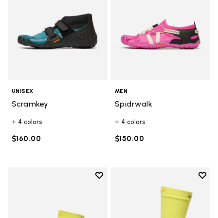
UNISEX
MEN
Scramkey
Spidrwalk
+ 4 colors
+ 4 colors
$160.00
$150.00
Add to wishlist
Add t
Add to wishlist Mini Crew
Add t