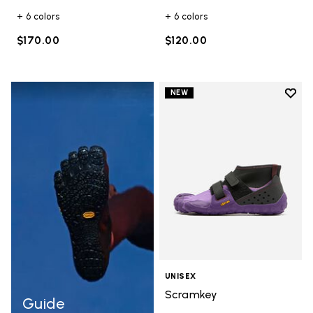
+ 6 colors
+ 6 colors
$170.00
$120.00
Add t
NEW
Add t
UNISEX
Scramkey
Guide