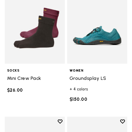
SOCKS
WOMEN
Mini Crew Pack
Groundsplay LS
+ 4 colors
$26.00
$150.00
Add to wishlist
Add t
Add to wishlist Groundsplay
Add t