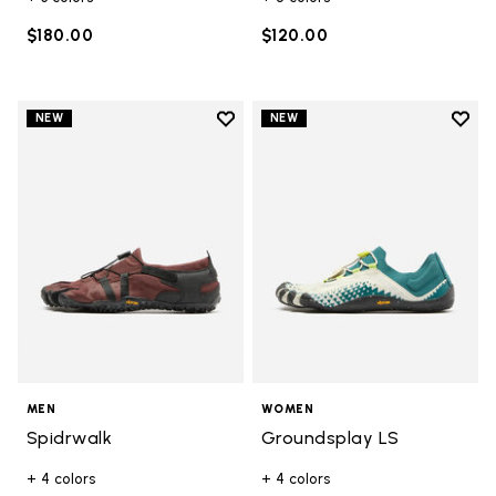
$180.00
$120.00
Add to wishlist
Add t
NEW
NEW
Add to wishlist Spidrwalk
Add t
MEN
WOMEN
Spidrwalk
Groundsplay LS
+ 4 colors
+ 4 colors