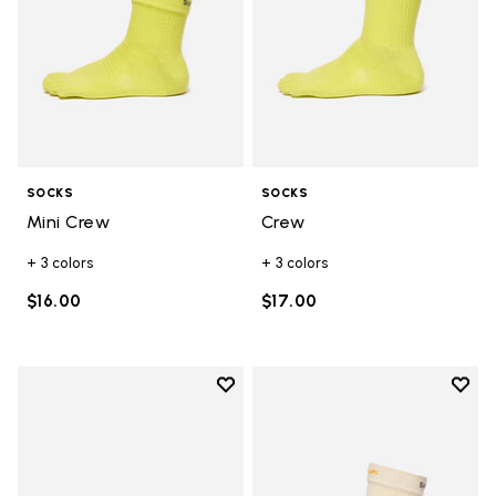
SOCKS
SOCKS
Mini Crew
Crew
+ 3 colors
+ 3 colors
$16.00
$17.00
Add to wishlist
Add t
Add to wishlist Trailope
Add t