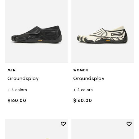
MEN
WOMEN
Groundsplay
Groundsplay
+ 4 colors
+ 4 colors
$160.00
$160.00
Add to wishlist
Add t
Add to wishlist Mini Crew Pack
Add t