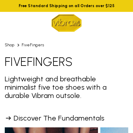
Free Standard Shipping on all Orders over $125
Shop
FiveFingers
FIVEFINGERS
Lightweight and breathable
minimalist five toe shoes with a
durable Vibram outsole.
Discover The Fundamentals