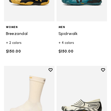
WOMEN
MEN
Breezandal
Spidrwalk
+ 2 colors
+ 4 colors
$150.00
$150.00
Add to wishlist
Add t
Add to wishlist Crew
Add t