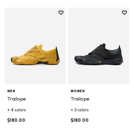
Add to wishlist
Add t
Add to wishlist Trailope
Add t
MEN
WOMEN
Trailope
Trailope
+ 4 colors
+ 3 colors
$180.00
$180.00