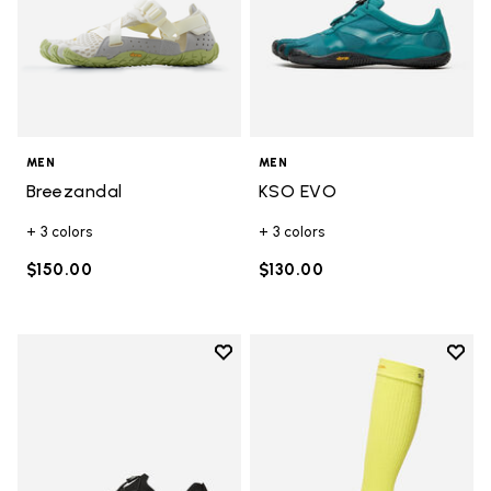
MEN
MEN
Breezandal
KSO EVO
+ 3 colors
+ 3 colors
$150.00
$130.00
Add to wishlist
Add t
Add to wishlist Groundsplay LS
Add t