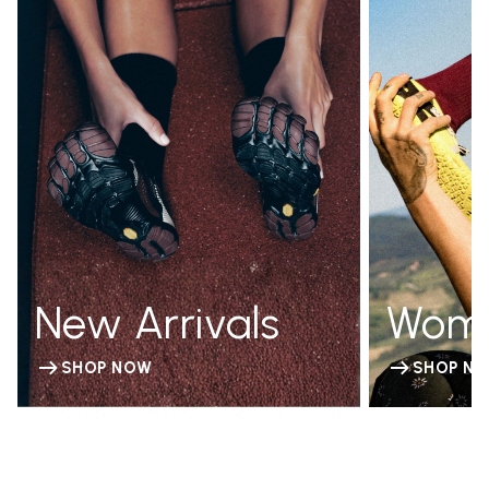
New Arrivals
Wom
SHOP NOW
SHOP N