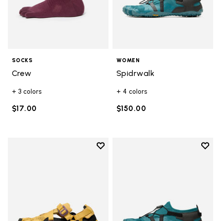
SOCKS
WOMEN
Crew
Spidrwalk
+ 3 colors
+ 4 colors
$17.00
$150.00
Add to wishlist
Add t
Add to wishlist Breezandal
Add t