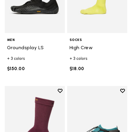
MEN
SOCKS
Groundsplay LS
High Crew
+ 3 colors
+ 3 colors
$150.00
$18.00
Add to wishlist
Add t
Add to wishlist Crew
Add t