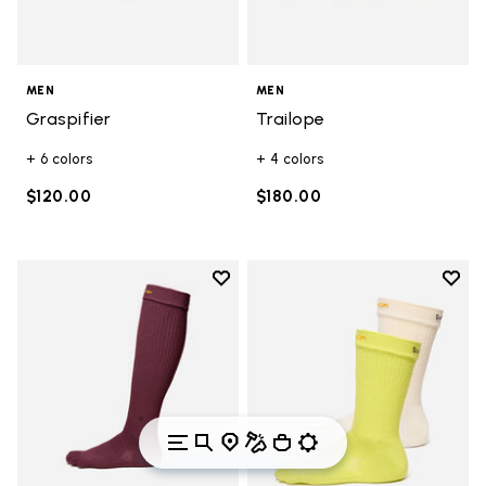
MEN
MEN
Graspifier
Trailope
+ 6 colors
+ 4 colors
$120.00
$180.00
Add to wishlist
Add t
Add to wishlist High Crew
Add t