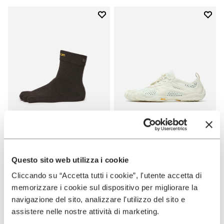
Add to wishlist
Add t
Add to wishlist Mini Crew
Add t
SOCKS
WOMEN
Mini Crew
V-Run
Questo sito web utilizza i cookie
Cliccando su “Accetta tutti i cookie”, l'utente accetta di
+ 3 colors
+ 6 colors
memorizzare i cookie sul dispositivo per migliorare la
$16.00
$170.00
navigazione del sito, analizzare l'utilizzo del sito e
assistere nelle nostre attività di marketing.