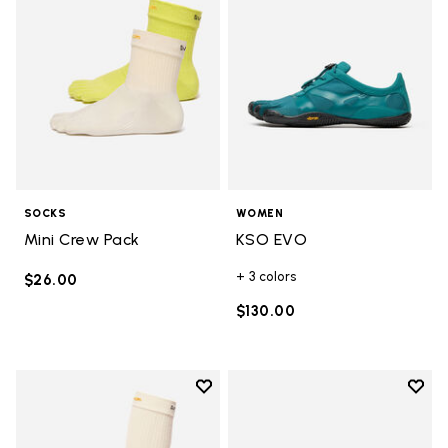
SOCKS
WOMEN
Mini Crew Pack
KSO EVO
+ 3 colors
$26.00
$130.00
Add to wishlist
Add t
Add to wishlist High Crew
Add t