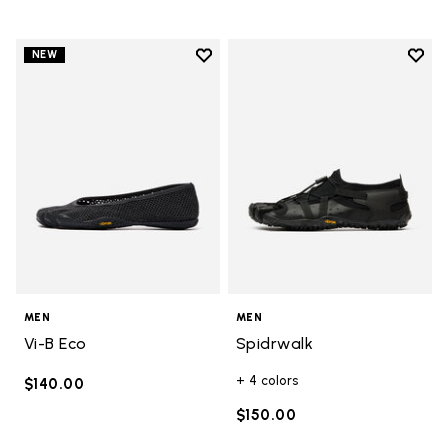
Add to wishlist
Add t
NEW
Add to wishlist Vi-B Eco
Add t
MEN
MEN
Vi-B Eco
Spidrwalk
+ 4 colors
$140.00
$150.00