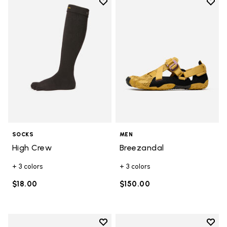
Add to wishlist
Add t
Add to wishlist High Crew
Add t
SOCKS
MEN
High Crew
Breezandal
+ 3 colors
+ 3 colors
$18.00
$150.00
Add to wishlist
Add t