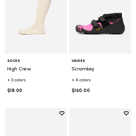
SOCKS
UNISEX
High Crew
Scramkey
+ 3 colors
+ 4 colors
$18.00
$160.00
Add to wishlist
Add t
Add to wishlist Scramkey
Add t