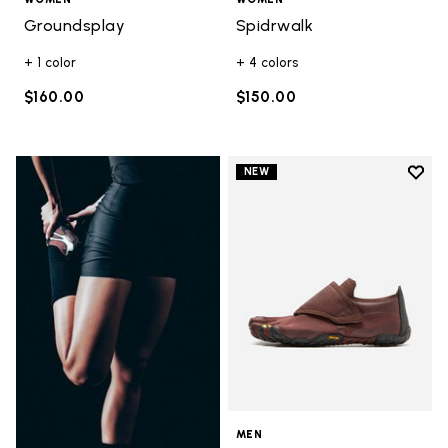
Groundsplay
Spidrwalk
+ 1 color
+ 4 colors
$160.00
$150.00
Add t
NEW
Add t
MEN