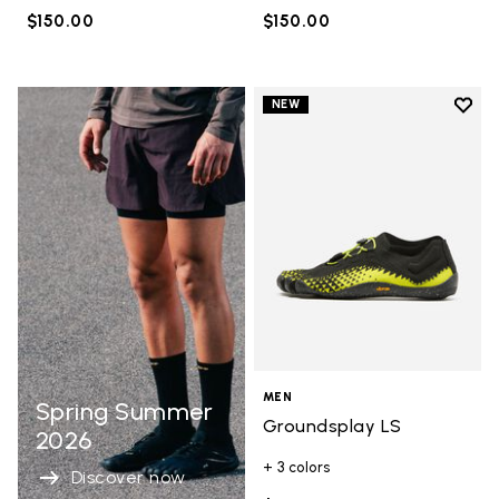
$150.00
$150.00
Add t
NEW
Add t
MEN
Spring Summer
Groundsplay LS
2026
+ 3 colors
Discover now