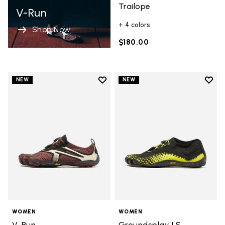
Trailope
V-Run
+ 4 colors
Shop Now
$180.00
Add to wishlist
Add t
NEW
NEW
Add to wishlist V-Run
Add t
WOMEN
WOMEN
V-Run
Groundsplay LS