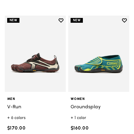
Add to wishlist
Add t
NEW
NEW
Add to wishlist V-Run
Add t
MEN
WOMEN
V-Run
Groundsplay
+ 6 colors
+ 1 color
$170.00
$160.00