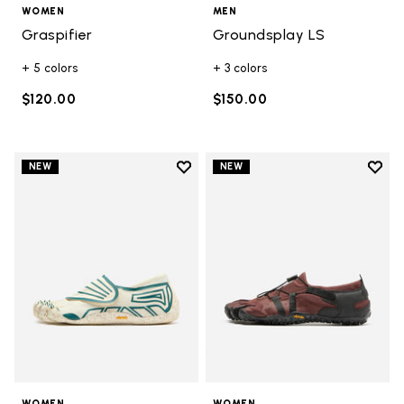
WOMEN
MEN
Graspifier
Groundsplay LS
+ 5 colors
+ 3 colors
$120.00
$150.00
Add to wishlist
Add t
NEW
NEW
Add to wishlist Groundsplay
Add t
WOMEN
WOMEN