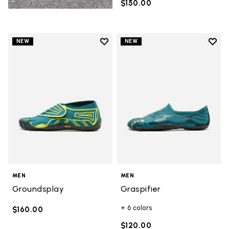
$150.00
Add to wishlist
Add t
NEW
NEW
Add to wishlist Groundsplay
Add t
MEN
MEN
Groundsplay
Graspifier
+ 6 colors
$160.00
$120.00