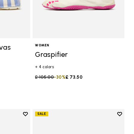
vas
WOMEN
Graspifier
+ 4 colors
Price reduced from
£ 105.00
to
-30%
£ 73.50
Add to wishlist
Add to 
SALE
Add to wishlist Scramkey
Add to 