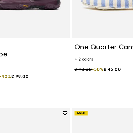
One Quarter Can
ope
+ 2 colors
Price reduced from
£ 90.00
to
-50%
£ 45.00
duced from
to
-40%
£ 99.00
Add to wishlist
SALE
Add to wishlist Graspifier