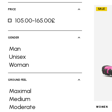
SALE
PRICE
105.00-165.00£
Refine by Price: 105.00-165.00£
GENDER
Man
Refine by Gender: Man
Unisex
Refine by Gender: Unisex
Woman
Refine by Gender: Woman
GROUND FEEL
Maximal
Refine by Ground Feel: Maximal
Medium
Refine by Ground Feel: Medium
Moderate
WOMEN