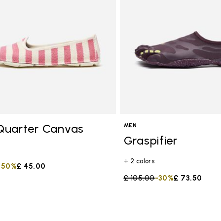
s
Quarter Canvas
MEN
Graspifier
+ 2 colors
duced from
to
-50%
£ 45.00
Price reduced from
£ 105.00
to
-30%
£ 73.50