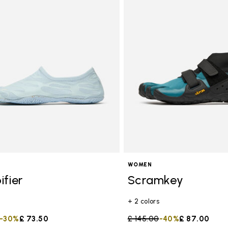
WOMEN
ifier
Scramkey
+ 2 colors
duced from
to
-30%
£ 73.50
Price reduced from
£ 145.00
to
-40%
£ 87.00