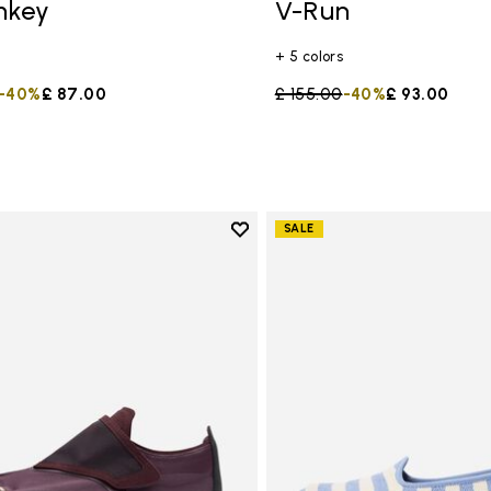
mkey
V-Run
+ 5 colors
duced from
to
-40%
£ 87.00
Price reduced from
£ 155.00
to
-40%
£ 93.00
Add to wishlist
SALE
Add to wishlist Trailope