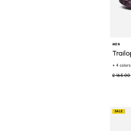
MEN
Trail
+ 4 colors
Price re
£ 165.00
SALE