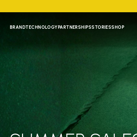
BRAND
TECHNOLOGY
PARTNERSHIPS
STORIES
SHOP