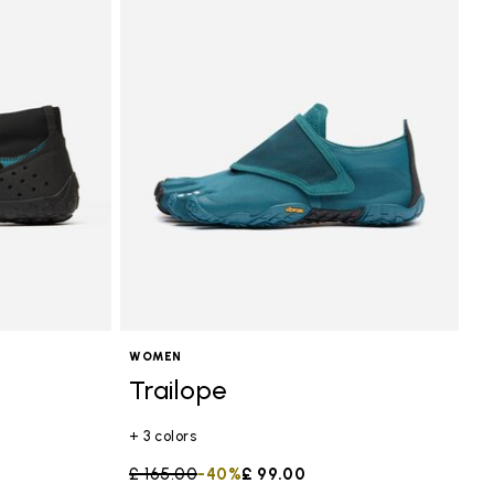
WOMEN
Trailope
+ 3 colors
Price reduced from
£ 165.00
to
-40%
£ 99.00