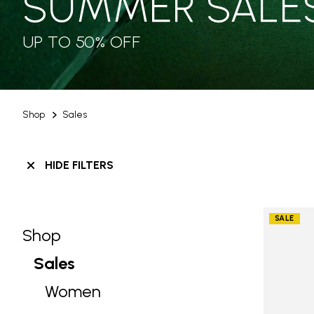
SUMMER SALE
UP TO 50% OFF
Shop
Sales
HIDE FILTERS
SALE
Shop
Skip filters go to products
Refine by Category: Shop
Sales
selected Currently Refined by Categ
Women
Refine by Category: Women