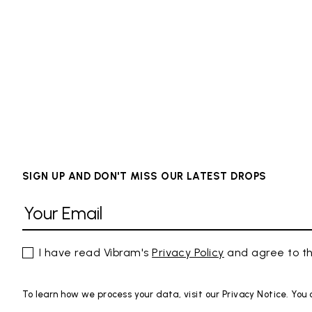
SIGN UP AND DON'T MISS OUR LATEST DROPS
I have read Vibram's
Privacy Policy
and agree to th
To learn how we process your data, visit our Privacy Notice. You