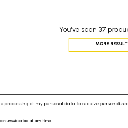
You've seen 37 produc
MORE RESULT
e processing of my personal data to receive personaliz
 can unsubscribe at any time.