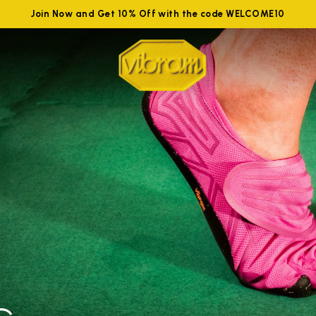
Join Now and Get 10% Off with the code WELCOME10