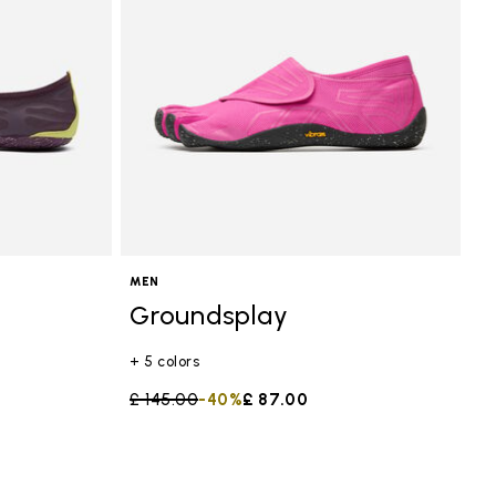
MEN
Groundsplay
+ 5 colors
Price reduced from
£ 145.00
to
-40%
£ 87.00