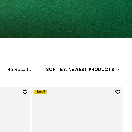
45 Results
SORT BY: NEWEST PRODUCTS
Add to wishlist
Add to 
SALE
anvas
Add to wishlist Graspifier
Add to 