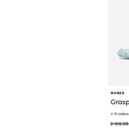
WOMEN
Grasp
+ 4 colors
Price re
£ 105.00