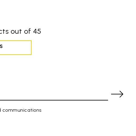
ts out of 45
S
ed communications