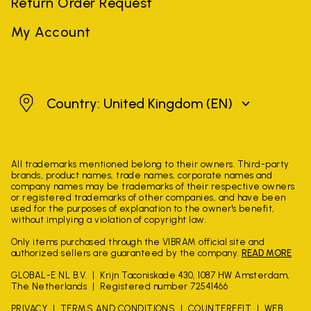
Return Order Request
My Account
United Kingdom
Country: United Kingdom
(EN)
All trademarks mentioned belong to their owners. Third-party
brands, product names, trade names, corporate names and
company names may be trademarks of their respective owners
or registered trademarks of other companies, and have been
used for the purposes of explanation to the owner's benefit,
without implying a violation of copyright law.
Only items purchased through the VIBRAM official site and
authorized sellers are guaranteed by the company.
READ MORE
GLOBAL-E NL B.V.
Krijn Taconiskade 430, 1087 HW Amsterdam,
The Netherlands
Registered number 72541466
PRIVACY
TERMS AND CONDITIONS
COUNTERFEIT
WEB