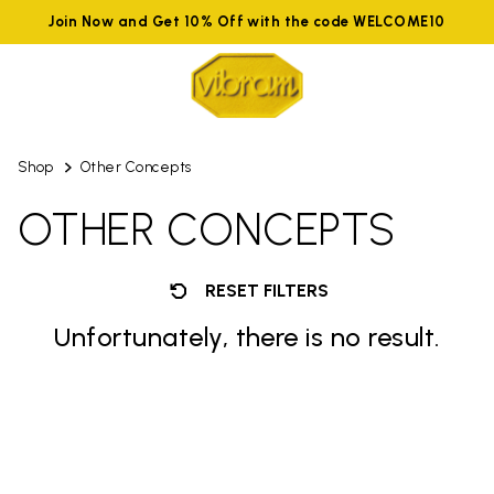
Join Now and Get 10% Off with the code WELCOME10
Shop
Other Concepts
OTHER CONCEPTS
RESET FILTERS
Unfortunately, there is no result.