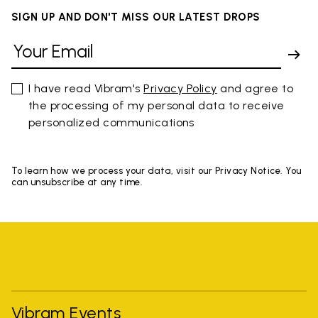
SIGN UP AND DON'T MISS OUR LATEST DROPS
I have read Vibram's
Privacy Policy
and agree to
the processing of my personal data to receive
personalized communications
To learn how we process your data, visit our Privacy Notice. You
can unsubscribe at any time.
Vibram Events