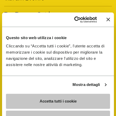
FiveFingers Guide
Shop
Questo sito web utilizza i cookie
Shoe Repair Locator
Cliccando su “Accetta tutti i cookie”, l'utente accetta di
memorizzare i cookie sul dispositivo per migliorare la
navigazione del sito, analizzare l'utilizzo del sito e
Store Locator
assistere nelle nostre attività di marketing.
Mostra dettagli
Accetta tutti i cookie
COMPANY