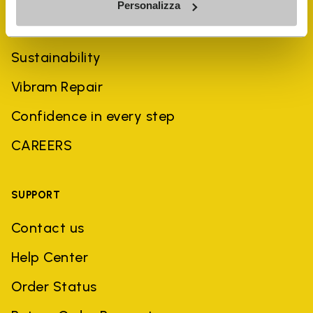
Personalizza
History
Sustainability
Vibram Repair
Confidence in every step
CAREERS
SUPPORT
Contact us
Help Center
Order Status