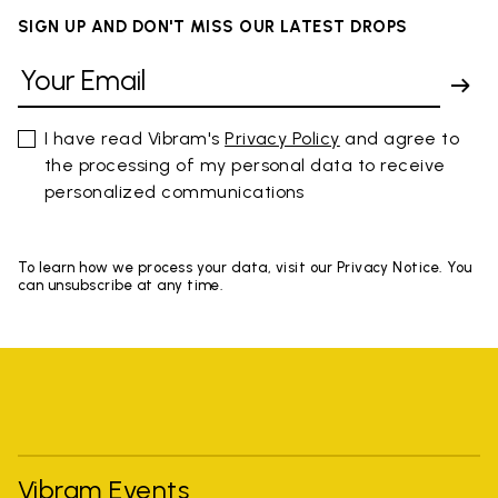
SIGN UP AND DON'T MISS OUR LATEST DROPS
I have read Vibram's
Privacy Policy
and agree to
the processing of my personal data to receive
personalized communications
To learn how we process your data, visit our Privacy Notice. You
can unsubscribe at any time.
Vibram Events