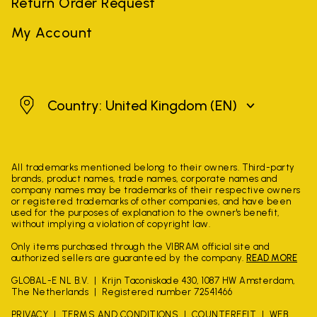
Return Order Request
My Account
United Kingdom
Country: United Kingdom
(EN)
All trademarks mentioned belong to their owners. Third-party
brands, product names, trade names, corporate names and
company names may be trademarks of their respective owners
or registered trademarks of other companies, and have been
used for the purposes of explanation to the owner's benefit,
without implying a violation of copyright law.
Only items purchased through the VIBRAM official site and
authorized sellers are guaranteed by the company.
READ MORE
GLOBAL-E NL B.V.
Krijn Taconiskade 430, 1087 HW Amsterdam,
The Netherlands
Registered number 72541466
PRIVACY
TERMS AND CONDITIONS
COUNTERFEIT
WEB