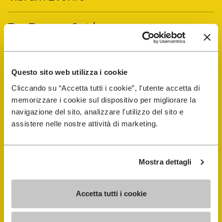
FiveFingers Guide
Shop
Questo sito web utilizza i cookie
Shoe Repair Locator
Cliccando su “Accetta tutti i cookie”, l'utente accetta di
memorizzare i cookie sul dispositivo per migliorare la
navigazione del sito, analizzare l'utilizzo del sito e
Store Locator
assistere nelle nostre attività di marketing.
Mostra dettagli
Accetta tutti i cookie
COMPANY