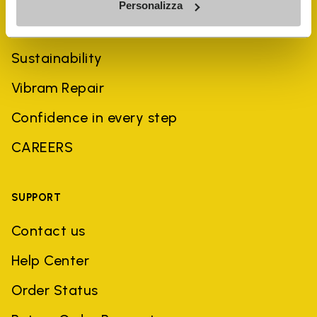
Personalizza
History
Sustainability
Vibram Repair
Confidence in every step
CAREERS
SUPPORT
Contact us
Help Center
Order Status