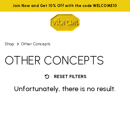
Join Now and Get 10% Off with the code WELCOME10
Shop
Other Concepts
OTHER CONCEPTS
RESET FILTERS
Unfortunately, there is no result.