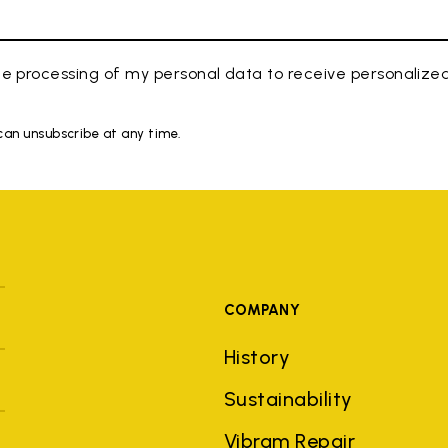
e processing of my personal data to receive personaliz
 can unsubscribe at any time.
COMPANY
History
Sustainability
Vibram Repair