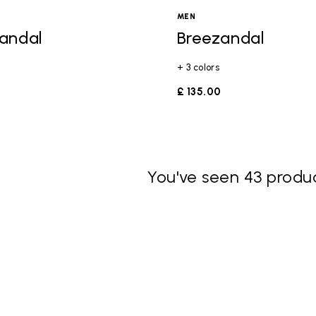
MEN
andal
Breezandal
+ 3 colors
£ 135.00
You've seen 43 produc