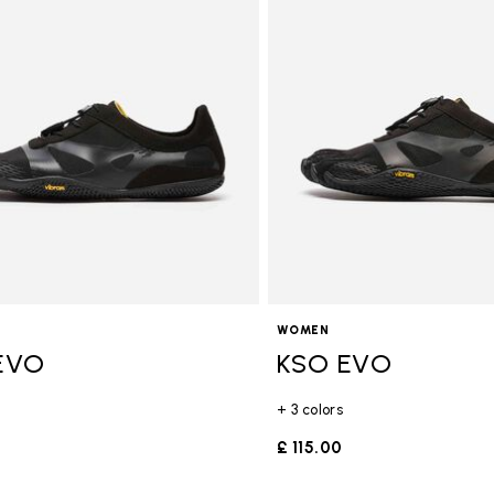
gory: FiveFingers
WOMEN
EVO
KSO EVO
+ 3 colors
£ 115.00