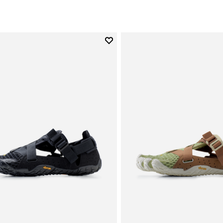
Add to wishlist
Add to wishlist Breezandal