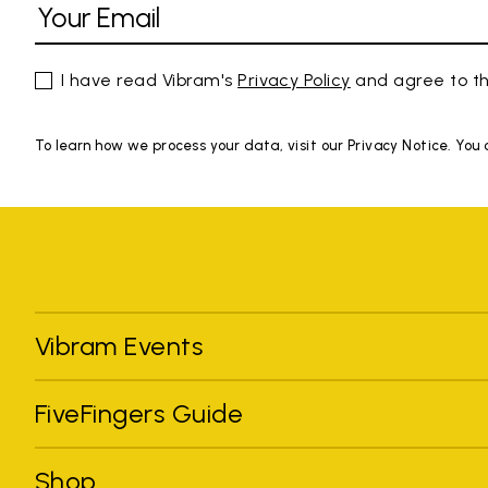
I have read Vibram's
Privacy Policy
and agree to th
To learn how we process your data, visit our Privacy Notice. You
Vibram Events
FiveFingers Guide
Shop