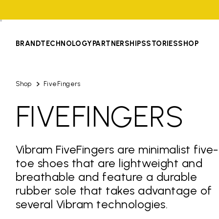
BRAND
TECHNOLOGY
PARTNERSHIPS
STORIES
SHOP
Shop
FiveFingers
FIVEFINGERS
Vibram FiveFingers are minimalist five-
toe shoes that are lightweight and
breathable and feature a durable
rubber sole that takes advantage of
several Vibram technologies.