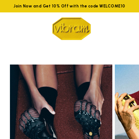
Join Now and Get 10% Off with the code WELCOME10