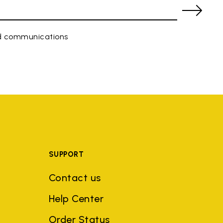
ed communications
SUPPORT
Contact us
Help Center
Order Status