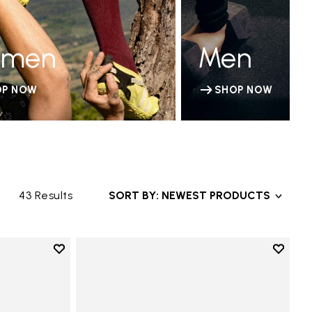
men
Men
OP NOW
SHOP NOW
43 Results
SORT BY: NEWEST PRODUCTS
Add to wishlist
Add to 
Add to wishlist KSO EVO
Add to 