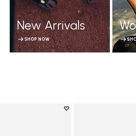
New Arrivals
Wo
SHOP NOW
SH
Add to wishlist
Add to wishlist KSO EVO