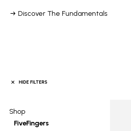
Discover The Fundamentals
HIDE FILTERS
Shop
Skip filters go to products
Refine by Category: Shop
FiveFingers