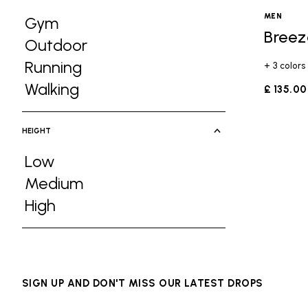
MEN
Gym
Breez
Refine by Activities: Gym
Outdoor
Refine by Activities: Outdoor
Running
+ 3 colors
Refine by Activities: Running
Walking
£ 135.00
Refine by Activities: Walking
HEIGHT
Low
Refine by Height: Low
Medium
Refine by Height: Medium
High
Refine by Height: High
SIGN UP AND DON'T MISS OUR LATEST DROPS