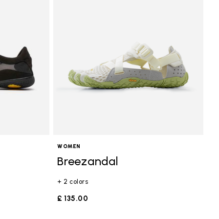
WOMEN
Breezandal
+ 2 colors
£ 135.00