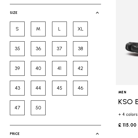
selected Currently Refined by Cate
SIZE
S
M
L
XL
Refine by Size: S
Refine by Size: M
Refine by Size: L
Refine by Size: XL
35
36
37
38
Refine by Size: 35
Refine by Size: 36
Refine by Size: 37
Refine by Size: 38
39
40
41
42
Refine by Size: 39
Refine by Size: 40
Refine by Size: 41
Refine by Size: 42
43
44
45
46
Refine by Size: 43
Refine by Size: 44
Refine by Size: 45
Refine by Size: 46
MEN
KSO 
47
50
Refine by Size: 47
Refine by Size: 50
+ 4 colors
£ 115.00
PRICE