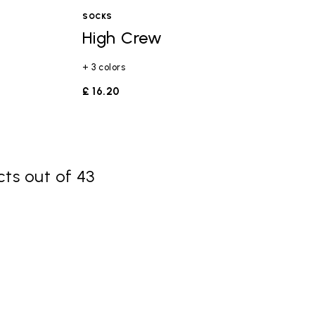
SOCKS
High Crew
+ 3 colors
£ 16.20
ts out of 43