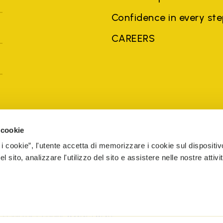
Confidence in every st
CAREERS
United Kingdom
Country: United Ki
 cookie
 i cookie”, l'utente accetta di memorizzare i cookie sul dispositiv
 sito, analizzare l'utilizzo del sito e assistere nelle nostre attivit
brands, product names, trade names, corporate names and company na
 the purposes of explanation to the owner's benefit, without implying 
rized sellers are guaranteed by the company.
READ MORE
The Netherlands
Registered number 72541466
ESIBILITY
COOKIE MANAGEMENT