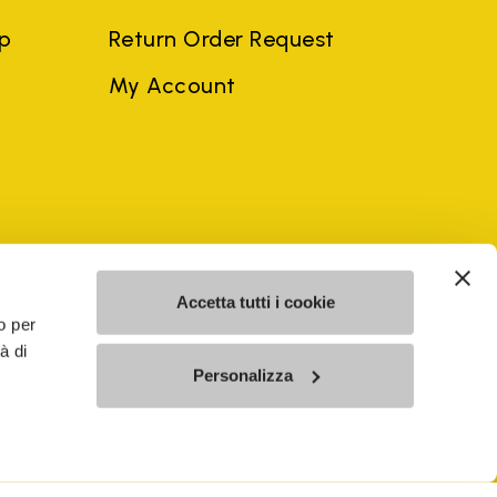
ep
Return Order Request
My Account
ngdom
(EN)
Accetta tutti i cookie
o per
à di
mes may be trademarks of their respective owners or
Personalizza
a violation of copyright law.