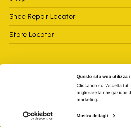
Shoe Repair Locator
Store Locator
Questo sito web utilizza i
Cliccando su “Accetta tutti
migliorare la navigazione del
All trademarks mentioned belong to their owners. Third-party 
marketing.
registered trademarks of other companies, and have been used for
Only items purchased through the VIBRAM official site and autho
Mostra dettagli
GLOBAL-E NL B.V.
Krijn Taconiskade 430, 1087 HW Amsterdam, 
PRIVACY
TERMS AND CONDITIONS
COUNTERFEIT
WEB ACC