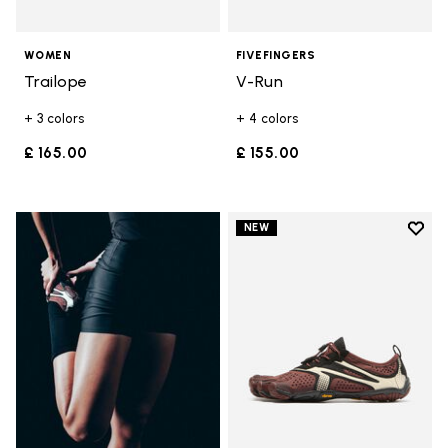
WOMEN
FIVEFINGERS
Trailope
V-Run
+ 3 colors
+ 4 colors
£ 165.00
£ 155.00
Add t
NEW
Add t