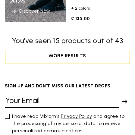
2026
+ 2 colors
Discover now
£ 135.00
You've seen 15 products out of 43
MORE RESULTS
SIGN UP AND DON'T MISS OUR LATEST DROPS
I have read Vibram's
Privacy Policy
and agree to
the processing of my personal data to receive
personalized communications