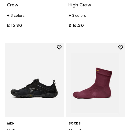
Crew
High Crew
+ 3 colors
+ 3 colors
£ 15.30
£ 16.20
Add to wishlist
Add t
Add to wishlist V-Run
Add t
MEN
SOCKS