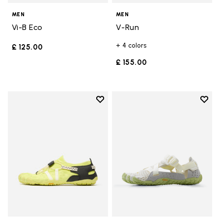
MEN
MEN
Vi-B Eco
V-Run
+ 4 colors
£ 125.00
£ 155.00
Add to wishlist
Add t
Add to wishlist Spidrwalk
Add t