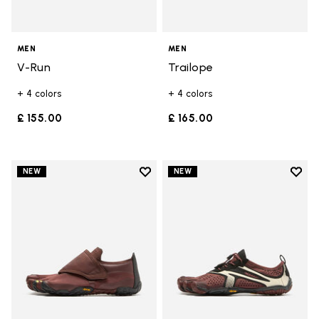
MEN
MEN
V-Run
Trailope
+ 4 colors
+ 4 colors
£ 155.00
£ 165.00
Add to wishlist
Add t
NEW
NEW
Add to wishlist Trailope
Add t