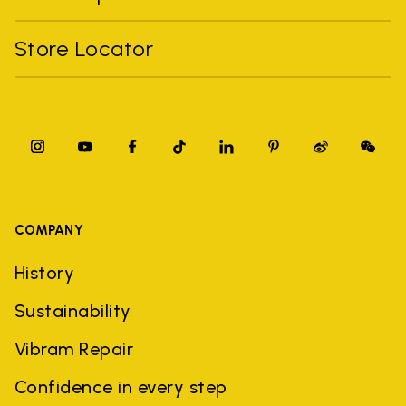
Store Locator
COMPANY
History
Sustainability
Vibram Repair
Confidence in every step