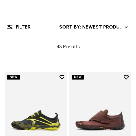
FILTER
SORT BY: NEWEST PRODUCTS
43 Results
Add to wishlist
Add t
NEW
NEW
Add to wishlist V-Run
Add t