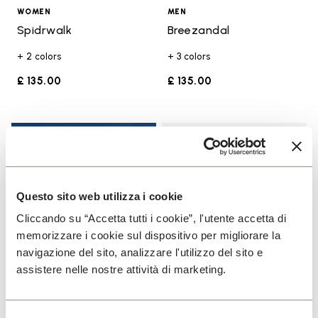
WOMEN
MEN
Spidrwalk
Breezandal
+ 2 colors
+ 3 colors
£ 135.00
£ 135.00
Add t
Add t
Questo sito web utilizza i cookie
Cliccando su “Accetta tutti i cookie”, l'utente accetta di
memorizzare i cookie sul dispositivo per migliorare la
navigazione del sito, analizzare l'utilizzo del sito e
assistere nelle nostre attività di marketing.