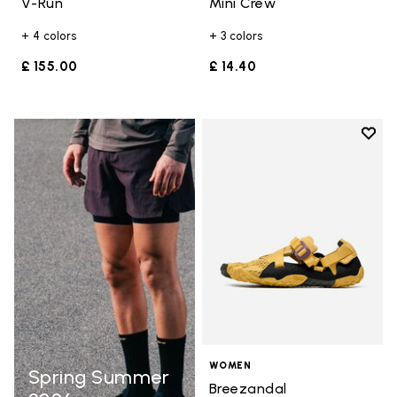
V-Run
Mini Crew
+ 4 colors
+ 3 colors
£ 155.00
£ 14.40
Add t
Add t
WOMEN
Spring Summer
Breezandal