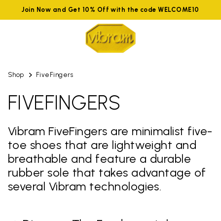
Join Now and Get 10% Off with the code WELCOME10
Shop
FiveFingers
FIVEFINGERS
Vibram FiveFingers are minimalist five-
toe shoes that are lightweight and
breathable and feature a durable
rubber sole that takes advantage of
several Vibram technologies.