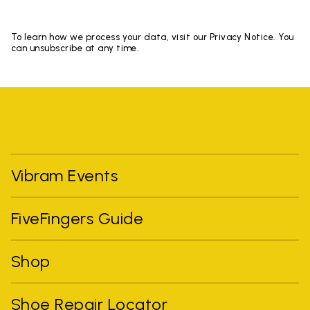
To learn how we process your data, visit our Privacy Notice. You
can unsubscribe at any time.
Vibram Events
FiveFingers Guide
Shop
Shoe Repair Locator