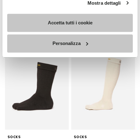
MEN
Mostra dettagli
Breezandal
Guide
+ 3 colors
Accetta tutti i cookie
Discover now
£ 135.00
Personalizza
Add to wishlist
Add t
Add to wishlist Crew
Add t
SOCKS
SOCKS