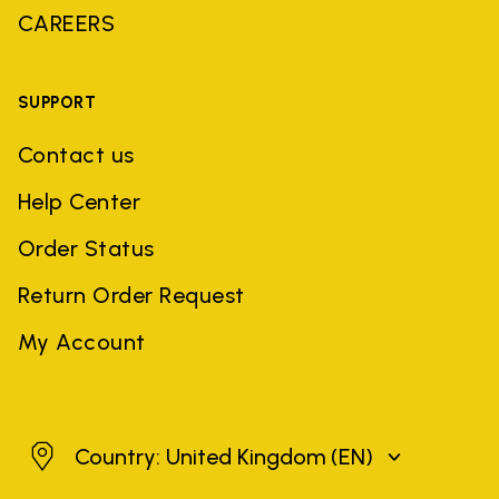
CAREERS
SUPPORT
Contact us
Help Center
Order Status
Return Order Request
My Account
United Kingdom
Country: United Kingdom
(EN)