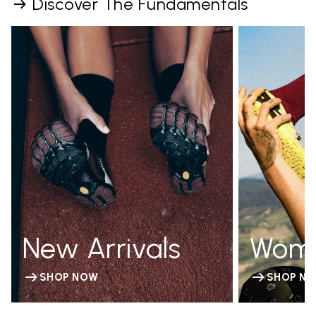
Discover The Fundamentals
New Arrivals
Wom
SHOP NOW
SHOP N