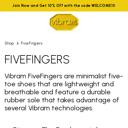
Join Now and Get 10% Off with the code WELCOME10
Shop
FiveFingers
FIVEFINGERS
Vibram FiveFingers are minimalist five-
toe shoes that are lightweight and
breathable and feature a durable
rubber sole that takes advantage of
several Vibram technologies.