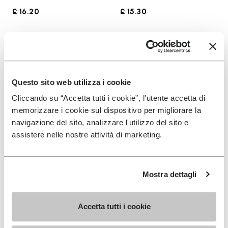
£ 16.20
£ 15.30
Add to wishlist
Add t
Add to wishlist Groundsplay LS
Add t
Questo sito web utilizza i cookie
Cliccando su “Accetta tutti i cookie”, l'utente accetta di
memorizzare i cookie sul dispositivo per migliorare la
navigazione del sito, analizzare l'utilizzo del sito e
assistere nelle nostre attività di marketing.
Mostra dettagli
WOMEN
MEN
Groundsplay LS
Spidrwalk
Accetta tutti i cookie
+ 2 colors
+ 2 colors