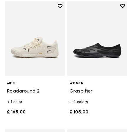
Add to wishlist
Add t
Add to wishlist Roadaround 2
Add t
MEN
WOMEN
Roadaround 2
Graspifier
+ 1 color
+ 4 colors
£ 165.00
£ 105.00