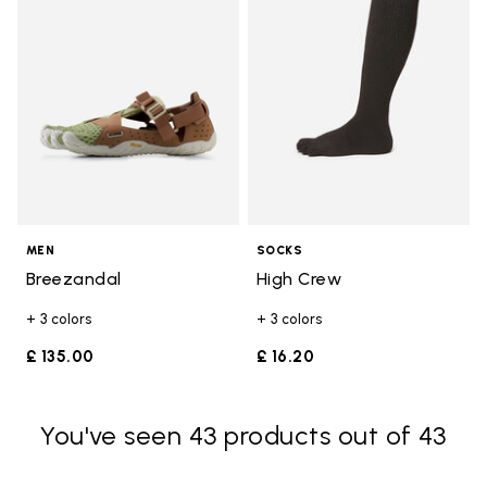
MEN
SOCKS
Breezandal
High Crew
+ 3 colors
+ 3 colors
£ 135.00
£ 16.20
You've seen 43 products out of 43