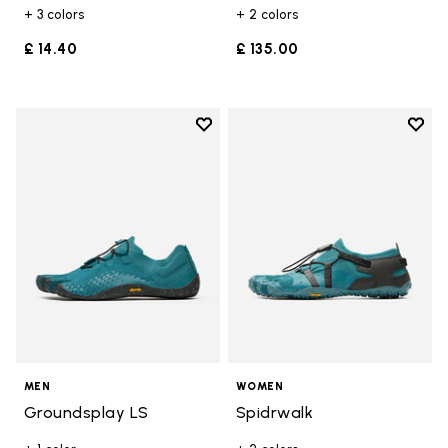
+ 3 colors
+ 2 colors
£ 14.40
£ 135.00
Add to wishlist
Add t
Add to wishlist Groundsplay LS
Add t
MEN
WOMEN
Groundsplay LS
Spidrwalk