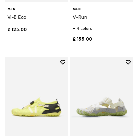
MEN
MEN
Vi-B Eco
V-Run
+ 4 colors
£ 125.00
£ 155.00
Add to wishlist
Add t
Add to wishlist Spidrwalk
Add t