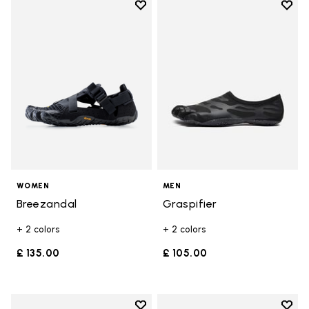
Add to wishlist
Add t
Add to wishlist Breezandal
Add t
WOMEN
MEN
Breezandal
Graspifier
+ 2 colors
+ 2 colors
£ 135.00
£ 105.00
Add to wishlist
Add t