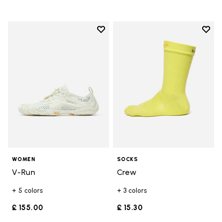
Add to wishlist
Add t
Add to wishlist V-Run
Add t
WOMEN
SOCKS
V-Run
Crew
+ 5 colors
+ 3 colors
£ 155.00
£ 15.30