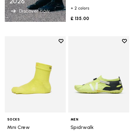
2026
+ 2 colors
Discover now
£ 135.00
Add to wishlist
Add t
Add to wishlist Mini Crew
Add t
SOCKS
MEN
Mini Crew
Spidrwalk