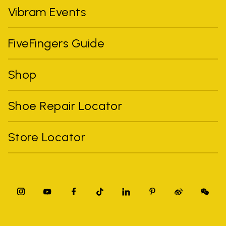
Vibram Events
FiveFingers Guide
Shop
Shoe Repair Locator
Store Locator