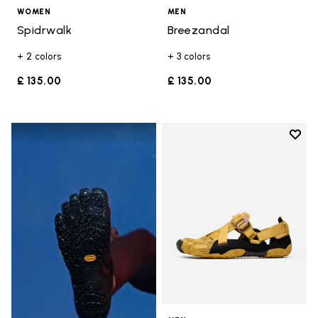
WOMEN
MEN
Spidrwalk
Breezandal
+ 2 colors
+ 3 colors
£ 135.00
£ 135.00
Add t
Add t