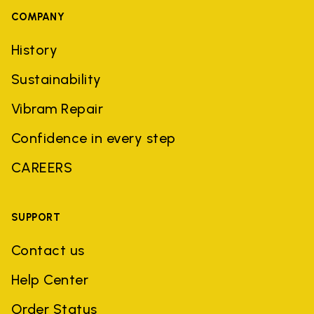
COMPANY
History
Sustainability
Vibram Repair
Confidence in every step
CAREERS
SUPPORT
Contact us
Help Center
Order Status