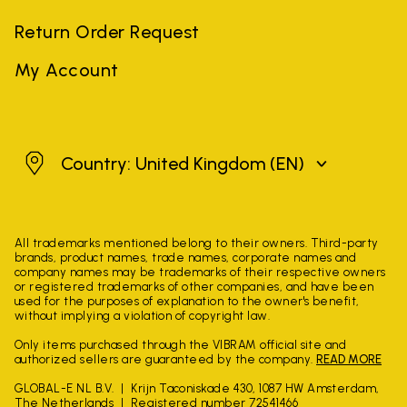
Return Order Request
My Account
United Kingdom
Country: United Kingdom
(EN)
All trademarks mentioned belong to their owners. Third-party
brands, product names, trade names, corporate names and
company names may be trademarks of their respective owners
or registered trademarks of other companies, and have been
used for the purposes of explanation to the owner's benefit,
without implying a violation of copyright law.
Only items purchased through the VIBRAM official site and
authorized sellers are guaranteed by the company.
READ MORE
GLOBAL-E NL B.V.
Krijn Taconiskade 430, 1087 HW Amsterdam,
The Netherlands
Registered number 72541466