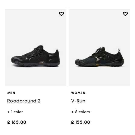
Add to wishlist
Add t
Add to wishlist Roadaround 2
Add t
MEN
WOMEN
Roadaround 2
V-Run
+ 1 color
+ 5 colors
£ 165.00
£ 155.00