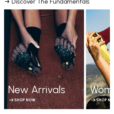
Discover The Fundamentals
New Arrivals
Wom
SHOP NOW
SHOP N