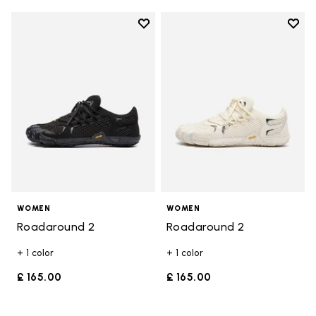
Add to wishlist
Add t
Add to wishlist Roadaround 2
Add t
WOMEN
WOMEN
Roadaround 2
Roadaround 2
+ 1 color
+ 1 color
£ 165.00
£ 165.00