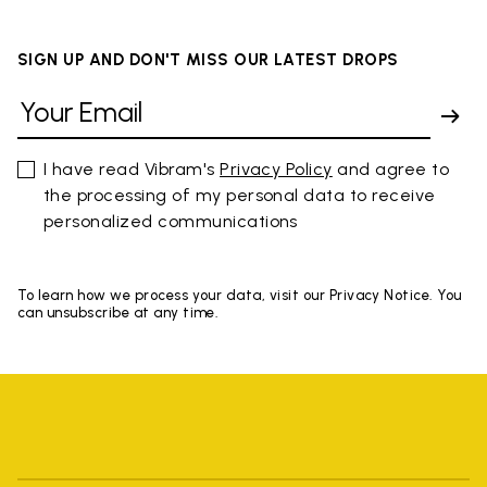
SIGN UP AND DON'T MISS OUR LATEST DROPS
I have read Vibram's
Privacy Policy
and agree to
the processing of my personal data to receive
personalized communications
To learn how we process your data, visit our Privacy Notice. You
can unsubscribe at any time.