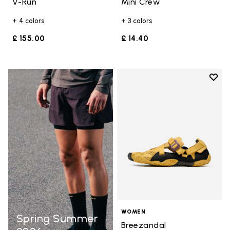
V-Run
Mini Crew
+ 4 colors
+ 3 colors
£ 155.00
£ 14.40
Add t
Add t
WOMEN
Spring Summer
Breezandal