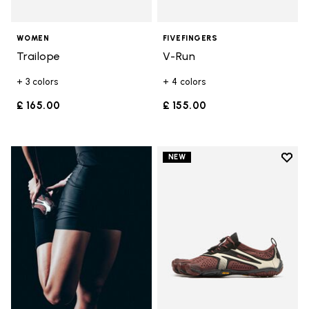
WOMEN
FIVEFINGERS
Trailope
V-Run
+ 3 colors
+ 4 colors
£ 165.00
£ 155.00
Add t
NEW
Add t