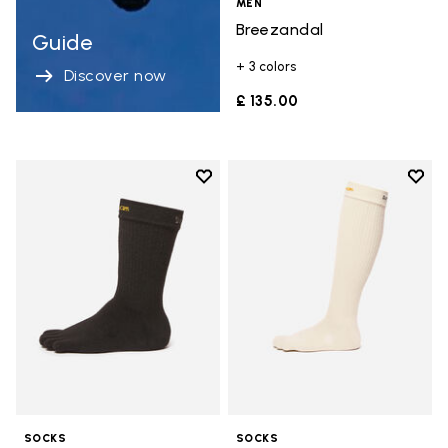
MEN
Breezandal
Guide
+ 3 colors
Discover now
£ 135.00
Add to wishlist
Add t
Add to wishlist Crew
Add t
SOCKS
SOCKS