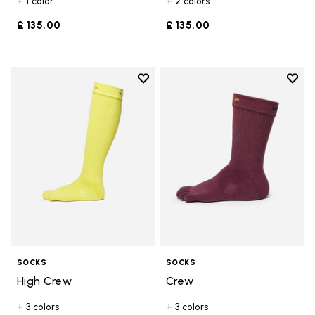
+ 1 color
+ 2 colors
£ 135.00
£ 135.00
Add to wishlist
Add t
Add to wishlist High Crew
Add t
SOCKS
SOCKS
High Crew
Crew
+ 3 colors
+ 3 colors