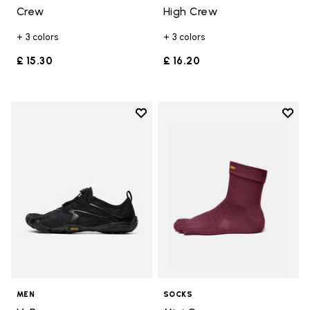
Crew
High Crew
+ 3 colors
+ 3 colors
£ 15.30
£ 16.20
Add to wishlist
Add t
Add to wishlist V-Run
Add t
MEN
SOCKS