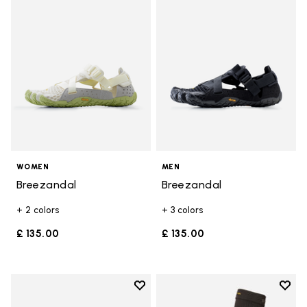
Add to wishlist Breezandal
Add t
WOMEN
MEN
Breezandal
Breezandal
+ 2 colors
+ 3 colors
£ 135.00
£ 135.00
Add to wishlist
Add t
Add to wishlist Breezandal
Add t