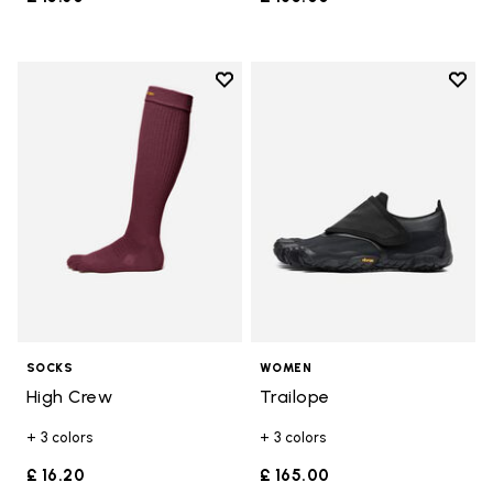
Add to wishlist
Add t
Add to wishlist High Crew
Add t
SOCKS
WOMEN
High Crew
Trailope
+ 3 colors
+ 3 colors
£ 16.20
£ 165.00