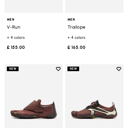
MEN
MEN
V-Run
Trailope
+ 4 colors
+ 4 colors
£ 155.00
£ 165.00
Add to wishlist
Add t
NEW
NEW
Add to wishlist Trailope
Add t