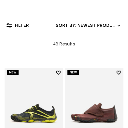
FILTER
SORT BY: NEWEST PRODUCTS
43 Results
Add to wishlist
Add t
NEW
NEW
Add to wishlist V-Run
Add t