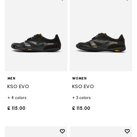
Add to wishlist KSO EVO
Add t
MEN
WOMEN
KSO EVO
KSO EVO
+ 4 colors
+ 3 colors
£ 115.00
£ 115.00
Add to wishlist
Add t