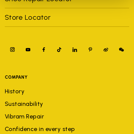
Store Locator
COMPANY
History
Sustainability
Vibram Repair
Confidence in every step