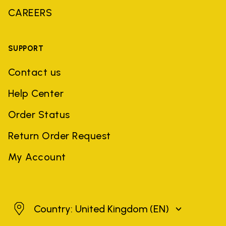
CAREERS
SUPPORT
Contact us
Help Center
Order Status
Return Order Request
My Account
United Kingdom
Country: United Kingdom
(EN)