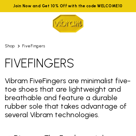
Join Now and Get 10% Off with the code WELCOME10
Shop
FiveFingers
FIVEFINGERS
Vibram FiveFingers are minimalist five-
toe shoes that are lightweight and
breathable and feature a durable
rubber sole that takes advantage of
several Vibram technologies.