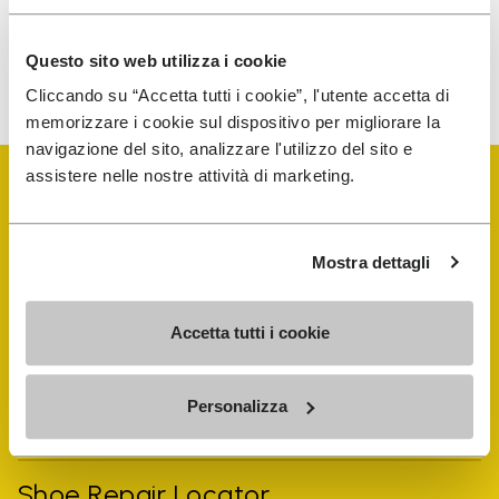
Questo sito web utilizza i cookie
To learn how we process your data, visit our Privacy Notice. You
can unsubscribe at any time.
Cliccando su “Accetta tutti i cookie”, l'utente accetta di
memorizzare i cookie sul dispositivo per migliorare la
navigazione del sito, analizzare l'utilizzo del sito e
assistere nelle nostre attività di marketing.
Mostra dettagli
Vibram Events
Accetta tutti i cookie
FiveFingers Guide
Personalizza
Shop
Shoe Repair Locator