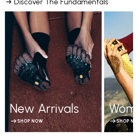
Discover The Fundamentals
New Arrivals
Wom
SHOP NOW
SHOP N