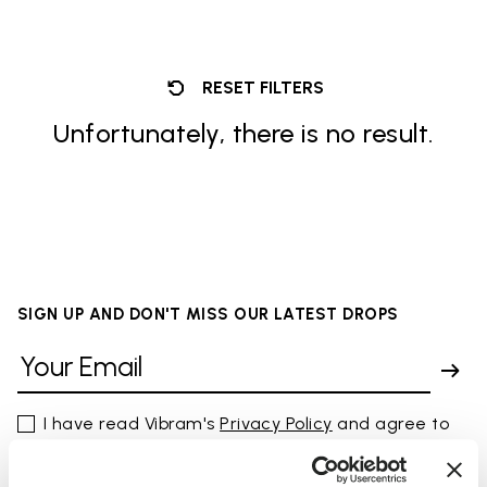
RESET FILTERS
Unfortunately, there is no result.
SIGN UP AND DON'T MISS OUR LATEST DROPS
I have read Vibram's
Privacy Policy
and agree to
the processing of my personal data to receive
personalized communications