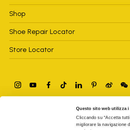
Shop
Shoe Repair Locator
Store Locator
Questo sito web utilizza i
All trademarks mentioned belong to their owners. Third-party 
registered trademarks of other companies, and have been used for
Cliccando su “Accetta tutti
Only items purchased through the VIBRAM official site and autho
migliorare la navigazione del