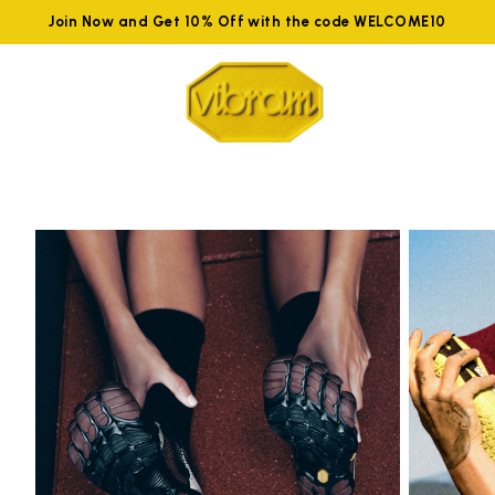
Join Now and Get 10% Off with the code WELCOME10