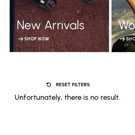
New Arrivals
Wo
SHOP NOW
SH
RESET FILTERS
Unfortunately, there is no result.