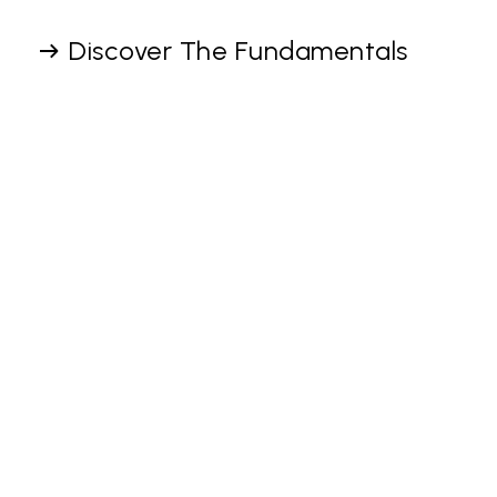
Discover The Fundamentals