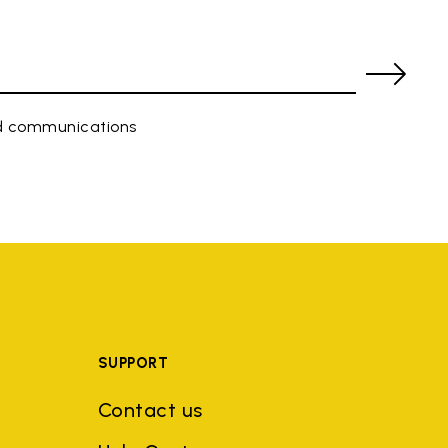
ed communications
SUPPORT
Contact us