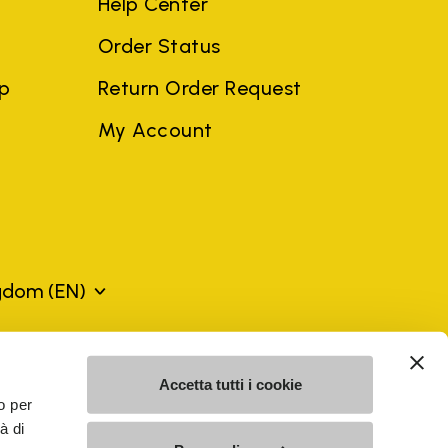
Help Center
Order Status
ep
Return Order Request
My Account
ngdom
(EN)
mes may be trademarks of their respective owners or
Accetta tutti i cookie
a violation of copyright law.
o per
à di