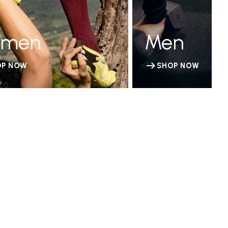
men
Men
OP NOW
SHOP NOW