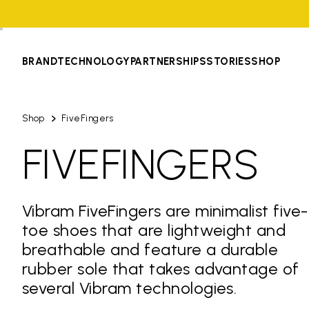
BRAND
TECHNOLOGY
PARTNERSHIPS
STORIES
SHOP
Shop
FiveFingers
FIVEFINGERS
Vibram FiveFingers are minimalist five-
toe shoes that are lightweight and
breathable and feature a durable
rubber sole that takes advantage of
several Vibram technologies.