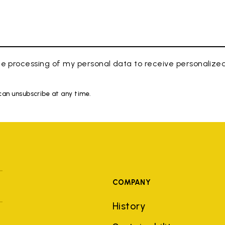
e processing of my personal data to receive personaliz
 can unsubscribe at any time.
COMPANY
History