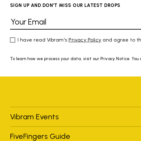
SIGN UP AND DON'T MISS OUR LATEST DROPS
I have read Vibram's
Privacy Policy
and agree to th
To learn how we process your data, visit our Privacy Notice. You
Vibram Events
FiveFingers Guide