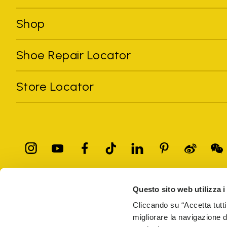
Shop
Shoe Repair Locator
Store Locator
Questo sito web utilizza i
All trademarks mentioned belong to their owners. Third-party 
registered trademarks of other companies, and have been used for
Cliccando su “Accetta tutti
Only items purchased through the VIBRAM official site and autho
migliorare la navigazione del