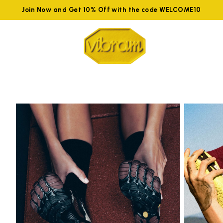
Join Now and Get 10% Off with the code WELCOME10