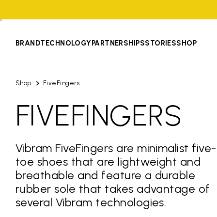
BRAND
TECHNOLOGY
PARTNERSHIPS
STORIES
SHOP
Shop
FiveFingers
FIVEFINGERS
Vibram FiveFingers are minimalist five-
toe shoes that are lightweight and
breathable and feature a durable
rubber sole that takes advantage of
several Vibram technologies.