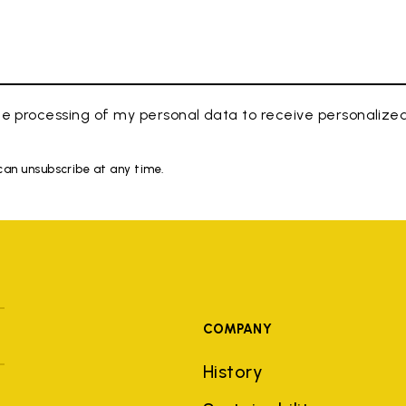
e processing of my personal data to receive personaliz
 can unsubscribe at any time.
COMPANY
History