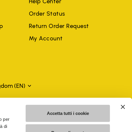
Help Center
Order Status
ep
Return Order Request
My Account
ngdom
(EN)
mes may be trademarks of their respective owners or
Accetta tutti i cookie
a violation of copyright law.
o per
à di