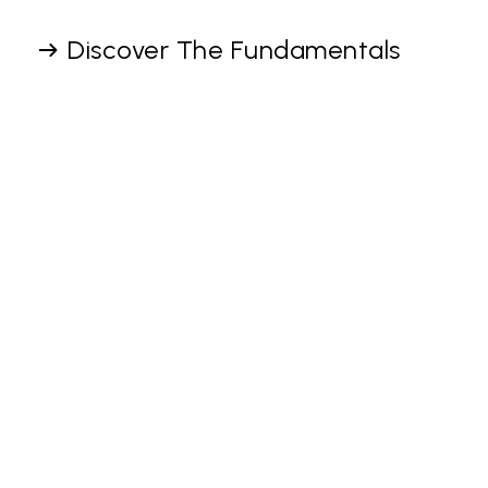
Discover The Fundamentals