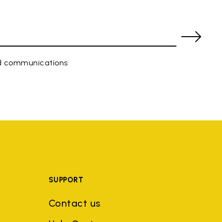
ed communications
SUPPORT
Contact us