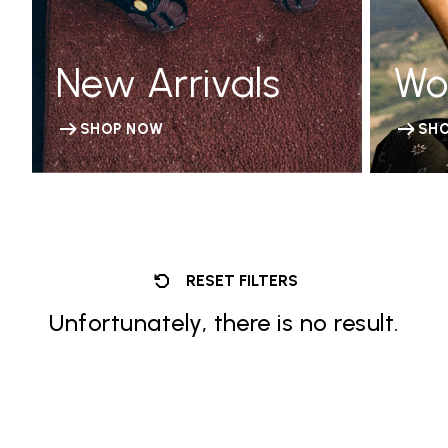
New Arrivals
Wo
SHOP NOW
SH
RESET FILTERS
Unfortunately, there is no result.