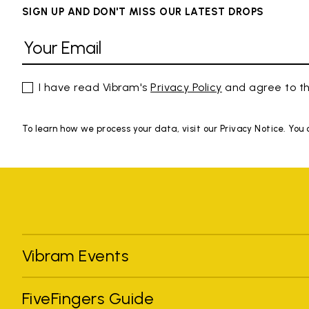
SIGN UP AND DON'T MISS OUR LATEST DROPS
I have read Vibram's
Privacy Policy
and agree to th
To learn how we process your data, visit our Privacy Notice. You
Vibram Events
FiveFingers Guide