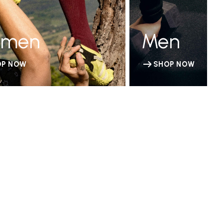
men
Men
OP NOW
SHOP NOW