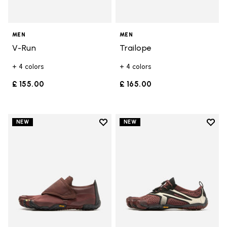
MEN
MEN
V-Run
Trailope
+ 4 colors
+ 4 colors
£ 155.00
£ 165.00
Add to wishlist
Add t
NEW
NEW
Add to wishlist Trailope
Add t