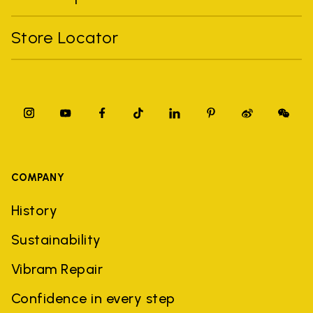
Store Locator
COMPANY
History
Sustainability
Vibram Repair
Confidence in every step