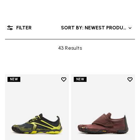
FILTER
SORT BY: NEWEST PRODUCTS
43 Results
Add to wishlist
Add t
NEW
NEW
Add to wishlist V-Run
Add t