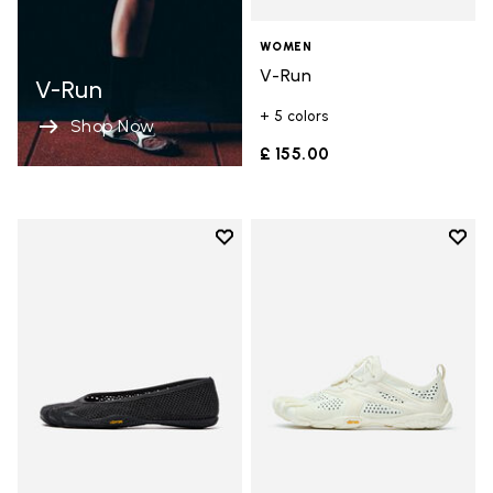
WOMEN
V-Run
V-Run
+ 5 colors
Shop Now
£ 155.00
Add to wishlist
Add t
Add to wishlist Vi-B Eco
Add t