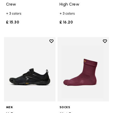
Crew
High Crew
+ 3 colors
+ 3 colors
£ 15.30
£ 16.20
Add to wishlist
Add t
Add to wishlist V-Run
Add t
MEN
SOCKS