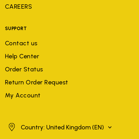
CAREERS
SUPPORT
Contact us
Help Center
Order Status
Return Order Request
My Account
United Kingdom
Country: United Kingdom
(EN)