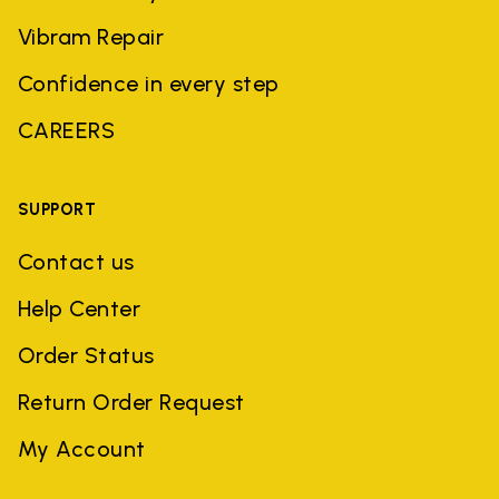
Vibram Repair
Confidence in every step
CAREERS
SUPPORT
Contact us
Help Center
Order Status
Return Order Request
My Account