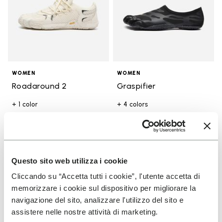
WOMEN
WOMEN
Roadaround 2
Graspifier
+ 1 color
+ 4 colors
£ 165.00
£ 105.00
Add to wishlist
Add t
Questo sito web utilizza i cookie
Add to wishlist Breezandal
Add t
Cliccando su “Accetta tutti i cookie”, l'utente accetta di
memorizzare i cookie sul dispositivo per migliorare la
navigazione del sito, analizzare l'utilizzo del sito e
assistere nelle nostre attività di marketing.