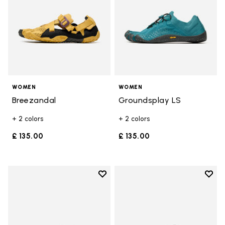
WOMEN
WOMEN
Breezandal
Groundsplay LS
+ 2 colors
+ 2 colors
£ 135.00
£ 135.00
Add to wishlist
Add t
Add to wishlist Trailope
Add t