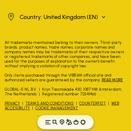
United Kingdom
Country: United Kingdom
(EN)
All trademarks mentioned belong to their owners. Third-party
brands, product names, trade names, corporate names and
company names may be trademarks of their respective owners
or registered trademarks of other companies, and have been
used for the purposes of explanation to the owner's benefit,
without implying a violation of copyright law.
Only items purchased through the VIBRAM official site and
authorized sellers are guaranteed by the company.
READ MORE
GLOBAL-E NL B.V.
Krijn Taconiskade 430, 1087 HW Amsterdam,
The Netherlands
Registered number 72541466
PRIVACY
TERMS AND CONDITIONS
COUNTERFEIT
WEB
ACCESIBILITY
COOKIE MANAGEMENT