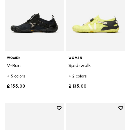
WOMEN
WOMEN
V-Run
Spidrwalk
+ 5 colors
+ 2 colors
£ 155.00
£ 135.00
Add to wishlist
Add t
Add to wishlist V-Run
Add t