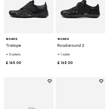
WOMEN
WOMEN
Trailope
Roadaround 2
+ 3 colors
+ 1 color
£ 165.00
£ 165.00
Add to wishlist
Add t
Add to wishlist Roadaround 2
Add t