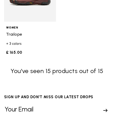
WOMEN
Trailope
+ 3 colors
£ 165.00
You've seen 15 products out of 15
SIGN UP AND DON'T MISS OUR LATEST DROPS