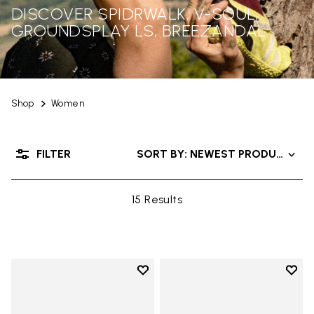
DISCOVER SPIDRWALK, V-SOUL,
GROUNDSPLAY LS, BREEZANDAL
Shop
Women
FILTER
SORT BY: NEWEST PRODUCTS
15 Results
Add to wishlist
Add t
Add to wishlist V-Run
Add t