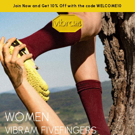
Join Now and Get 10% Off with the code WELCOME10
WOMEN
VIBRAM FIVEFINGERS