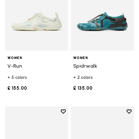
WOMEN
WOMEN
V-Run
Spidrwalk
+ 5 colors
+ 2 colors
£ 155.00
£ 135.00
Add to wishlist
Add t
Add to wishlist Breezandal
Add t