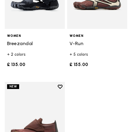
WOMEN
WOMEN
Breezandal
V-Run
+ 2 colors
+ 5 colors
£ 135.00
£ 155.00
Add to wishlist
NEW
Add to wishlist Trailope