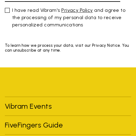
I have read Vibram's
Privacy Policy
and agree to
the processing of my personal data to receive
personalized communications
To learn how we process your data, visit our Privacy Notice. You
can unsubscribe at any time.
Vibram Events
FiveFingers Guide