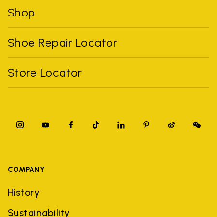
Shop
Shoe Repair Locator
Store Locator
COMPANY
History
Sustainability