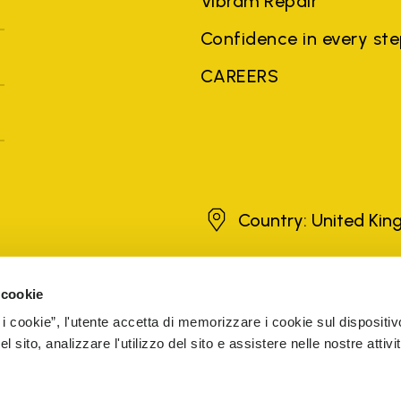
Vibram Repair
Confidence in every st
CAREERS
United Kingdom
Country: United Ki
 cookie
brands, product names, trade names, corporate names and company na
 the purposes of explanation to the owner's benefit, without implying 
 i cookie”, l'utente accetta di memorizzare i cookie sul dispositiv
rized sellers are guaranteed by the company.
READ MORE
 sito, analizzare l'utilizzo del sito e assistere nelle nostre attivit
The Netherlands
Registered number 72541466
ESIBILITY
COOKIE MANAGEMENT