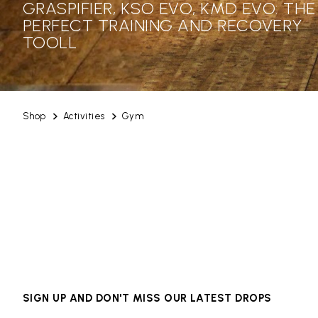
GRASPIFIER, KSO EVO, KMD EVO: THE
PERFECT TRAINING AND RECOVERY
TOOLL
Shop
Activities
Gym
SIGN UP AND DON'T MISS OUR LATEST DROPS