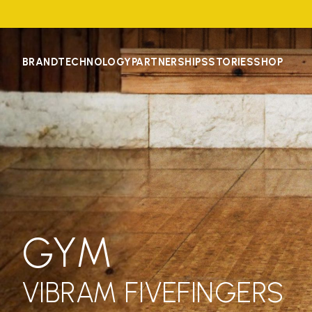
BRAND
TECHNOLOGY
PARTNERSHIPS
STORIES
SHOP
GYM
VIBRAM FIVEFINGERS