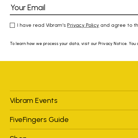
I have read Vibram's
Privacy Policy
and agree to th
To learn how we process your data, visit our Privacy Notice. You
Vibram Events
FiveFingers Guide