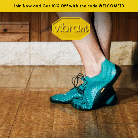
Join Now and Get 10% Off with the code WELCOME10