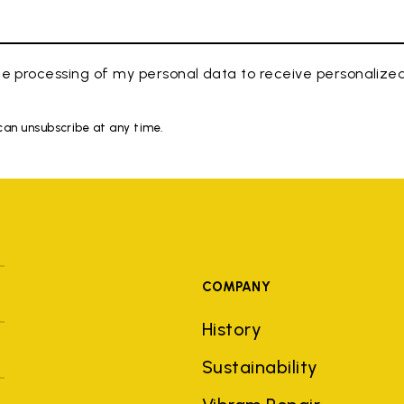
e processing of my personal data to receive personaliz
 can unsubscribe at any time.
COMPANY
History
Sustainability