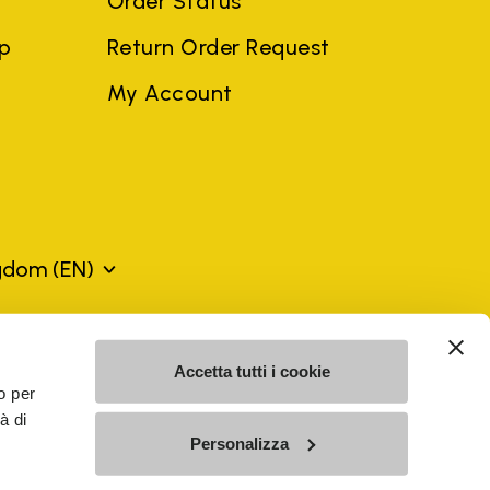
Order Status
ep
Return Order Request
My Account
ngdom
(EN)
mes may be trademarks of their respective owners or
Accetta tutti i cookie
a violation of copyright law.
o per
à di
Personalizza