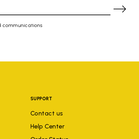
ed communications
SUPPORT
Contact us
Help Center