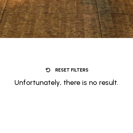
RESET FILTERS
Unfortunately, there is no result.