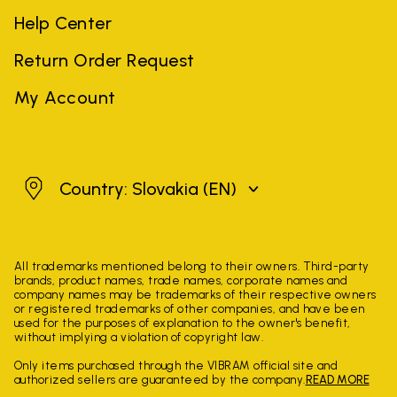
Help Center
Return Order Request
My Account
Slovakia
Country: Slovakia
(EN)
All trademarks mentioned belong to their owners. Third-party
brands, product names, trade names, corporate names and
company names may be trademarks of their respective owners
or registered trademarks of other companies, and have been
used for the purposes of explanation to the owner's benefit,
without implying a violation of copyright law.
Only items purchased through the VIBRAM official site and
authorized sellers are guaranteed by the company.
READ MORE