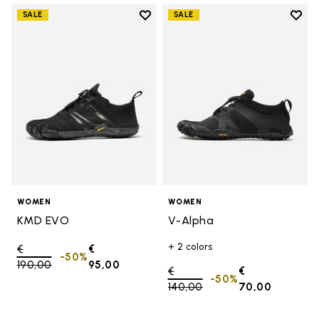
Add to wishlist
Add t
SALE
SALE
Add to wishlist KMD EVO
Add t
WOMEN
WOMEN
KMD EVO
V-Alpha
+ 2 colors
Price reduced from
€
€
-50%
190,00
to
95,00
Price reduced from
€
€
-50%
140,00
to
70,00