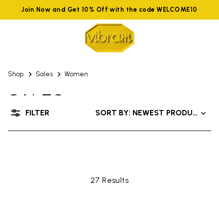
Join Now and Get 10% Off with the code WELCOME10
Shop
Sales
Women
SALES
FILTER
SORT BY: NEWEST PRODUCTS
UP TO 50% OFF
27 Results