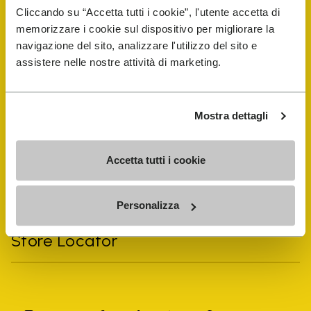
Cliccando su “Accetta tutti i cookie”, l'utente accetta di
memorizzare i cookie sul dispositivo per migliorare la
navigazione del sito, analizzare l'utilizzo del sito e
assistere nelle nostre attività di marketing.
Vibram Events
FiveFingers Guide
Mostra dettagli
Shop
Accetta tutti i cookie
Shoe Repair Locator
Personalizza
Store Locator