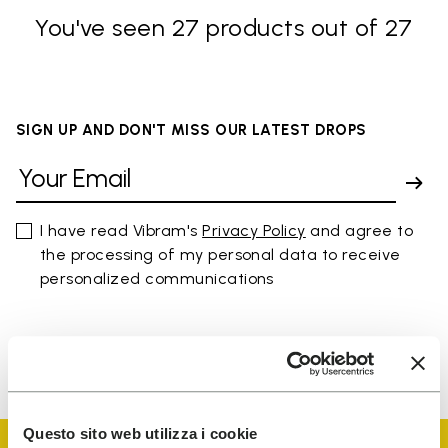
You've seen 27 products out of 27
SIGN UP AND DON'T MISS OUR LATEST DROPS
I have read Vibram's
Privacy Policy
and agree to
the processing of my personal data to receive
personalized communications
To learn how we process your data, visit our Privacy Notice. You
can unsubscribe at any time.
Questo sito web utilizza i cookie