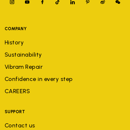
COMPANY
History
Sustainability
Vibram Repair
Confidence in every step
CAREERS
SUPPORT
Contact us