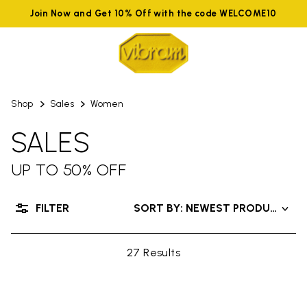
Join Now and Get 10% Off with the code WELCOME10
Shop
Sales
Women
SALES
UP TO 50% OFF
FILTER
SORT BY: NEWEST PRODUCTS
27 Results