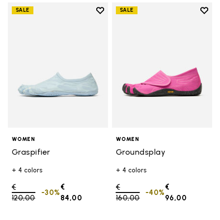
Add to wishlist
Add t
SALE
SALE
Add to wishlist Graspifier
Add t
WOMEN
WOMEN
Graspifier
Groundsplay
+ 4 colors
+ 4 colors
Price reduced from
€
€
Price reduced from
€
€
-30%
-40%
120,00
to
84,00
160,00
to
96,00