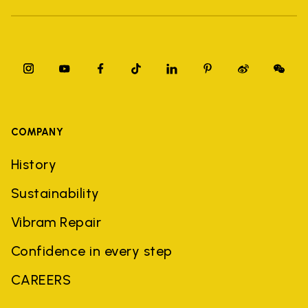
COMPANY
History
Sustainability
Vibram Repair
Confidence in every step
CAREERS