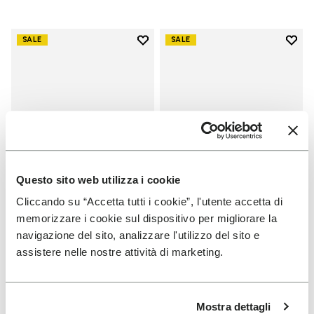
Add to wishlist
Add t
SALE
SALE
Add to wishlist V-Run
Add t
Questo sito web utilizza i cookie
Cliccando su “Accetta tutti i cookie”, l'utente accetta di
memorizzare i cookie sul dispositivo per migliorare la
WOMEN
WOMEN
navigazione del sito, analizzare l'utilizzo del sito e
V-Run
Groundsplay
assistere nelle nostre attività di marketing.
+ 5 colors
+ 4 colors
Price reduced from
€
€
Price reduced from
€
€
-40%
-40%
Mostra dettagli
170,00
to
102,00
160,00
to
96,00