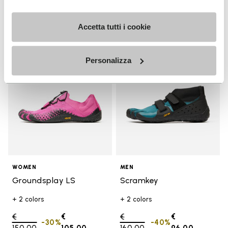
Accetta tutti i cookie
Add to wishlist
Add t
SALE
SALE
Add to wishlist Groundsplay LS
Add t
Personalizza
WOMEN
MEN
Groundsplay LS
Scramkey
+ 2 colors
+ 2 colors
Price reduced from
€
€
Price reduced from
€
€
-30%
-40%