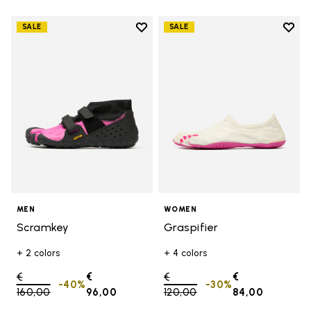
Add to wishlist
Add t
SALE
SALE
Add to wishlist Scramkey
Add t
MEN
WOMEN
Scramkey
Graspifier
+ 2 colors
+ 4 colors
Price reduced from
€
€
Price reduced from
€
€
-40%
-30%
160,00
to
96,00
120,00
to
84,00