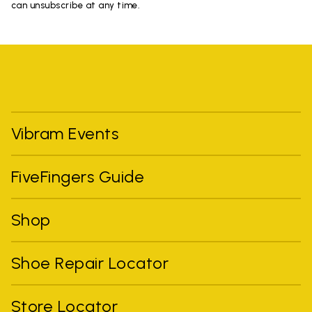
can unsubscribe at any time.
Vibram Events
FiveFingers Guide
Shop
Shoe Repair Locator
Store Locator