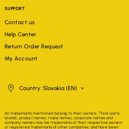
SUPPORT
Contact us
Help Center
Return Order Request
My Account
Slovakia
Country: Slovakia
(EN)
All trademarks mentioned belong to their owners. Third-party
brands, product names, trade names, corporate names and
company names may be trademarks of their respective owners
or registered trademarks of other companies, and have been