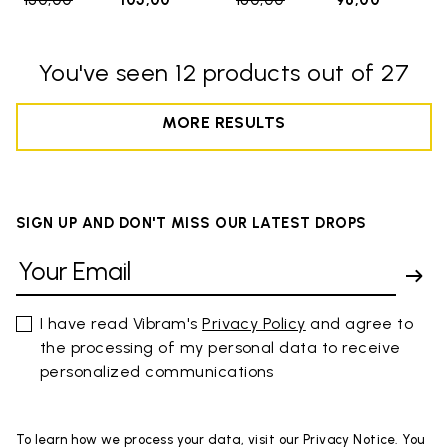
150,00
to
105,00
160,00
to
96,00
You've seen 12 products out of 27
MORE RESULTS
SIGN UP AND DON'T MISS OUR LATEST DROPS
I have read Vibram's
Privacy Policy
and agree to
the processing of my personal data to receive
personalized communications
To learn how we process your data, visit our Privacy Notice. You