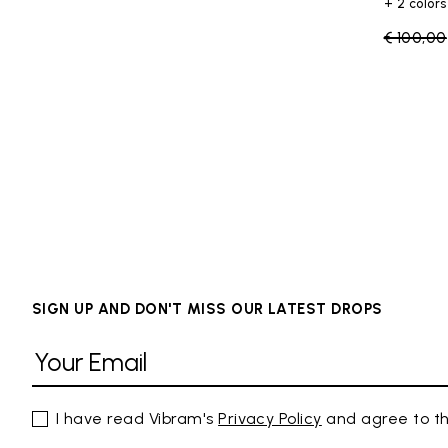
+ 2 colors
Price re
€ 100,00
SIGN UP AND DON'T MISS OUR LATEST DROPS
I have read Vibram's
Privacy Policy
and agree to th