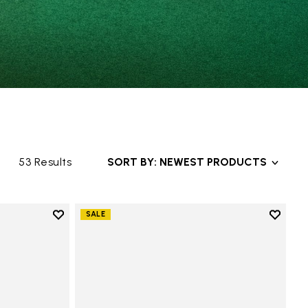
53 Results
SORT BY: NEWEST PRODUCTS
Add to wishlist
Add to 
SALE
Add to wishlist Groundsplay
Add to 