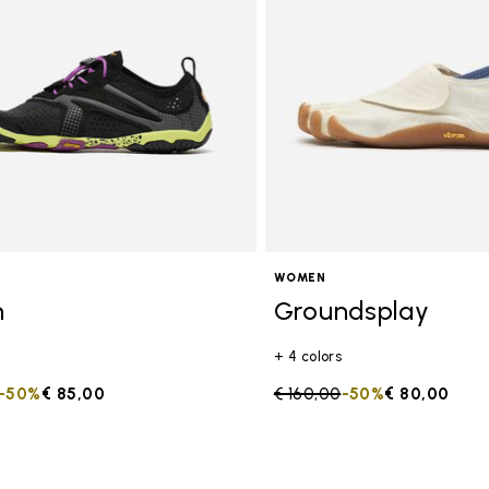
s
WOMEN
n
Groundsplay
+ 4 colors
duced from
to
-50%
€ 85,00
Price reduced from
€ 160,00
to
-50%
€ 80,00