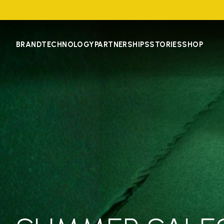
BRAND
TECHNOLOGY
PARTNERSHIPS
STORIES
SHOP