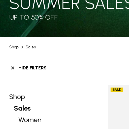
SUMMER SALE
UP TO 50% OFF
Shop
Sales
HIDE FILTERS
SALE
Shop
Skip filters go to products
Refine by Category: Shop
Sales
selected Currently Refined by Categ
Women
Refine by Category: Women