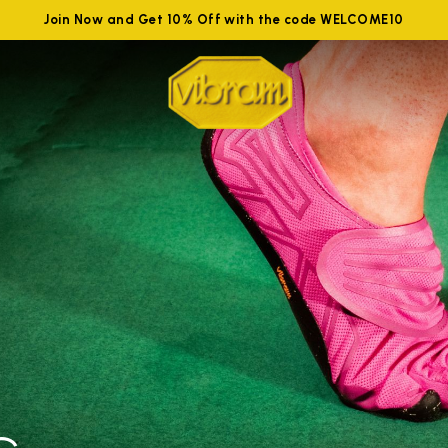
Join Now and Get 10% Off with the code WELCOME10