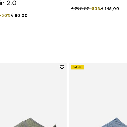
in 2.0
Price reduced from
€ 290,00
to
-50%
€ 145,00
duced from
to
-50%
€ 80,00
Add to wishlist
SALE
Add to wishlist Women's Furosh