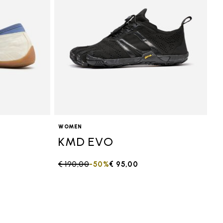
WOMEN
KMD EVO
Price reduced from
€ 190,00
to
-50%
€ 95,00