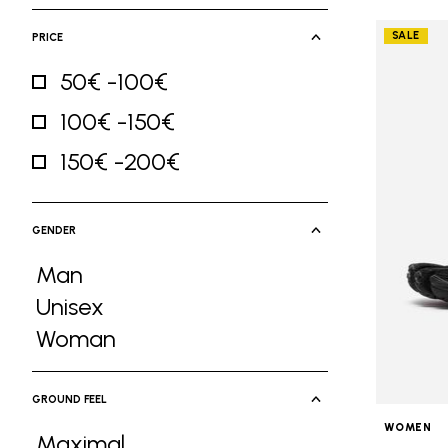
SALE
PRICE
50€ -100€
Refine by Price: 50€ -100€
100€ -150€
Refine by Price: 100€ -150€
150€ -200€
Refine by Price: 150€ -200€
GENDER
Man
Refine by Gender: Man
Unisex
Refine by Gender: Unisex
Woman
Refine by Gender: Woman
GROUND FEEL
WOMEN
Maximal