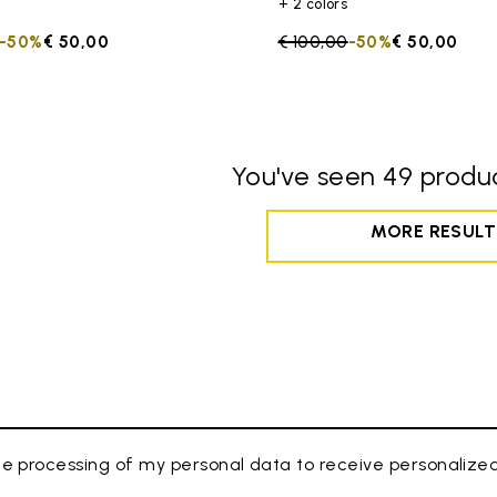
+ 2 colors
duced from
to
-50%
€ 50,00
Price reduced from
€ 100,00
to
-50%
€ 50,00
You've seen 49 produc
MORE RESULT
e processing of my personal data to receive personaliz