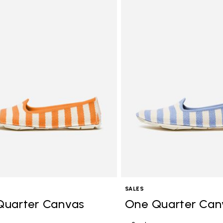
Add to wishlist One Quarter C
SALES
Quarter Canvas
One Quarter Can