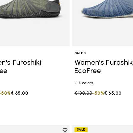
SALES
's Furoshiki
Women's Furoshik
ee
EcoFree
+ 4 colors
duced from
to
-50%
€ 65,00
Price reduced from
€ 130,00
to
-50%
€ 65,00
Add to wishlist
SALE