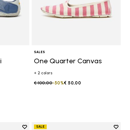
SALES
i
One Quarter Canvas
+ 2 colors
Price reduced from
€ 100,00
to
-50%
€ 50,00
Add to wishlist
Add to 
SALE