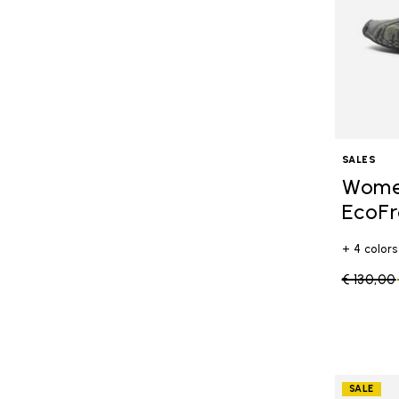
SALES
Women
EcoFr
+ 4 colors
Price re
€ 130,00
SALE