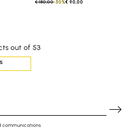
Price reduced from
€ 180,00
to
-50%
€ 90,00
ts out of 53
S
ed communications