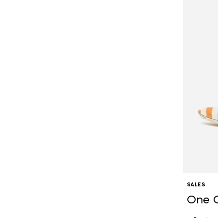
SALES
One 