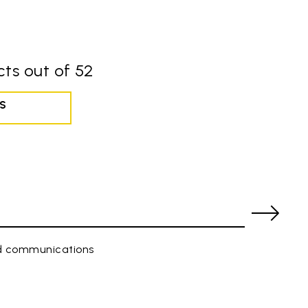
ts out of 52
S
ed communications