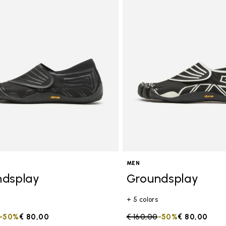
MEN
ndsplay
Groundsplay
+ 5 colors
duced from
to
-50%
€ 80,00
Price reduced from
€ 160,00
to
-50%
€ 80,00