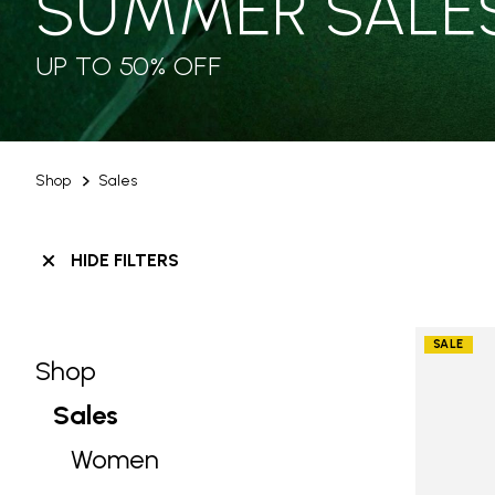
SUMMER SALE
UP TO 50% OFF
Shop
Sales
HIDE FILTERS
SALE
Shop
Skip filters go to products
Refine by Category: Shop
Sales
selected Currently Refined by Categ
Women
Refine by Category: Women