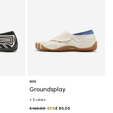
MEN
Groundsplay
+ 5 colors
Price reduced from
€ 160,00
to
-50%
€ 80,00