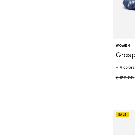
WOMEN
Grasp
+ 4 colors
Price re
€ 120,00
SALE