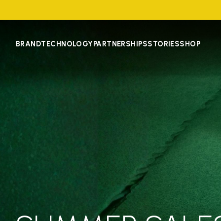
BRAND
TECHNOLOGY
PARTNERSHIPS
STORIES
SHOP