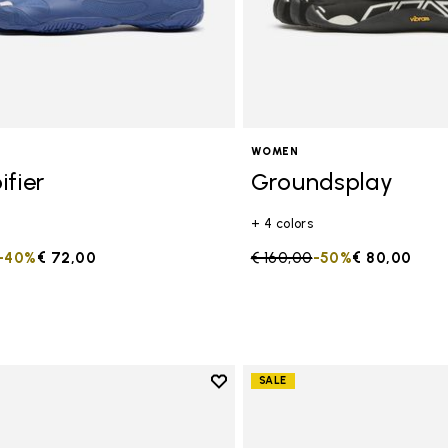
WOMEN
ifier
Groundsplay
+ 4 colors
duced from
to
-40%
€ 72,00
Price reduced from
€ 160,00
to
-50%
€ 80,00
Add to wishlist
SALE
Add to wishlist Groundsplay