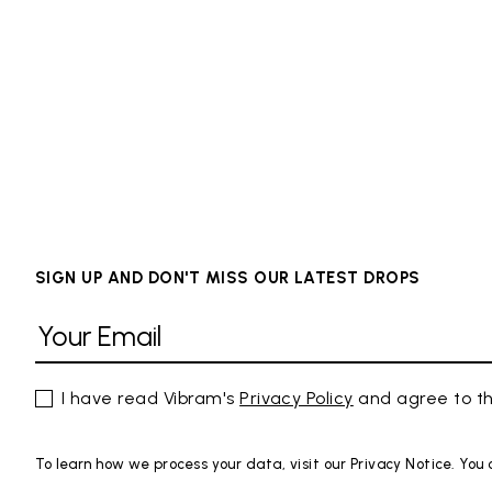
SIGN UP AND DON'T MISS OUR LATEST DROPS
I have read Vibram's
Privacy Policy
and agree to th
To learn how we process your data, visit our Privacy Notice. You