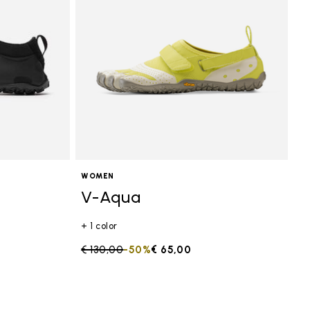
WOMEN
V-Aqua
+ 1 color
Price reduced from
€ 130,00
to
-50%
€ 65,00