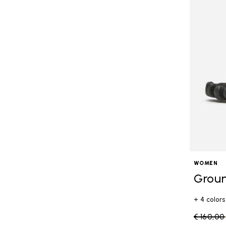
WOMEN
Grou
+ 4 colors
Price re
€ 160,00