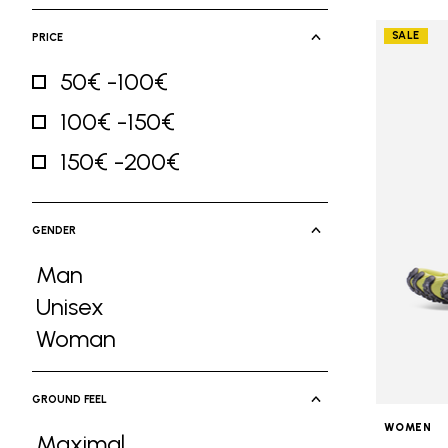
SALE
PRICE
50€ -100€
Refine by Price: 50€ -100€
100€ -150€
Refine by Price: 100€ -150€
150€ -200€
Refine by Price: 150€ -200€
GENDER
Man
Refine by Gender: Man
Unisex
Refine by Gender: Unisex
Woman
Refine by Gender: Woman
GROUND FEEL
WOMEN
Maximal