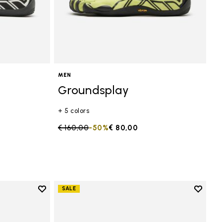
MEN
Groundsplay
+ 5 colors
Price reduced from
€ 160,00
to
-50%
€ 80,00
Add to wishlist
Add to 
SALE
Add to wishlist Groundsplay
Add to 