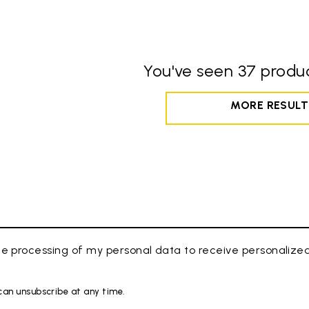
You've seen 37 produc
MORE RESULT
e processing of my personal data to receive personaliz
 can unsubscribe at any time.