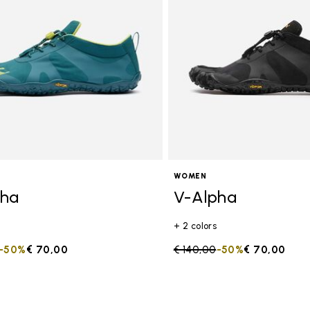
s
WOMEN
pha
V-Alpha
+ 2 colors
duced from
to
-50%
€ 70,00
Price reduced from
€ 140,00
to
-50%
€ 70,00