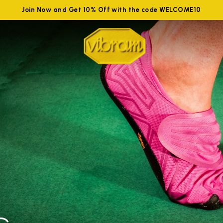
Join Now and Get 10% Off with the code WELCOME10