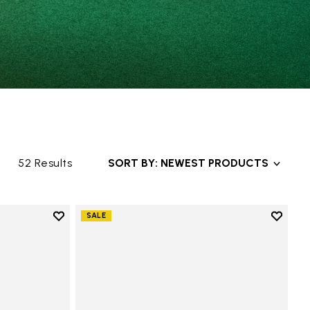
52 Results
SORT BY: NEWEST PRODUCTS
Add to wishlist
Add to 
SALE
Add to wishlist V-Alpha
Add to 