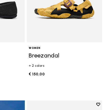
WOMEN
Breezandal
+ 2 colors
€ 150,00
Add to 
Add to 