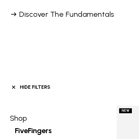
Discover The Fundamentals
HIDE FILTERS
NEW
Shop
Skip filters go to products
Refine by Category: Shop
FiveFingers