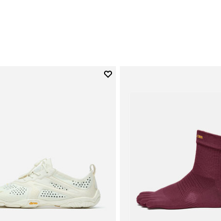
0
Add to wishlist
Add to wishlist V-Run