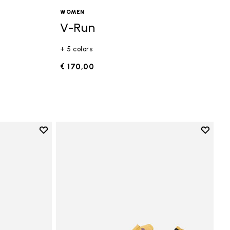
WOMEN
V-Run
+ 5 colors
€ 170,00
Add to wishlist
Add to 
Add to wishlist Vi-B Eco
Add to 