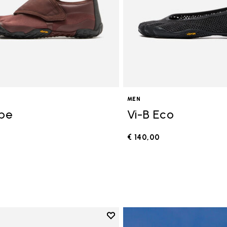
MEN
ope
Vi-B Eco
€ 140,00
0
Add to wishlist
Add to wishlist V-Run