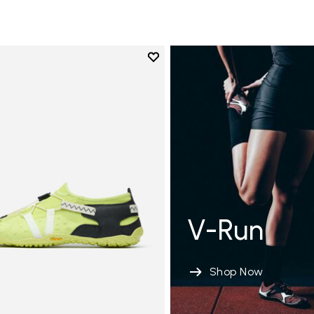
Add to wishlist
Add to wishlist Spidrwalk
V-Run
Shop Now