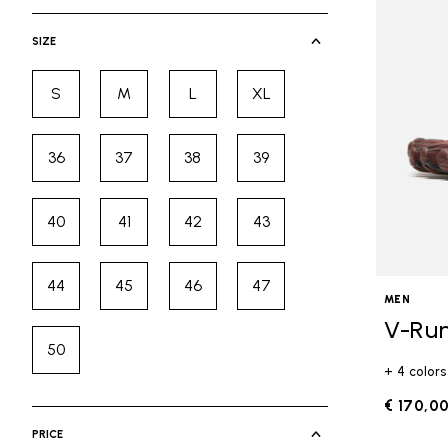
selected Currently Refined by Cate
SIZE
S
M
L
XL
Refine by Size: S
Refine by Size: M
Refine by Size: L
Refine by Size: XL
36
37
38
39
Refine by Size: 36
Refine by Size: 37
Refine by Size: 38
Refine by Size: 39
40
41
42
43
Refine by Size: 40
Refine by Size: 41
Refine by Size: 42
Refine by Size: 43
44
45
46
47
Refine by Size: 44
Refine by Size: 45
Refine by Size: 46
Refine by Size: 47
MEN
V-Ru
50
Refine by Size: 50
+ 4 colors
€ 170,0
PRICE