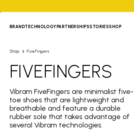
BRAND
TECHNOLOGY
PARTNERSHIPS
STORIES
SHOP
Shop
FiveFingers
FIVEFINGERS
Vibram FiveFingers are minimalist five-
toe shoes that are lightweight and
breathable and feature a durable
rubber sole that takes advantage of
several Vibram technologies.