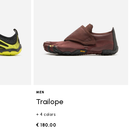
MEN
Trailope
+ 4 colors
€ 180,00