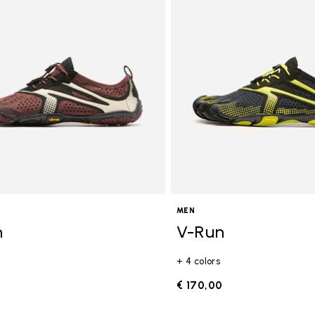
gory: FiveFingers
MEN
n
V-Run
+ 4 colors
0
€ 170,00