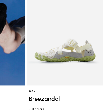
MEN
Breezandal
+ 3 colors