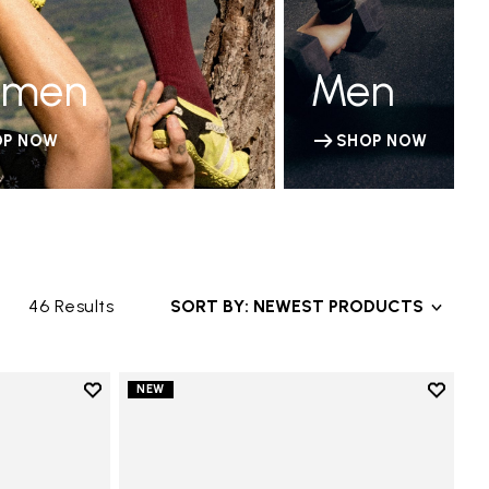
men
Men
OP NOW
SHOP NOW
46 Results
SORT BY: NEWEST PRODUCTS
Add to wishlist
Add to 
NEW
Add to wishlist V-Run
Add to 