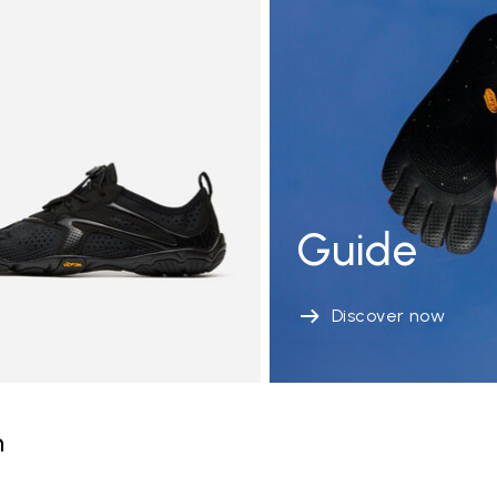
Guide
Discover now
n