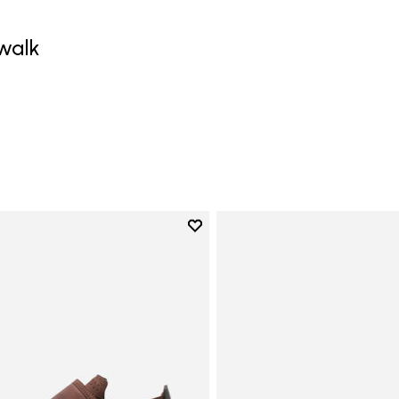
walk
0
Add to wishlist
Add to wishlist Trailope