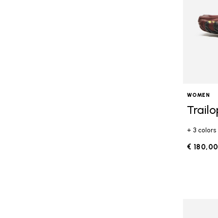
WOMEN
Trail
+ 3 colors
€ 180,0