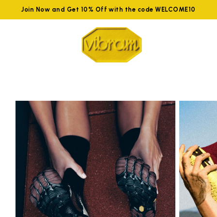
Join Now and Get 10% Off with the code WELCOME10