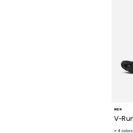
MEN
V-Ru
+ 4 colors