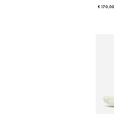
€ 170,0