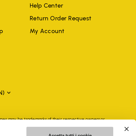
Help Center
Return Order Request
ep
My Account
N)
mes may be trademarks of their respective owners or
a violation of copyright law.
Accetta tutti i cookie