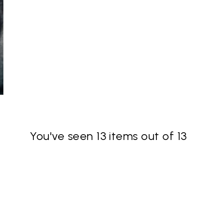
You've seen 13 items out of 13