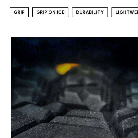
GRIP
GRIP ON ICE
DURABILITY
LIGHTWE