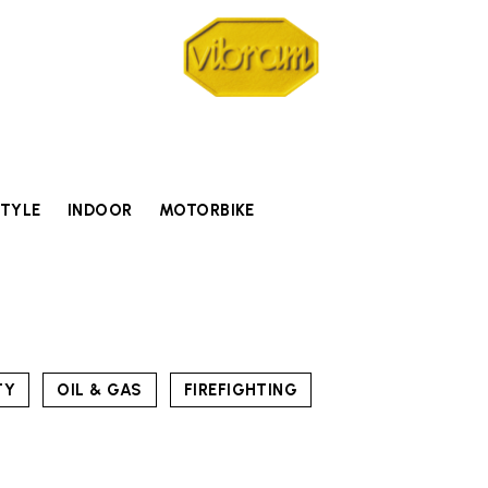
STYLE
INDOOR
MOTORBIKE
TY
OIL & GAS
FIREFIGHTING