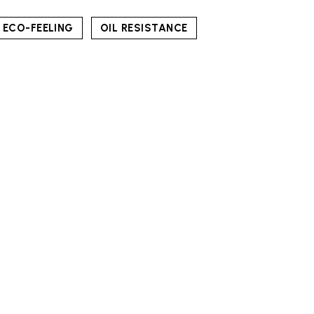
ECO-FEELING
OIL RESISTANCE