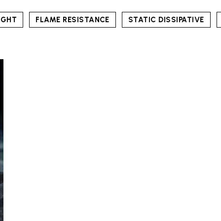
IGHT
FLAME RESISTANCE
STATIC DISSIPATIVE