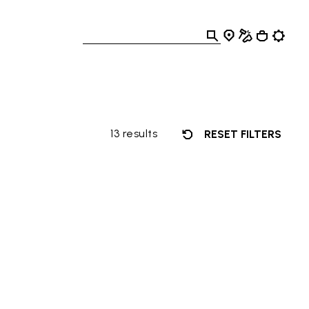
13 results
RESET FILTERS