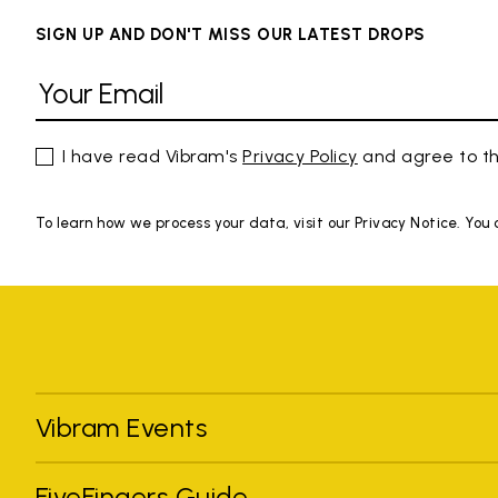
SIGN UP AND DON'T MISS OUR LATEST DROPS
I have read Vibram's
Privacy Policy
and agree to th
To learn how we process your data, visit our Privacy Notice. You
Vibram Events
FiveFingers Guide