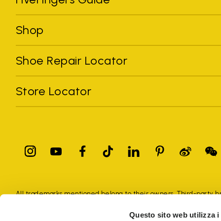
Shop
Shoe Repair Locator
Store Locator
All trademarks mentioned belong to their owners. Third-party 
registered trademarks of other companies, and have been used for
Questo sito web utilizza i
Only items purchased through the VIBRAM official site and autho