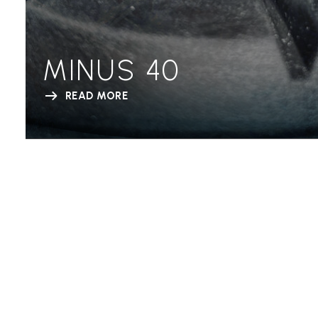
MINUS 40
READ MORE