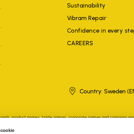
Sustainability
Vibram Repair
Confidence in every st
CAREERS
Sweden
Country: Sweden
(E
brands, product names, trade names, corporate names and company na
 the purposes of explanation to the owner's benefit, without implying 
 cookie
rized sellers are guaranteed by the company.
READ MORE