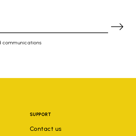
ed communications
SUPPORT
Contact us