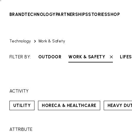
BRAND
TECHNOLOGY
PARTNERSHIPS
STORIES
SHOP
Technology
Work & Safety
FILTER BY:
OUTDOOR
WORK & SAFETY
LIFE
ACTIVITY
UTILITY
HORECA & HEALTHCARE
HEAVY DU
ATTRIBUTE