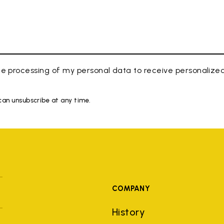
e processing of my personal data to receive personaliz
 can unsubscribe at any time.
COMPANY
History