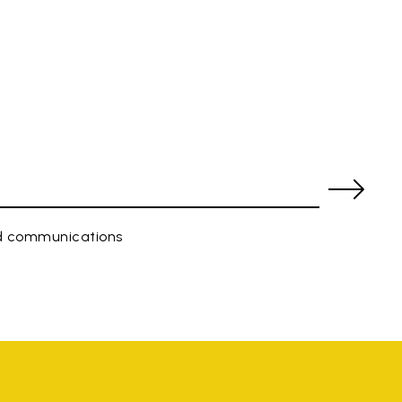
ed communications