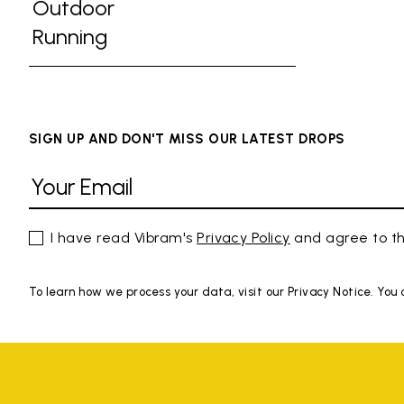
Refine by Activities: Gym
Outdoor
Refine by Activities: Outdoor
Running
Refine by Activities: Running
SIGN UP AND DON'T MISS OUR LATEST DROPS
I have read Vibram's
Privacy Policy
and agree to th
To learn how we process your data, visit our Privacy Notice. You