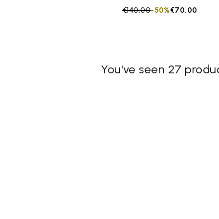
Price reduced from
€140.00
to
-50%
€70.00
You've seen 27 produc