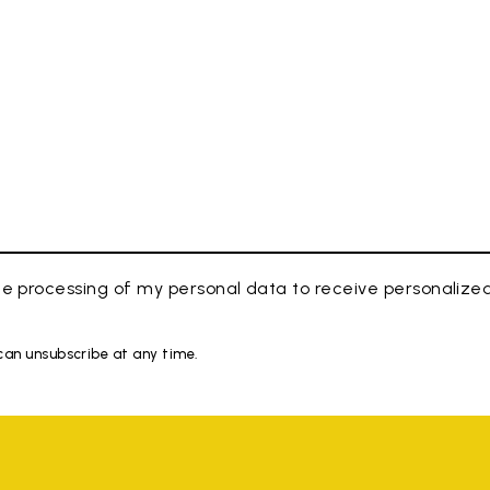
e processing of my personal data to receive personaliz
 can unsubscribe at any time.