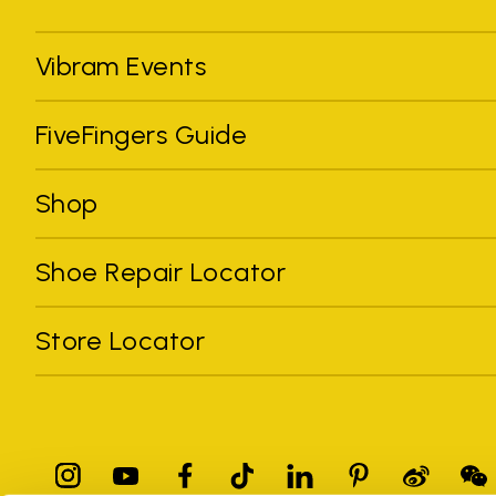
Vibram Events
FiveFingers Guide
Shop
Shoe Repair Locator
Store Locator