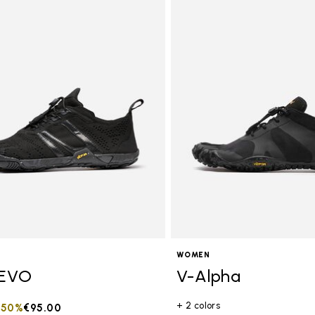
tegory: Women
WOMEN
EVO
V-Alpha
+ 2 colors
duced from
to
-50%
€95.00