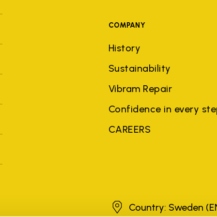
COMPANY
History
Sustainability
Vibram Repair
Confidence in every st
CAREERS
Sweden
Country: Sweden
(E