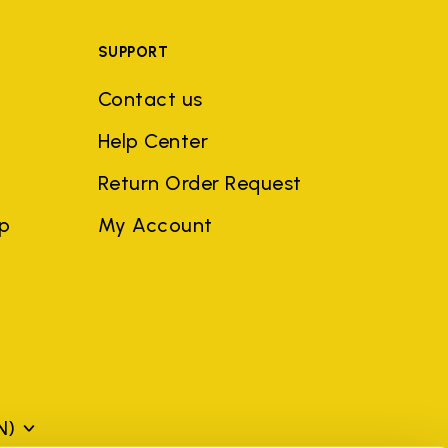
SUPPORT
Contact us
Help Center
Return Order Request
ep
My Account
N)