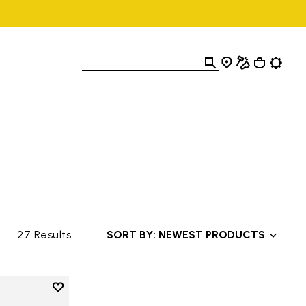
27 Results
SORT BY: NEWEST PRODUCTS
Add to wishlist
Add to wishlist V-Alpha