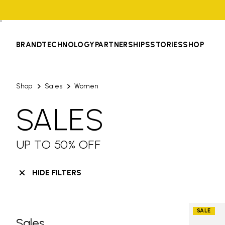
BRAND
TECHNOLOGY
PARTNERSHIPS
STORIES
SHOP
Shop
Sales
Women
SALES
UP TO 50% OFF
HIDE FILTERS
SALE
Sales
Skip filters go to products