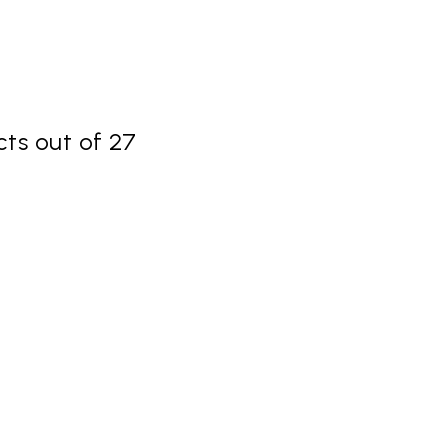
ts out of 27