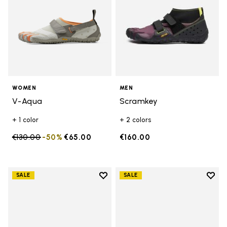
WOMEN
MEN
V-Aqua
Scramkey
+ 1 color
+ 2 colors
Price reduced from
€130.00
to
-50%
€65.00
€160.00
Add to wishlist
Add t
SALE
SALE
Add to wishlist Groundsplay
Add t