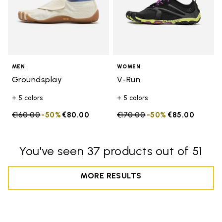
MEN
WOMEN
Groundsplay
V-Run
+ 5 colors
+ 5 colors
Price reduced from
€160.00
to
-50%
€80.00
Price reduced from
€170.00
to
-50%
€85.00
You've seen 37 products out of 51
MORE RESULTS