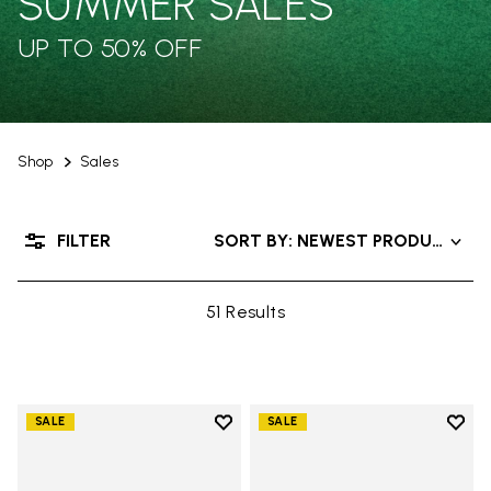
SUMMER SALES
UP TO 50% OFF
Shop
Sales
FILTER
SORT BY: NEWEST PRODUCTS
51 Results
Add to wishlist
Add t
SALE
SALE
Add to wishlist V-Alpha
Add t