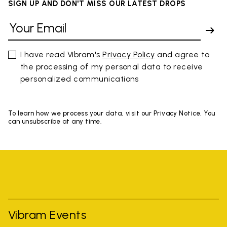
SIGN UP AND DON'T MISS OUR LATEST DROPS
I have read Vibram's
Privacy Policy
and agree to
the processing of my personal data to receive
personalized communications
To learn how we process your data, visit our Privacy Notice. You
can unsubscribe at any time.
Vibram Events