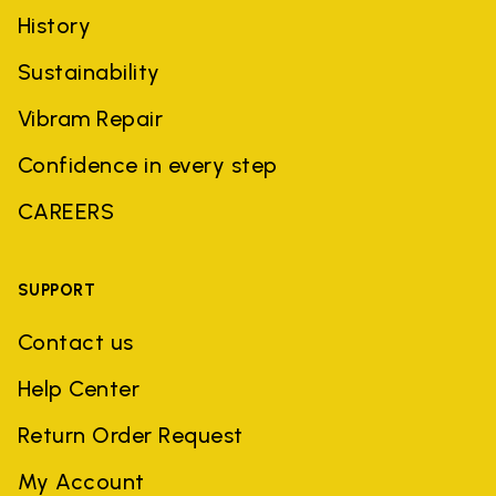
History
Sustainability
Vibram Repair
Confidence in every step
CAREERS
SUPPORT
Contact us
Help Center
Return Order Request
My Account