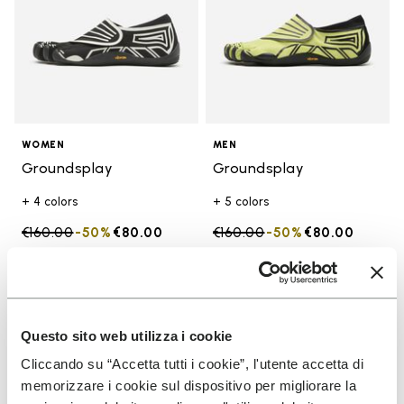
WOMEN
MEN
Groundsplay
Groundsplay
+ 4 colors
+ 5 colors
Price reduced from
€160.00
to
-50%
€80.00
Price reduced from
€160.00
to
-50%
€80.00
Add to wishlist
Add t
SALE
SALE
Add to wishlist Groundsplay
Add t
Questo sito web utilizza i cookie
Cliccando su “Accetta tutti i cookie”, l'utente accetta di
memorizzare i cookie sul dispositivo per migliorare la