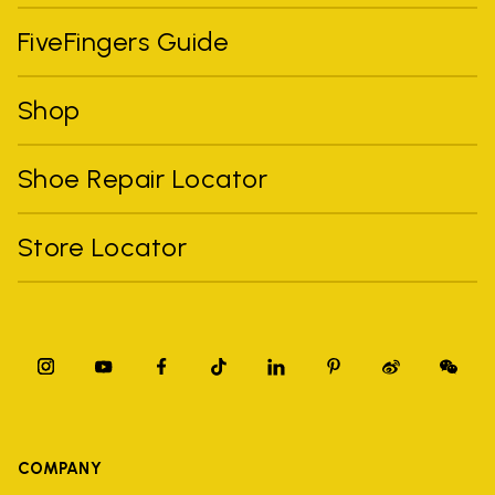
FiveFingers Guide
Shop
Shoe Repair Locator
Store Locator
COMPANY