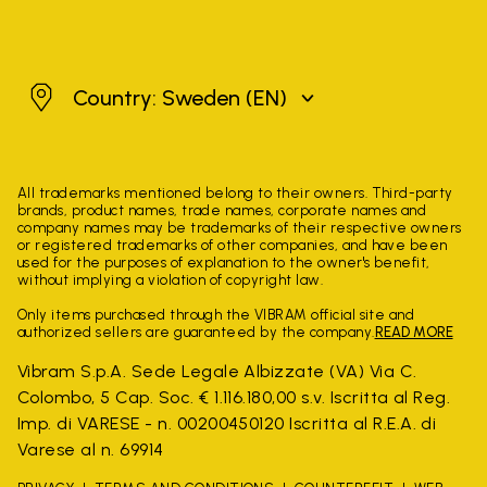
Sweden
Country: Sweden
(EN)
All trademarks mentioned belong to their owners. Third-party
brands, product names, trade names, corporate names and
company names may be trademarks of their respective owners
or registered trademarks of other companies, and have been
used for the purposes of explanation to the owner's benefit,
without implying a violation of copyright law.
Only items purchased through the VIBRAM official site and
authorized sellers are guaranteed by the company.
READ MORE
Vibram S.p.A. Sede Legale Albizzate (VA) Via C.
Colombo, 5 Cap. Soc. € 1.116.180,00 s.v. Iscritta al Reg.
Imp. di VARESE - n. 00200450120 Iscritta al R.E.A. di
Varese al n. 69914