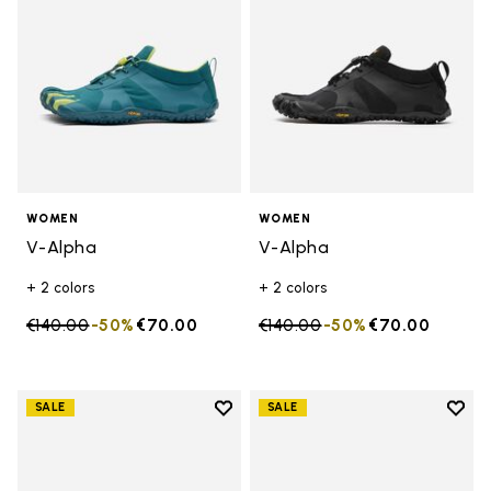
WOMEN
WOMEN
V-Alpha
V-Alpha
+ 2 colors
+ 2 colors
Price reduced from
€140.00
to
-50%
€70.00
Price reduced from
€140.00
to
-50%
€70.00
Add to wishlist
Add t
SALE
SALE
Add to wishlist V-Aqua
Add t