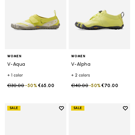
WOMEN
WOMEN
V-Aqua
V-Alpha
+ 1 color
+ 2 colors
Price reduced from
€130.00
to
-50%
€65.00
Price reduced from
€140.00
to
-50%
€70.00
Add to wishlist
Add t
SALE
SALE
Add to wishlist V-Aqua
Add t