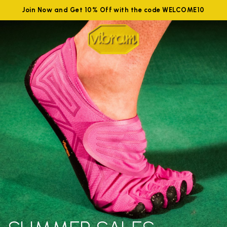
Join Now and Get 10% Off with the code WELCOME10