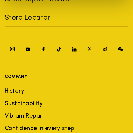
Store Locator
COMPANY
History
Sustainability
Vibram Repair
Confidence in every step