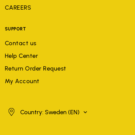
CAREERS
SUPPORT
Contact us
Help Center
Return Order Request
My Account
Sweden
Country: Sweden
(EN)