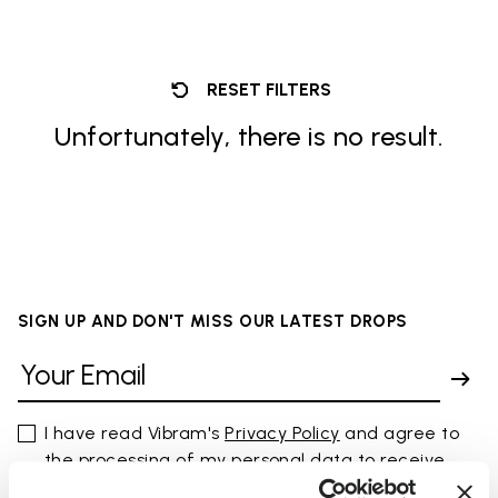
RESET FILTERS
Unfortunately, there is no result.
SIGN UP AND DON'T MISS OUR LATEST DROPS
I have read Vibram's
Privacy Policy
and agree to
the processing of my personal data to receive
personalized communications