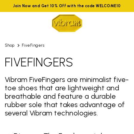
Join Now and Get 10% Off with the code WELCOME10
Shop
FiveFingers
FIVEFINGERS
Vibram FiveFingers are minimalist five-
toe shoes that are lightweight and
breathable and feature a durable
rubber sole that takes advantage of
several Vibram technologies.