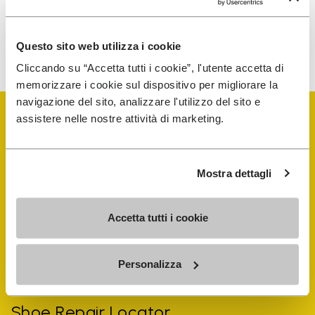
To learn how we process your data, visit our Privacy Notice. You
Questo sito web utilizza i cookie
can unsubscribe at any time.
Cliccando su “Accetta tutti i cookie”, l'utente accetta di
memorizzare i cookie sul dispositivo per migliorare la
navigazione del sito, analizzare l'utilizzo del sito e
assistere nelle nostre attività di marketing.
Mostra dettagli
Vibram Events
Accetta tutti i cookie
FiveFingers Guide
Personalizza
Shop
Shoe Repair Locator