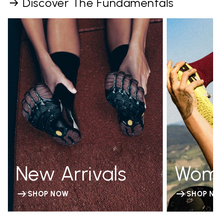
Discover The Fundamentals
New Arrivals
Wom
SHOP NOW
SHOP N