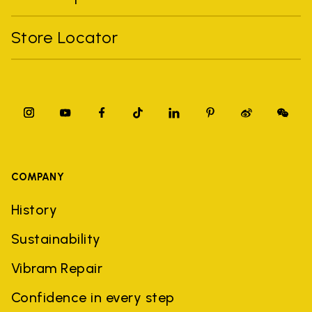
Store Locator
COMPANY
History
Sustainability
Vibram Repair
Confidence in every step