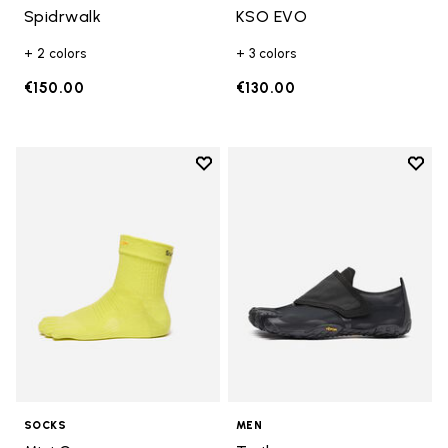
Spidrwalk
KSO EVO
+ 2 colors
+ 3 colors
€150.00
€130.00
Add to wishlist
Add t
Add to wishlist Mini Crew
Add t
SOCKS
MEN