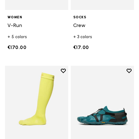
WOMEN
SOCKS
V-Run
Crew
+ 5 colors
+ 3 colors
€170.00
€17.00
Add to wishlist
Add t
Add to wishlist High Crew
Add t