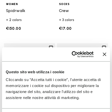
WOMEN
SOCKS
Spidrwalk
Crew
+ 2 colors
+ 3 colors
€150.00
€17.00
Add to wishlist
Add t
Add to wishlist KSO EVO
Add t
Questo sito web utilizza i cookie
Cliccando su “Accetta tutti i cookie”, l'utente accetta di
memorizzare i cookie sul dispositivo per migliorare la
navigazione del sito, analizzare l'utilizzo del sito e
assistere nelle nostre attività di marketing.