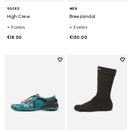
SOCKS
MEN
High Crew
Breezandal
+ 3 colors
+ 3 colors
€18.00
€150.00
Add to wishlist
Add t
Add to wishlist Spidrwalk
Add t