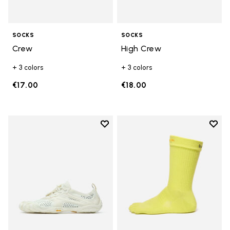
SOCKS
SOCKS
Crew
High Crew
+ 3 colors
+ 3 colors
€17.00
€18.00
Add to wishlist
Add t
Add to wishlist V-Run
Add t