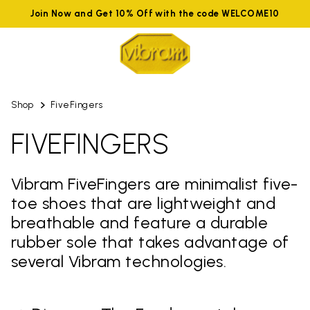
Join Now and Get 10% Off with the code WELCOME10
Shop
FiveFingers
FIVEFINGERS
Vibram FiveFingers are minimalist five-
toe shoes that are lightweight and
breathable and feature a durable
rubber sole that takes advantage of
several Vibram technologies.