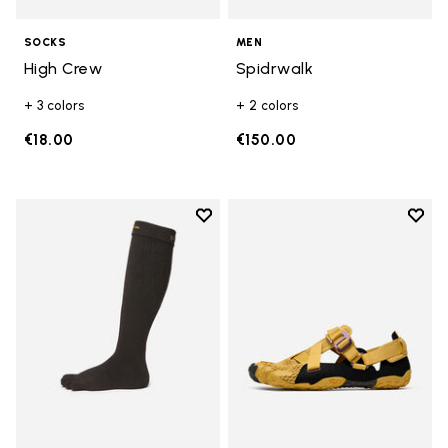
SOCKS
MEN
High Crew
Spidrwalk
+ 3 colors
+ 2 colors
€18.00
€150.00
Add to wishlist
Add t
Add to wishlist High Crew
Add t