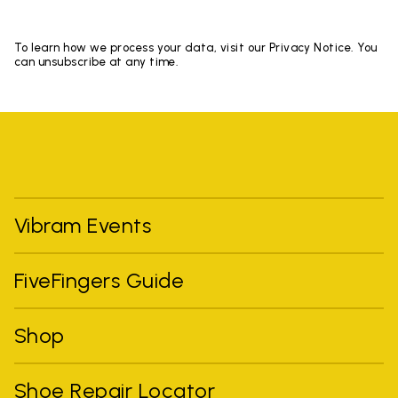
To learn how we process your data, visit our Privacy Notice. You
can unsubscribe at any time.
Vibram Events
FiveFingers Guide
Shop
Shoe Repair Locator