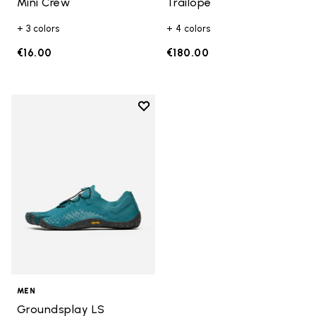
Mini Crew
Trailope
+ 3 colors
+ 4 colors
€16.00
€180.00
Add to wishlist
Add to wishlist Groundsplay LS
MEN
Groundsplay LS