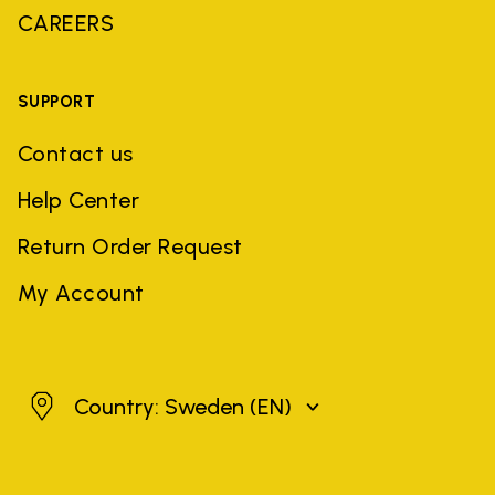
CAREERS
SUPPORT
Contact us
Help Center
Return Order Request
My Account
Sweden
Country: Sweden
(EN)