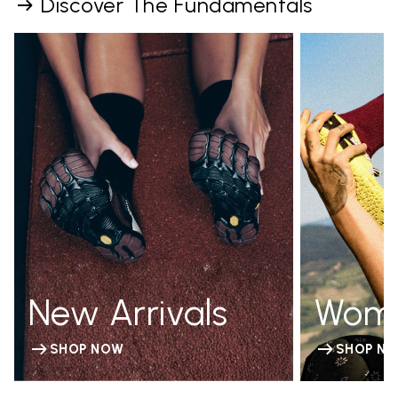
Discover The Fundamentals
New Arrivals
Wom
SHOP NOW
SHOP N