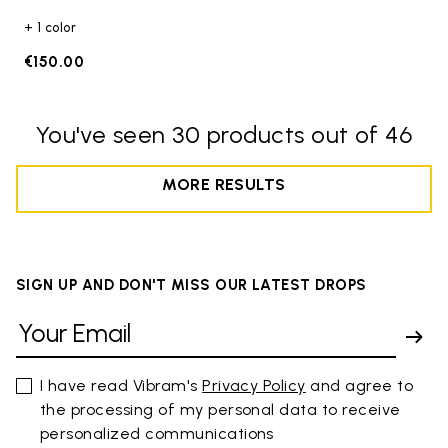
+ 1 color
€150.00
You've seen 30 products out of 46
MORE RESULTS
SIGN UP AND DON'T MISS OUR LATEST DROPS
I have read Vibram's
Privacy Policy
and agree to
the processing of my personal data to receive
personalized communications