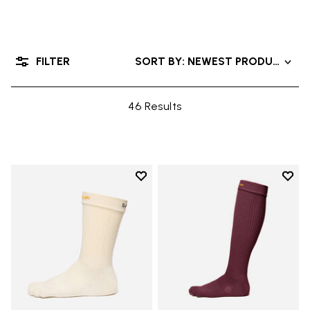
FILTER
SORT BY: NEWEST PRODUCTS
46 Results
Add to wishlist
Add t
Add to wishlist Crew
Add t