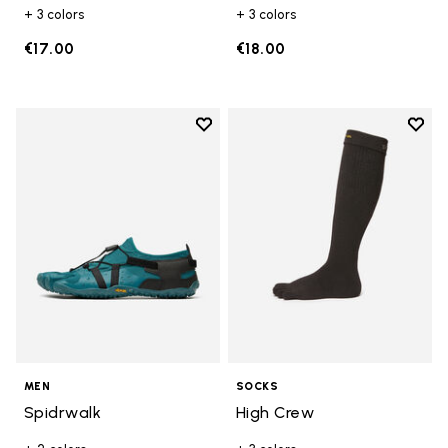
+ 3 colors
+ 3 colors
€17.00
€18.00
Add to wishlist
Add t
Add to wishlist Spidrwalk
Add t
MEN
SOCKS
Spidrwalk
High Crew