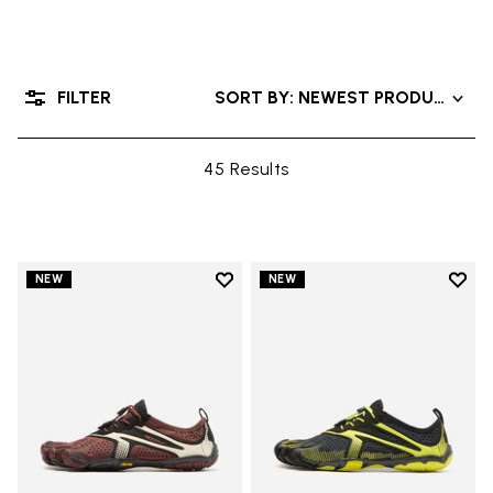
FILTER
SORT BY: NEWEST PRODUCTS
45 Results
Add to wishlist
Add t
NEW
NEW
Add to wishlist V-Run
Add t