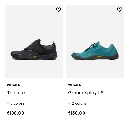
Add to wishlist
Add t
Add to wishlist Trailope
Add t
WOMEN
WOMEN
Trailope
Groundsplay LS
+ 3 colors
+ 2 colors
€180.00
€150.00