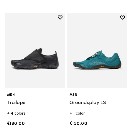
Add to wishlist
Add t
Add to wishlist Trailope
Add t
MEN
MEN
Trailope
Groundsplay LS
+ 4 colors
+ 1 color
€180.00
€150.00