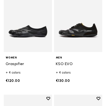
Add to wishlist Graspifier
Add t
WOMEN
MEN
Graspifier
KSO EVO
+ 4 colors
+ 4 colors
€120.00
€130.00
Add to wishlist
Add t
Add to wishlist KSO EVO
Add t