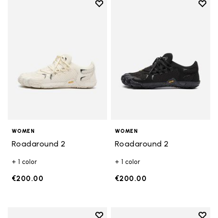
Add to wishlist
Add t
Add to wishlist Roadaround 2
Add t
WOMEN
WOMEN
Roadaround 2
Roadaround 2
+ 1 color
+ 1 color
€200.00
€200.00
Add to wishlist
Add t