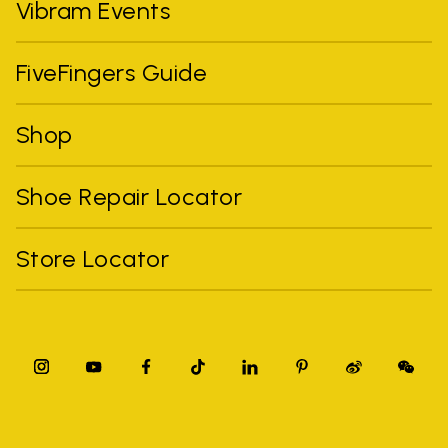
Vibram Events
FiveFingers Guide
Shop
Shoe Repair Locator
Store Locator