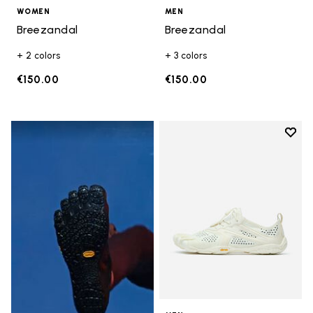
WOMEN
MEN
Breezandal
Breezandal
+ 2 colors
+ 3 colors
€150.00
€150.00
Add t
Add t