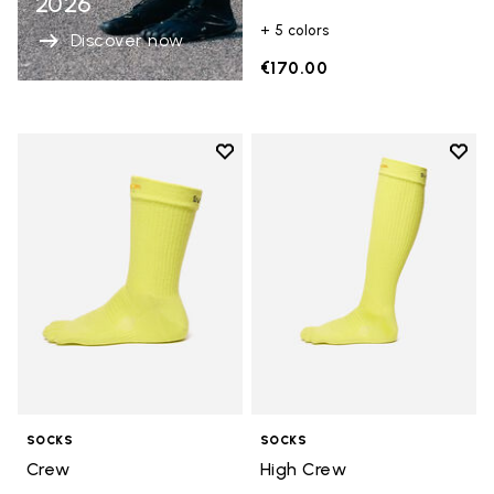
2026
+ 5 colors
Discover now
€170.00
Add to wishlist
Add t
Add to wishlist Crew
Add t
SOCKS
SOCKS
Crew
High Crew