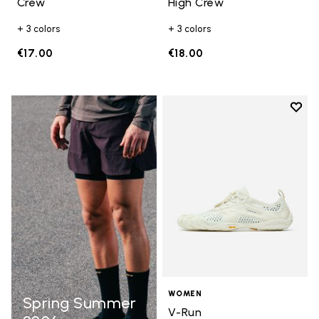
Crew
High Crew
+ 3 colors
+ 3 colors
€17.00
€18.00
Add t
Add t
WOMEN
Spring Summer
V-Run