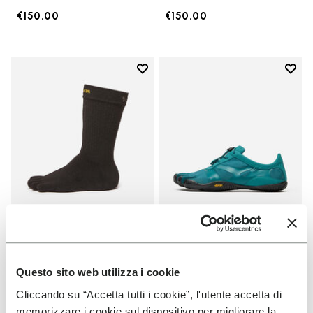
€150.00
€150.00
Add to wishlist
Add t
Add to wishlist Crew
Add t
SOCKS
MEN
Crew
KSO EVO
Questo sito web utilizza i cookie
Cliccando su “Accetta tutti i cookie”, l'utente accetta di
+ 3 colors
+ 4 colors
memorizzare i cookie sul dispositivo per migliorare la