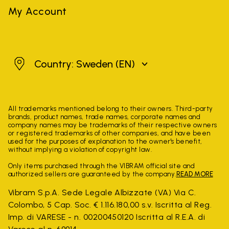
My Account
Sweden
Country: Sweden
(EN)
All trademarks mentioned belong to their owners. Third-party
brands, product names, trade names, corporate names and
company names may be trademarks of their respective owners
or registered trademarks of other companies, and have been
used for the purposes of explanation to the owner's benefit,
without implying a violation of copyright law.
Only items purchased through the VIBRAM official site and
authorized sellers are guaranteed by the company.
READ MORE
Vibram S.p.A. Sede Legale Albizzate (VA) Via C.
Colombo, 5 Cap. Soc. € 1.116.180,00 s.v. Iscritta al Reg.
Imp. di VARESE - n. 00200450120 Iscritta al R.E.A. di