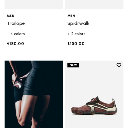
MEN
MEN
Trailope
Spidrwalk
+ 4 colors
+ 2 colors
€180.00
€150.00
Add t
NEW
Add t