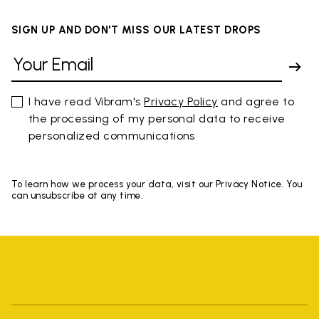
SIGN UP AND DON'T MISS OUR LATEST DROPS
I have read Vibram's
Privacy Policy
and agree to
the processing of my personal data to receive
personalized communications
To learn how we process your data, visit our Privacy Notice. You
can unsubscribe at any time.