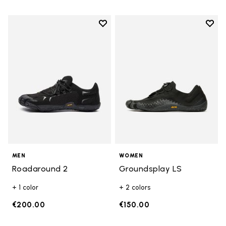
Add to wishlist
Add t
Add to wishlist Roadaround 2
Add t
MEN
WOMEN
Roadaround 2
Groundsplay LS
+ 1 color
+ 2 colors
€200.00
€150.00