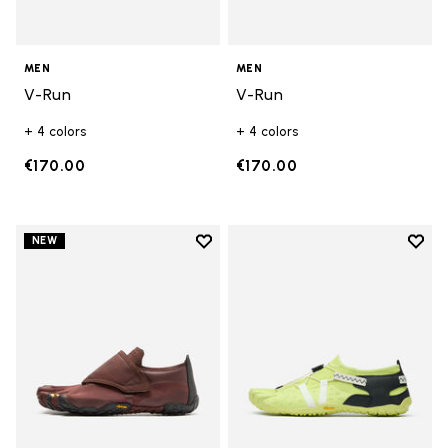
MEN
MEN
V-Run
V-Run
+ 4 colors
+ 4 colors
€170.00
€170.00
Add to wishlist
Add t
NEW
Add to wishlist Trailope
Add t