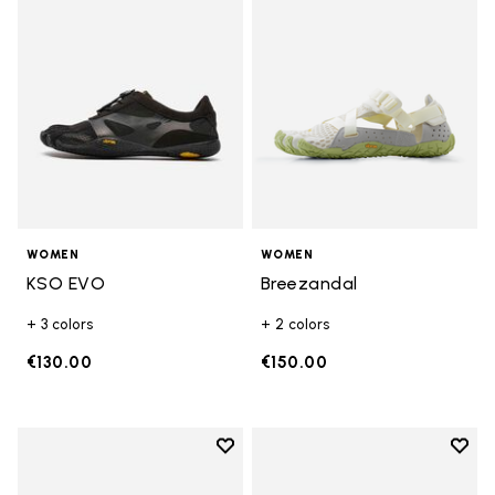
WOMEN
WOMEN
KSO EVO
Breezandal
+ 3 colors
+ 2 colors
€130.00
€150.00
Add to wishlist
Add t
Add to wishlist Breezandal
Add t