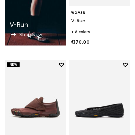
WOMEN
V-Run
V-Run
+ 5 colors
Shop Now
€170.00
Add to wishlist
Add t
NEW
Add to wishlist Trailope
Add t