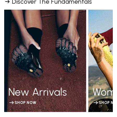
Discover The Fundamentals
New Arrivals
Wom
SHOP NOW
SHOP N