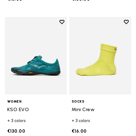
Add to wishlist
Add t
Add to wishlist KSO EVO
Add t
WOMEN
SOCKS
KSO EVO
Mini Crew
+ 3 colors
+ 3 colors
€130.00
€16.00