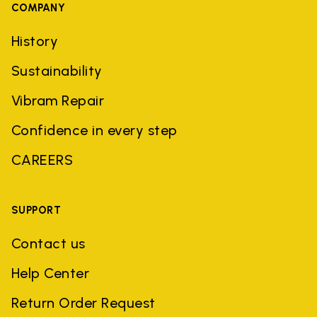
COMPANY
History
Sustainability
Vibram Repair
Confidence in every step
CAREERS
SUPPORT
Contact us
Help Center
Return Order Request