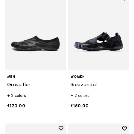
Add to wishlist Graspifier
Add t
MEN
WOMEN
Graspifier
Breezandal
+ 2 colors
+ 2 colors
€120.00
€150.00
Add to wishlist
Add t