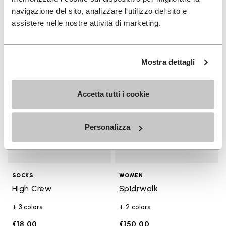
€17.00
€130.00
navigazione del sito, analizzare l'utilizzo del sito e
assistere nelle nostre attività di marketing.
Add to wishlist
Add t
Add to wishlist High Crew
Add t
Mostra dettagli
Accetta tutti i cookie
Personalizza
SOCKS
WOMEN
High Crew
Spidrwalk
+ 3 colors
+ 2 colors
€18.00
€150.00