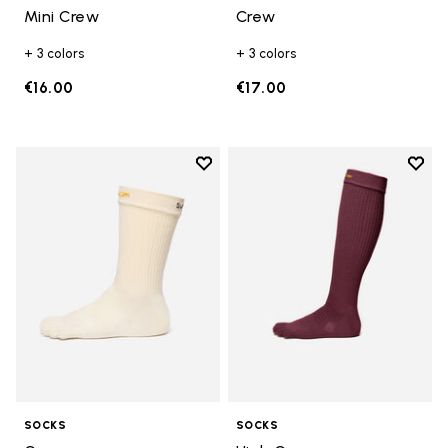
Mini Crew
Crew
+ 3 colors
+ 3 colors
€16.00
€17.00
Add to wishlist
Add t
Add to wishlist Crew
Add t
SOCKS
SOCKS