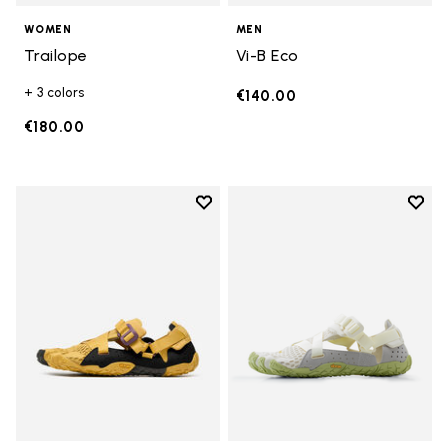
WOMEN
MEN
Trailope
Vi-B Eco
+ 3 colors
€140.00
€180.00
Add to wishlist
Add t
Add to wishlist Breezandal
Add t