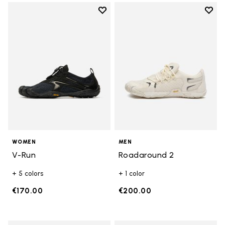
Add to wishlist
Add t
Add to wishlist V-Run
Add t
WOMEN
MEN
V-Run
Roadaround 2
+ 5 colors
+ 1 color
€170.00
€200.00