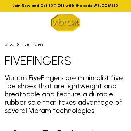
Join Now and Get 10% Off with the code WELCOME10
Shop
FiveFingers
FIVEFINGERS
Vibram FiveFingers are minimalist five-
toe shoes that are lightweight and
breathable and feature a durable
rubber sole that takes advantage of
several Vibram technologies.