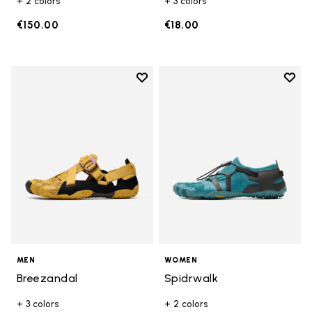
+ 2 colors
+ 3 colors
€150.00
€18.00
Add to wishlist
Add t
Add to wishlist Breezandal
Add t
MEN
WOMEN
Breezandal
Spidrwalk
+ 3 colors
+ 2 colors