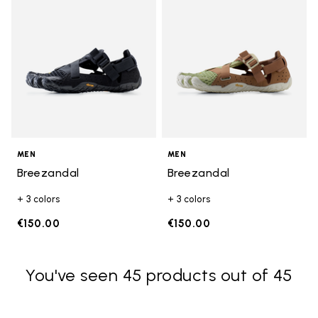
MEN
MEN
Breezandal
Breezandal
+ 3 colors
+ 3 colors
€150.00
€150.00
You've seen 45 products out of 45